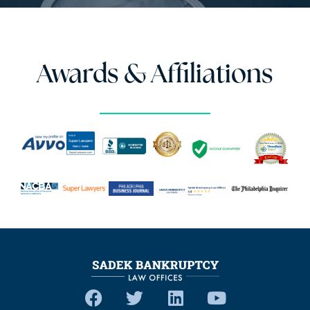
Awards & Affiliations