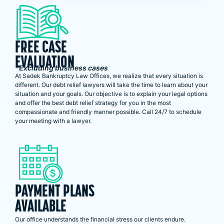
FREE CASE
EVALUATION
*Excluding business cases
At Sadek Bankruptcy Law Offices, we realize that every situation is
different. Our debt relief lawyers will take the time to learn about your
situation and your goals. Our objective is to explain your legal options
and offer the best debt relief strategy for you in the most
compassionate and friendly manner possible. Call 24/7 to schedule
your meeting with a lawyer.
PAYMENT PLANS
AVAILABLE
Our office understands the financial stress our clients endure.