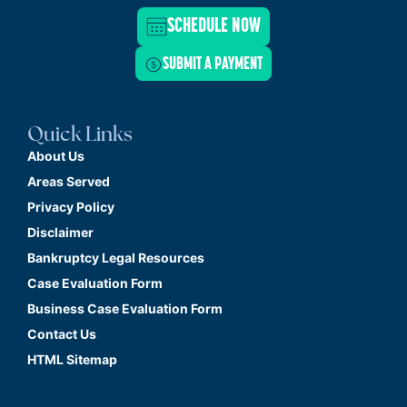
SCHEDULE NOW
SUBMIT A PAYMENT
Quick Links
About Us
Areas Served
Privacy Policy
Disclaimer
Bankruptcy Legal Resources
Case Evaluation Form
Business Case Evaluation Form
Contact Us
HTML Sitemap