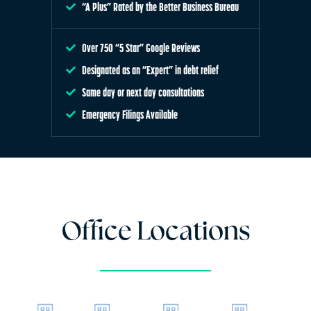
“A Plus” Rated by the Better Business Bureau
Over 750 “5 Star” Google Reviews
Designated as an “Expert” in debt relief
Same day or next day consultations
Emergency Filings Available
Office Locations