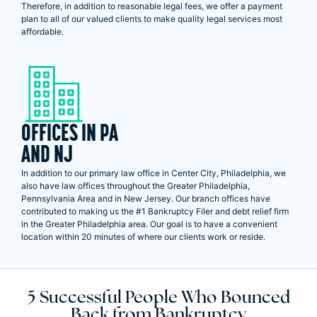
Therefore, in addition to reasonable legal fees, we offer a payment
plan to all of our valued clients to make quality legal services most
affordable.
OFFICES IN PA
AND NJ
In addition to our primary law office in Center City, Philadelphia, we
also have law offices throughout the Greater Philadelphia,
Pennsylvania Area and in New Jersey. Our branch offices have
contributed to making us the #1 Bankruptcy Filer and debt relief firm
in the Greater Philadelphia area. Our goal is to have a convenient
location within 20 minutes of where our clients work or reside.
5 Successful People Who Bounced
Back from Bankruptcy