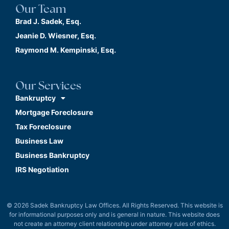
Our Team
Brad J. Sadek, Esq.
Jeanie D. Wiesner, Esq.
Raymond M. Kempinski, Esq.
Our Services
Bankruptcy
Mortgage Foreclosure
Tax Foreclosure
Business Law
Business Bankruptcy
IRS Negotiation
© 2026 Sadek Bankruptcy Law Offices. All Rights Reserved. This website is
for informational purposes only and is general in nature. This website does
not create an attorney client relationship under attorney rules of ethics.