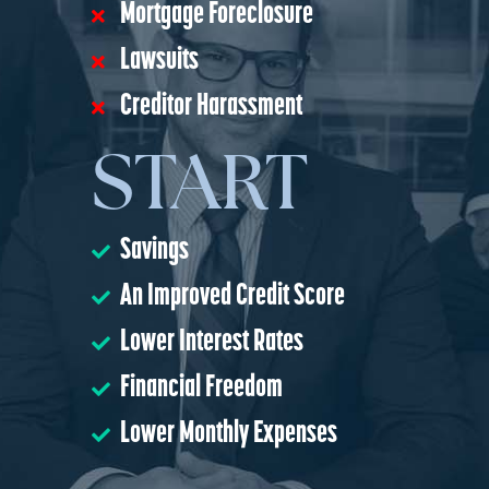
Mortgage Foreclosure
Lawsuits
Creditor Harassment
START
Savings
An Improved Credit Score
Lower Interest Rates
Financial Freedom
Lower Monthly Expenses