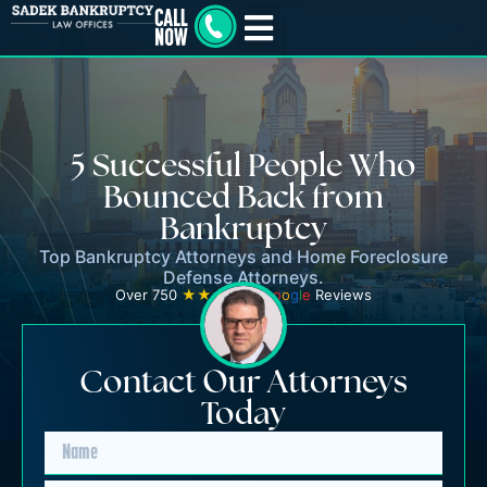
5 Successful People Who
Bounced Back from
Bankruptcy
Top Bankruptcy Attorneys and Home Foreclosure
Defense Attorneys.
Over 750
★★★★★
G
o
o
g
l
e
Reviews
Contact Our Attorneys
Today