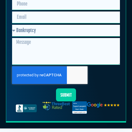
SUBMIT