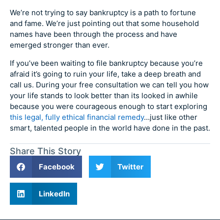
We’re not trying to say bankruptcy is a path to fortune
and fame. We’re just pointing out that some household
names have been through the process and have
emerged stronger than ever.
If you’ve been waiting to file bankruptcy because you’re
afraid it’s going to ruin your life, take a deep breath and
call us. During your free consultation we can tell you how
your life stands to look better than its looked in awhile
because you were courageous enough to start exploring
this legal, fully ethical financial remedy
…just like other
smart, talented people in the world have done in the past.
Share This Story
Facebook
Twitter
LinkedIn