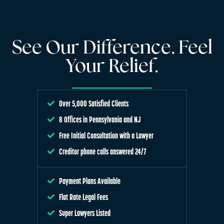
See Our Difference. Feel
Your Relief.
Over 5,000 Satisfied Clients
8 Offices in Pennsylvania and NJ
Free Initial Consultation with a Lawyer
Creditor phone calls answered 24/7
Payment Plans Available
Flat Rate Legal Fees
Super Lawyers Listed