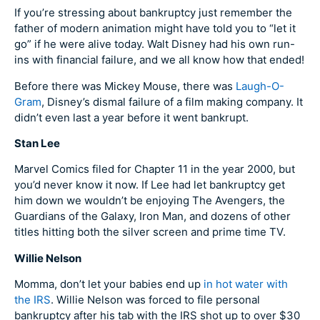
If you’re stressing about bankruptcy just remember the
father of modern animation might have told you to “let it
go” if he were alive today. Walt Disney had his own run-
ins with financial failure, and we all know how that ended!
Before there was Mickey Mouse, there was
Laugh-O-
Gram
, Disney’s dismal failure of a film making company. It
didn’t even last a year before it went bankrupt.
Stan Lee
Marvel Comics filed for Chapter 11 in the year 2000, but
you’d never know it now. If Lee had let bankruptcy get
him down we wouldn’t be enjoying The Avengers, the
Guardians of the Galaxy, Iron Man, and dozens of other
titles hitting both the silver screen and prime time TV.
Willie Nelson
Momma, don’t let your babies end up
in hot water with
the IRS
. Willie Nelson was forced to file personal
bankruptcy after his tab with the IRS shot up to over $30