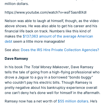
million dollars.
https://www.youtube.com/watch?v=waT5asnBXdI
Nelson was able to laugh at himself, though, as the video
above shows. He was also able to get his career and his
financial life back on track. Numbers like this kind of
makes the
$137,063 amount of the average American
debt
seem a little more manageable!
See also:
Does the IRS Hire Private Collection Agencies?
Dave Ramsey
In his book
The Total Money Makeover
, Dave Ramsey
tells the tale of going from a high-flying professional who
drove a Jaguar to a guy in a borrowed “bondo buggy”
who couldn’t pay his electric bills. Though Ramsey is
pretty negative about his bankruptcy experience overall
one can’t deny he’s done well for himself in the aftermath.
Ramsey now has a net worth of
$55 million dollars
. He’s