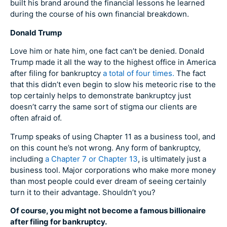
built his brand around the financial lessons he learned
during the course of his own financial breakdown.
Donald Trump
Love him or hate him, one fact can’t be denied. Donald
Trump made it all the way to the highest office in America
after filing for bankruptcy
a total of four times.
The fact
that this didn’t even begin to slow his meteoric rise to the
top certainly helps to demonstrate bankruptcy just
doesn’t carry the same sort of stigma our clients are
often afraid of.
Trump speaks of using Chapter 11 as a business tool, and
on this count he’s not wrong. Any form of bankruptcy,
including
a Chapter 7 or Chapter 13
, is ultimately just a
business tool. Major corporations who make more money
than most people could ever dream of seeing certainly
turn it to their advantage. Shouldn’t you?
Of course, you might not become a famous billionaire
after filing for bankruptcy.