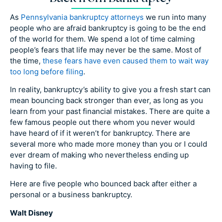
As
Pennsylvania bankruptcy attorneys
we run into many
people who are afraid bankruptcy is going to be the end
of the world for them. We spend a lot of time calming
people’s fears that life may never be the same. Most of
the time,
these fears have even caused them to wait way
too long before filing
.
In reality, bankruptcy’s ability to give you a fresh start can
mean bouncing back stronger than ever, as long as you
learn from your past financial mistakes. There are quite a
few famous people out there whom you never would
have heard of if it weren’t for bankruptcy. There are
several more who made more money than you or I could
ever dream of making who nevertheless ending up
having to file.
Here are five people who bounced back after either a
personal or a business bankruptcy.
Walt Disney