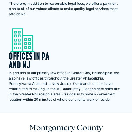
Therefore, in addition to reasonable legal fees, we offer a payment
plan to all of our valued clients to make quality legal services most
affordable.
OFFICES IN PA
AND NJ
In addition to our primary law office in Center City, Philadelphia, we
also have law offices throughout the Greater Philadelphia,
Pennsylvania Area and in New Jersey. Our branch offices have
contributed to making us the #1 Bankruptcy Filer and debt relief firm
in the Greater Philadelphia area. Our goal is to have a convenient
location within 20 minutes of where our clients work or reside.
Montgomery County