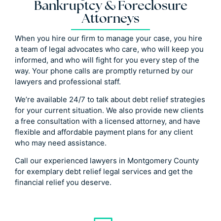
Bankruptcy & Foreclosure
Attorneys
When you hire our firm to manage your case, you hire
a team of legal advocates who care, who will keep you
informed, and who will fight for you every step of the
way. Your phone calls are promptly returned by our
lawyers and professional staff.
We’re available 24/7 to talk about debt relief strategies
for your current situation. We also provide new clients
a free consultation with a licensed attorney, and have
flexible and affordable payment plans for any client
who may need assistance.
Call our experienced lawyers in Montgomery County
for exemplary debt relief legal services and get the
financial relief you deserve.