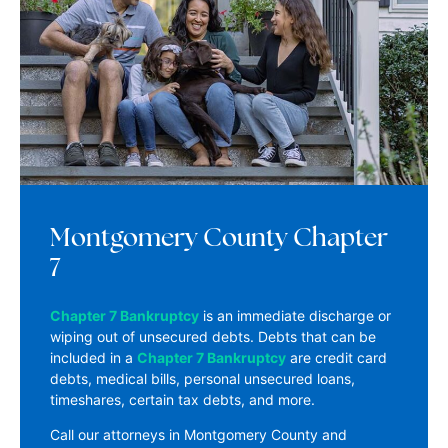
Montgomery County Chapter
7
Chapter 7 Bankruptcy
is an immediate discharge or
wiping out of unsecured debts. Debts that can be
included in a
Chapter 7 Bankruptcy
are credit card
debts, medical bills, personal unsecured loans,
timeshares, certain tax debts, and more.
Call our attorneys in Montgomery County and