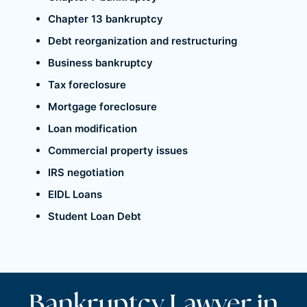
Chapter 13 bankruptcy
Debt reorganization and restructuring
Business bankruptcy
Tax foreclosure
Mortgage foreclosure
Loan modification
Commercial property issues
IRS negotiation
EIDL Loans
Student Loan Debt
Bankruptcy Lawyer in