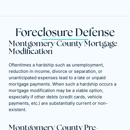
Foreclosure Defense
Montgomery County Mortgage
Modification
Oftentimes a hardship such as unemployment,
reduction in income, divorce or separation, or
unanticipated expenses lead to a late or unpaid
mortgage payments. When such a hardship occurs a
mortgage modification may be a viable option,
especially if other debts (credit cards, vehicle
payments, etc.) are substantially current or non-
existent.
Montgomery County Pre-