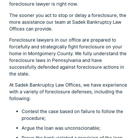
foreclosure lawyer is right now.
The sooner you act to stop or delay a foreclosure, the
more assistance our team at Sadek Bankruptcy Law
Offices can provide.
Foreclosure lawyers in our office are prepared to
forcefully and strategically fight foreclosure on your
home in Montgomery County. We fully understand the
foreclosure laws in Pennsylvania and have
successfully defended against foreclosure actions in
the state.
At Sadek Bankruptcy Law Offices, we have experience
with a variety of foreclosure defenses, including the
following:
Contest the case based on failure to follow the
procedure;
Argue the loan was unconscionable;
Prove the bank violated a provision of the loan