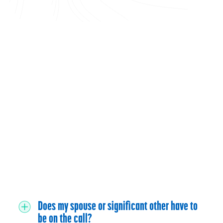
Does my spouse or significant other have to
be on the call?