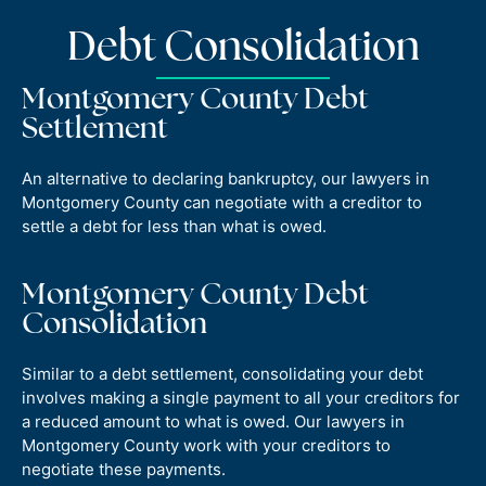
Debt Consolidation
Montgomery County Debt
Settlement
An alternative to declaring bankruptcy, our lawyers in
Montgomery County can negotiate with a creditor to
settle a debt for less than what is owed.
Montgomery County Debt
Consolidation
Similar to a debt settlement, consolidating your debt
involves making a single payment to all your creditors for
a reduced amount to what is owed. Our lawyers in
Montgomery County work with your creditors to
negotiate these payments.