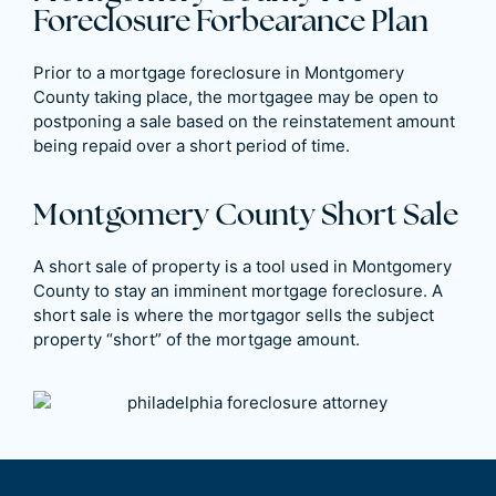
Foreclosure Forbearance Plan
Prior to a mortgage foreclosure in Montgomery
County taking place, the mortgagee may be open to
postponing a sale based on the reinstatement amount
being repaid over a short period of time.
Montgomery County Short Sale
A short sale of property is a tool used in Montgomery
County to stay an imminent mortgage foreclosure. A
short sale is where the mortgagor sells the subject
property “short” of the mortgage amount.