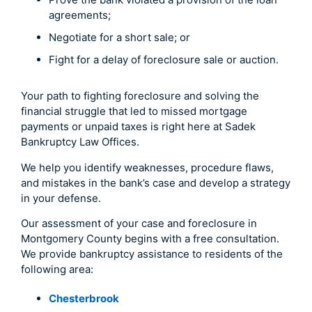
agreements;
Negotiate for a short sale; or
Fight for a delay of foreclosure sale or auction.
Your path to fighting foreclosure and solving the
financial struggle that led to missed mortgage
payments or unpaid taxes is right here at Sadek
Bankruptcy Law Offices.
We help you identify weaknesses, procedure flaws,
and mistakes in the bank’s case and develop a strategy
in your defense.
Our assessment of your case and foreclosure in
Montgomery County begins with a free consultation.
We provide bankruptcy assistance to residents of the
following area:
Chesterbrook