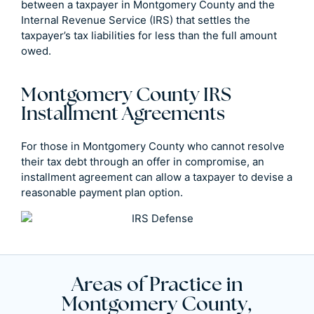
between a taxpayer in Montgomery County and the
Internal Revenue Service (IRS) that settles the
taxpayer’s tax liabilities for less than the full amount
owed.
Montgomery County IRS
Installment Agreements
For those in Montgomery County who cannot resolve
their tax debt through an offer in compromise, an
installment agreement can allow a taxpayer to devise a
reasonable payment plan option.
Areas of Practice in
Montgomery County,