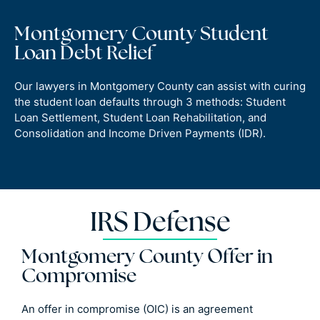
Montgomery County Student
Loan Debt Relief
Our lawyers in Montgomery County can assist with curing
the student loan defaults through 3 methods: Student
Loan Settlement, Student Loan Rehabilitation, and
Consolidation and Income Driven Payments (IDR).
IRS Defense
Montgomery County Offer in
Compromise
An offer in compromise (OIC) is an agreement