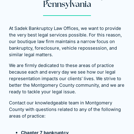
Pennsylvania
At Sadek Bankruptcy Law Offices, we want to provide
the very best legal services possible. For this reason,
our boutique law firm maintains a narrow focus on
bankruptcy, foreclosure, vehicle repossession, and
similar legal matters.
We are firmly dedicated to these areas of practice
because each and every day we see how our legal
representation impacts our clients’ lives. We strive to
better the Montgomery County community, and we are
ready to tackle your legal issue.
Contact our knowledgeable team in Montgomery
County with questions related to any of the following
areas of practice:
Chapter 7 bankruptcy