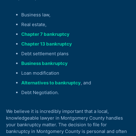
Business law,
Real estate,
Chapter 7 bankruptcy
Chapter 13 bankruptcy
Debt settlement plans
Business bankruptcy
Loan modification
Alternatives to bankruptcy
, and
Debt Negotiation.
We believe it is incredibly important that a local,
knowledgeable lawyer in Montgomery County handles
your bankruptcy matter. The decision to file for
bankruptcy in Montgomery County is personal and often