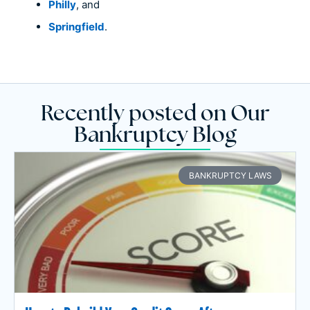
Philly
, and
Springfield
.
Recently posted on Our
Bankruptcy Blog
BANKRUPTCY LAWS