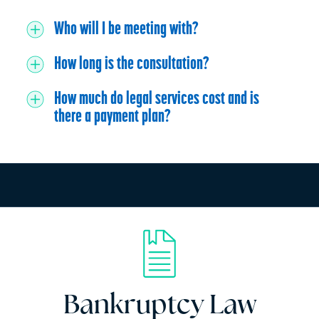
Who will I be meeting with?
How long is the consultation?
How much do legal services cost and is
there a payment plan?
Bankruptcy Law