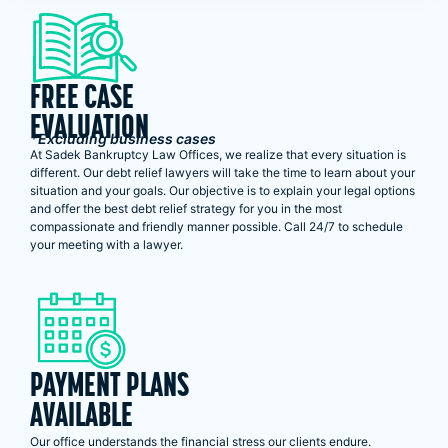
FREE CASE
EVALUATION
*Excluding business cases
At Sadek Bankruptcy Law Offices, we realize that every situation is
different. Our debt relief lawyers will take the time to learn about your
situation and your goals. Our objective is to explain your legal options
and offer the best debt relief strategy for you in the most
compassionate and friendly manner possible. Call 24/7 to schedule
your meeting with a lawyer.
PAYMENT PLANS
AVAILABLE
Our office understands the financial stress our clients endure.