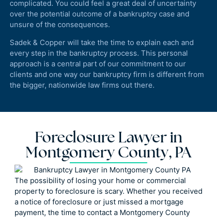
complicated. You could feel a great deal of uncertainty
over the potential outcome of a bankruptcy case and
unsure of the consequences.
Sadek & Copper will take the time to explain each and
every step in the bankruptcy process. This personal
approach is a central part of our commitment to our
clients and one way our bankruptcy firm is different from
the bigger, nationwide law firms out there.
Foreclosure Lawyer in
Montgomery County, PA
The possibility of losing your home or commercial
property to foreclosure is scary. Whether you received
a notice of foreclosure or just missed a mortgage
payment, the time to contact a Montgomery County