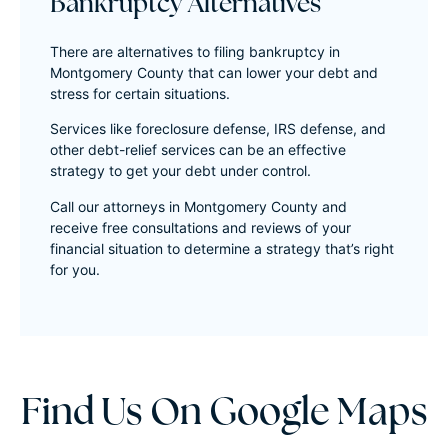
Bankruptcy Alternatives
There are alternatives to filing bankruptcy in
Montgomery County that can lower your debt and
stress for certain situations.
Services like foreclosure defense, IRS defense, and
other debt-relief services can be an effective
strategy to get your debt under control.
Call our attorneys in Montgomery County and
receive free consultations and reviews of your
financial situation to determine a strategy that’s right
for you.
Find Us On Google Maps