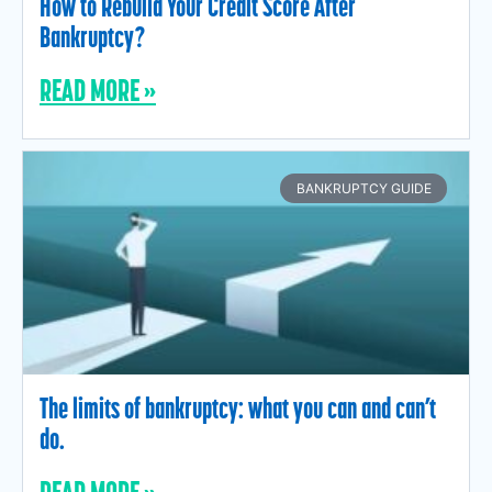
How to Rebuild Your Credit Score After
Bankruptcy?
READ MORE »
BANKRUPTCY GUIDE
The limits of bankruptcy: what you can and can’t
do.