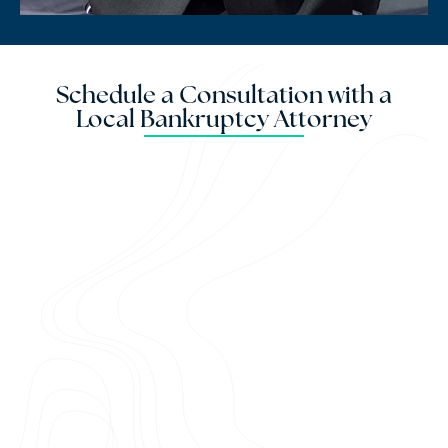
Schedule a Consultation with a
Local Bankruptcy Attorney