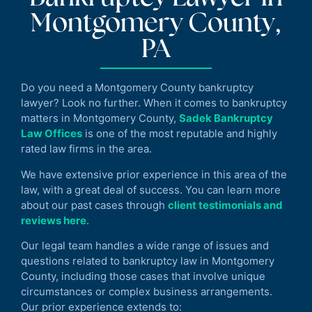
Montgomery County,
PA
Do you need a Montgomery County bankruptcy
lawyer? Look no further. When it comes to bankruptcy
matters in Montgomery County,
Sadek Bankruptcy
Law Offices
is one of the most reputable and highly
rated law firms in the area.
We have extensive prior experience in this area of the
law, with a great deal of success. You can learn more
about our past cases through
client testimonials and
reviews here
.
Our legal team handles a wide range of issues and
questions related to bankruptcy law in Montgomery
County, including those cases that involve unique
circumstances or complex business arrangements.
Our prior experience extends to: