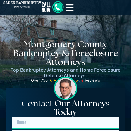
Montgomery County
Bankruptcy & Foreclosure
Attorneys
Top Bankruptcy Attorneys and Home Foreclosure
Defense Attorneys.
Over 750
★★★★★
G
o
o
g
l
e
Reviews
Contact Our Attorneys
Today