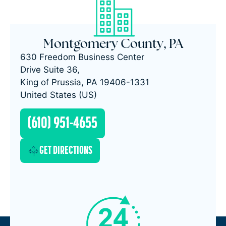
Montgomery County, PA
630 Freedom Business Center
Drive Suite 36,
King of Prussia, PA 19406-1331
United States (US)
(610) 951-4655
GET DIRECTIONS