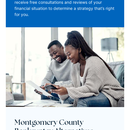
receive free consultations and reviews of your
financial situation to determine a strategy that’s right
for you.
Montgomery County