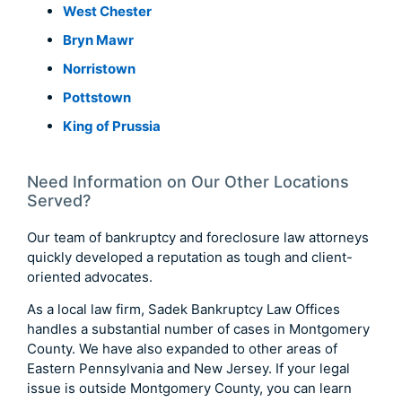
West Chester
Bryn Mawr
Norristown
Pottstown
King of Prussia
Need Information on Our Other Locations
Served?
Our team of bankruptcy and foreclosure law attorneys
quickly developed a reputation as tough and client-
oriented advocates.
As a local law firm, Sadek Bankruptcy Law Offices
handles a substantial number of cases in Montgomery
County. We have also expanded to other areas of
Eastern Pennsylvania and New Jersey. If your legal
issue is outside Montgomery County, you can learn