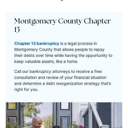
Montgomery County Chapter
13
Chapter 13 bankruptcy
is a legal process in
Montgomery County that allows people to repay
their debts over time while having the opportunity to
keep valuable assets, like a home.
Call our bankruptcy attorneys to receive a free
consultation and review of your financial situation
and determine a debt reorganization strategy that’s
right for you.