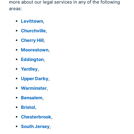
more about our legal services in any of the following
areas:
Levittown
,
Churchville
,
Cherry Hill
,
Moorestown
,
Eddington
,
Yardley
,
Upper Darby
,
Warminster
,
Bensalem
,
Bristol
,
Chesterbrook
,
South Jersey
,