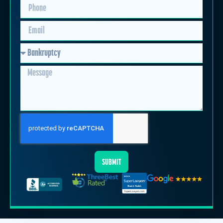
SUBMIT