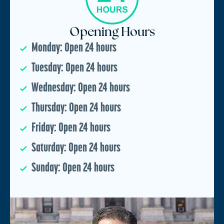
Opening Hours
Monday: Open 24 hours
Tuesday: Open 24 hours
Wednesday: Open 24 hours
Thursday: Open 24 hours
Friday: Open 24 hours
Saturday: Open 24 hours
Sunday: Open 24 hours