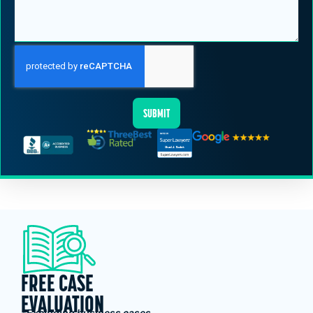
SUBMIT
FREE CASE
EVALUATION
*Excluding business cases