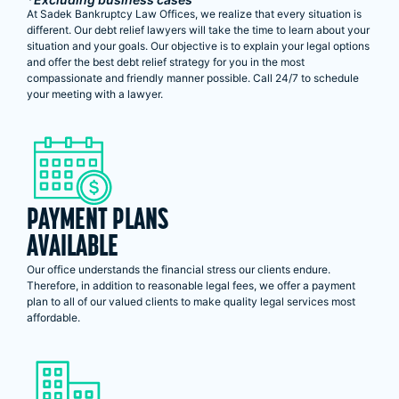
At Sadek Bankruptcy Law Offices, we realize that every situation is
different. Our debt relief lawyers will take the time to learn about your
situation and your goals. Our objective is to explain your legal options
and offer the best debt relief strategy for you in the most
compassionate and friendly manner possible. Call 24/7 to schedule
your meeting with a lawyer.
PAYMENT PLANS
AVAILABLE
Our office understands the financial stress our clients endure.
Therefore, in addition to reasonable legal fees, we offer a payment
plan to all of our valued clients to make quality legal services most
affordable.