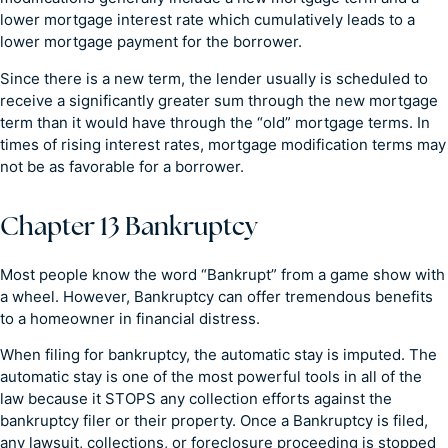
lower mortgage interest rate which cumulatively leads to a
lower mortgage payment for the borrower.
Since there is a new term, the lender usually is scheduled to
receive a significantly greater sum through the new mortgage
term than it would have through the “old” mortgage terms. In
times of rising interest rates, mortgage modification terms may
not be as favorable for a borrower.
Chapter 13 Bankruptcy
Most people know the word “Bankrupt” from a game show with
a wheel. However, Bankruptcy can offer tremendous benefits
to a homeowner in financial distress.
When filing for bankruptcy, the automatic stay is imputed. The
automatic stay is one of the most powerful tools in all of the
law because it STOPS any collection efforts against the
bankruptcy filer or their property. Once a Bankruptcy is filed,
any lawsuit, collections, or foreclosure proceeding is stopped