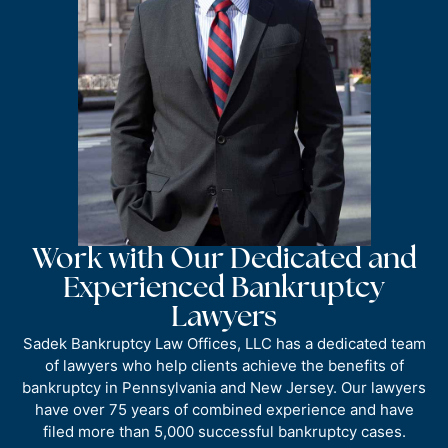
Work with Our Dedicated and
Experienced Bankruptcy
Lawyers
Sadek Bankruptcy Law Offices, LLC has a dedicated team
of lawyers who help clients achieve the benefits of
bankruptcy in Pennsylvania and New Jersey. Our lawyers
have over 75 years of combined experience and have
filed more than 5,000 successful bankruptcy cases.