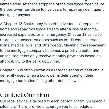
immediately. After the stoppage of the mortgage foreclosure,
the borrower has three to five years to repay any delinquent
mortgage payments.
A Chapter 13 Bankruptcy is an effective tool to keep one’s
home and repay mortgage arrears after a loss of income,
increased expenses, or an emergency. Chapter 13 can also
reorganize unsecured debts such as credit cards, personal
loans, medical bills, and other debts. Meaning, the repayment
to the mortgage company becomes a priority creditor and
unsecured debts only receive monthly payments based on
affordability to the bankruptcy filer.
Chapter 13 is often known as a reorganization of debt and is
generally used when a borrower is delinquent on their
mortgage but is also facing other debts as well.
Contact Our Firm
Our legal advice is tailored to each person or family’s specific
situation. Therefore, we encourage you to schedule a