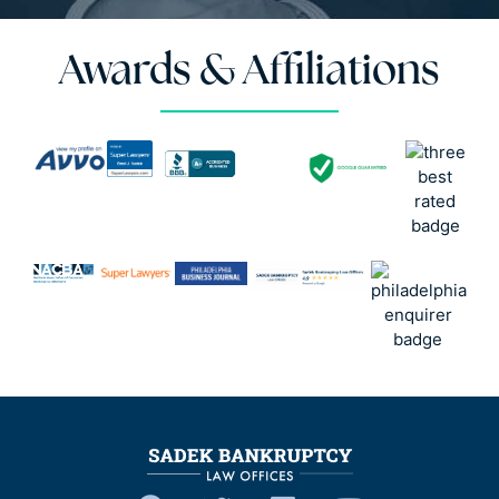
Awards & Affiliations