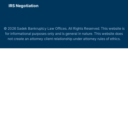
IRS Negotiation
© 2026 Sadek Bankruptcy Law Offices. All Rights Reserved. This website is
for informational purposes only and is general in nature. This website does
not create an attorney client relationship under attorney rules of ethics.