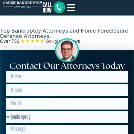
New Jersey Foreclosure
Lawyer
Top Bankruptcy Attorneys and Home Foreclosure
Defense Attorneys.
Over 750
★★★★★
G
o
o
g
l
e
Reviews
Contact Our Attorneys Today