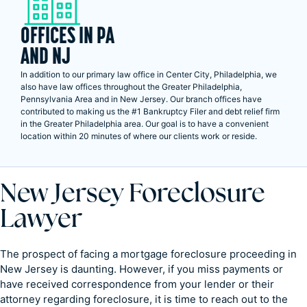
OFFICES IN PA
AND NJ
In addition to our primary law office in Center City, Philadelphia, we
also have law offices throughout the Greater Philadelphia,
Pennsylvania Area and in New Jersey. Our branch offices have
contributed to making us the #1 Bankruptcy Filer and debt relief firm
in the Greater Philadelphia area. Our goal is to have a convenient
location within 20 minutes of where our clients work or reside.
New Jersey Foreclosure
Lawyer
The prospect of facing a mortgage foreclosure proceeding in
New Jersey is daunting. However, if you miss payments or
have received correspondence from your lender or their
attorney regarding foreclosure, it is time to reach out to the