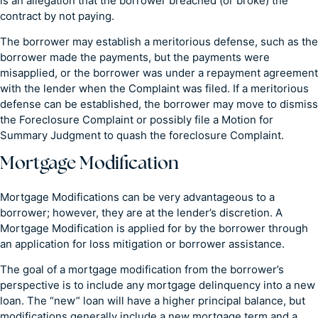
is an allegation that the borrower breached (or broke) the
contract by not paying.
The borrower may establish a meritorious defense, such as the
borrower made the payments, but the payments were
misapplied, or the borrower was under a repayment agreement
with the lender when the Complaint was filed. If a meritorious
defense can be established, the borrower may move to dismiss
the Foreclosure Complaint or possibly file a Motion for
Summary Judgment to quash the foreclosure Complaint.
Mortgage Modification
Mortgage Modifications can be very advantageous to a
borrower; however, they are at the lender’s discretion. A
Mortgage Modification is applied for by the borrower through
an application for loss mitigation or borrower assistance.
The goal of a mortgage modification from the borrower’s
perspective is to include any mortgage delinquency into a new
loan. The “new” loan will have a higher principal balance, but
modifications generally include a new mortgage term and a