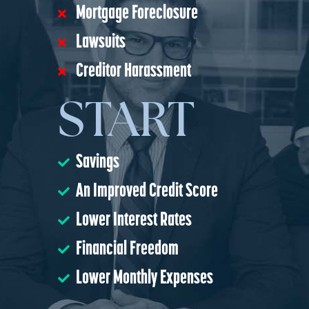
Mortgage Foreclosure
Lawsuits
Creditor Harassment
START
Savings
An Improved Credit Score
Lower Interest Rates
Financial Freedom
Lower Monthly Expenses