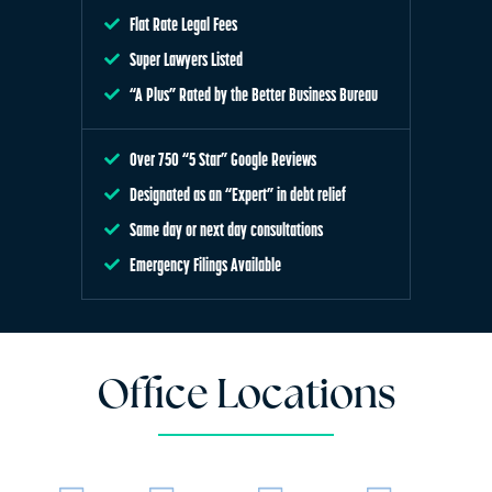
Flat Rate Legal Fees
Super Lawyers Listed
“A Plus” Rated by the Better Business Bureau
Over 750 “5 Star” Google Reviews
Designated as an “Expert” in debt relief
Same day or next day consultations
Emergency Filings Available
Office Locations