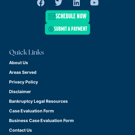
SCHEDULE NOW
SUBMIT A PAYMENT
Quick Links
About Us
Areas Served
Privacy Policy
Disclaimer
Bankruptcy Legal Resources
Case Evaluation Form
Business Case Evaluation Form
Contact Us