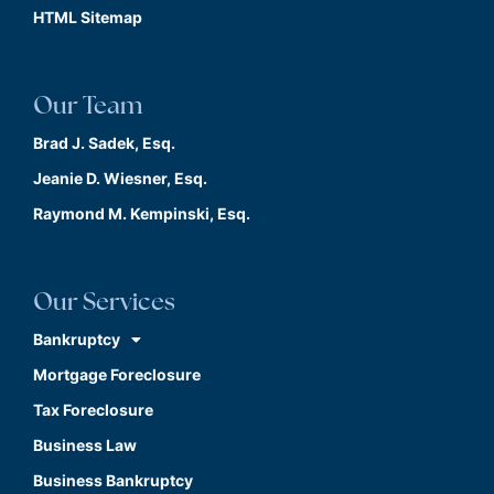
HTML Sitemap
Our Team
Brad J. Sadek, Esq.
Jeanie D. Wiesner, Esq.
Raymond M. Kempinski, Esq.
Our Services
Bankruptcy
Mortgage Foreclosure
Tax Foreclosure
Business Law
Business Bankruptcy