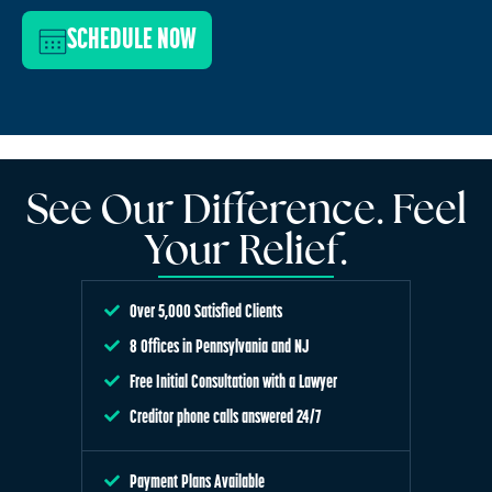
SCHEDULE NOW
See Our Difference. Feel
Your Relief.
Over 5,000 Satisfied Clients
8 Offices in Pennsylvania and NJ
Free Initial Consultation with a Lawyer
Creditor phone calls answered 24/7
Payment Plans Available