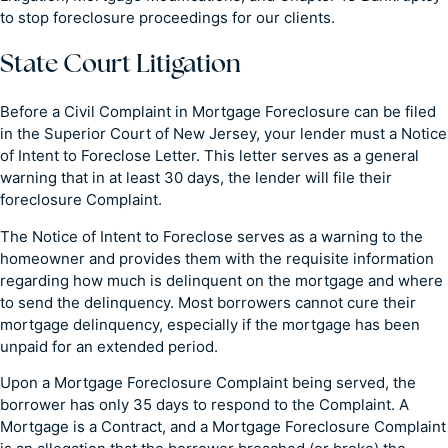
to stop foreclosure proceedings for our clients.
State Court Litigation
Before a Civil Complaint in Mortgage Foreclosure can be filed
in the Superior Court of New Jersey, your lender must a Notice
of Intent to Foreclose Letter. This letter serves as a general
warning that in at least 30 days, the lender will file their
foreclosure Complaint.
The Notice of Intent to Foreclose serves as a warning to the
homeowner and provides them with the requisite information
regarding how much is delinquent on the mortgage and where
to send the delinquency. Most borrowers cannot cure their
mortgage delinquency, especially if the mortgage has been
unpaid for an extended period.
Upon a Mortgage Foreclosure Complaint being served, the
borrower has only 35 days to respond to the Complaint. A
Mortgage is a Contract, and a Mortgage Foreclosure Complaint