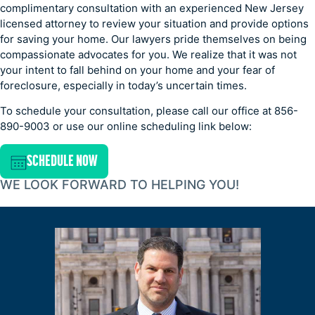
complimentary consultation with an experienced New Jersey
licensed attorney to review your situation and provide options
for saving your home. Our lawyers pride themselves on being
compassionate advocates for you. We realize that it was not
your intent to fall behind on your home and your fear of
foreclosure, especially in today’s uncertain times.
To schedule your consultation, please call our office at 856-
890-9003 or use our online scheduling link below:
SCHEDULE NOW
WE LOOK FORWARD TO HELPING YOU!