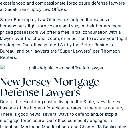
experienced and compassionate foreclosure defense lawyers
at Sadek Bankruptcy Law Offices.
Sadek Bankruptcy Law Offices has helped thousands of
homeowners fight foreclosure and stay in their home’s most
prized possession! We offer a free initial consultation with a
lawyer over the phone, zoom, or in person to review your legal
strategies. Our office is rated A+ by the Better Business
Bureau, and our lawyers are “Super Lawyers” per Thomson
Reuters.
New Jersey Mortgage
Defense Lawyers
Due to the escalating cost of living in the State, New Jersey
has one of the highest foreclosure rates in the entire country.
There is good news; several ways to defend and/or stop a
mortgage foreclosure. Our office commonly engages in
Litigation, Mortgage Modifications, and Chapter 13 Bankruptcy