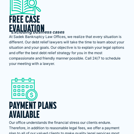
FREE CASE
EVALUATION
*Excluding business cases
At Sadek Bankruptcy Law Offices, we realize that every situation is
different. Our debt relief lawyers will take the time to learn about your
situation and your goals. Our objective is to explain your legal options
and offer the best debt relief strategy for you in the most
compassionate and friendly manner possible. Call 24/7 to schedule
your meeting with a lawyer.
PAYMENT PLANS
AVAILABLE
Our office understands the financial stress our clients endure.
Therefore, in addition to reasonable legal fees, we offer a payment
plan to all of our valued clients to make quality legal services most