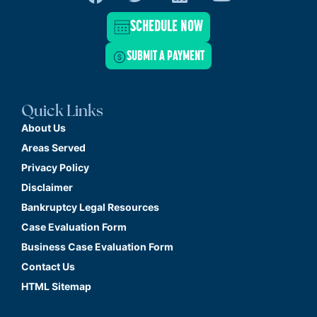
SCHEDULE NOW
SUBMIT A PAYMENT
Quick Links
About Us
Areas Served
Privacy Policy
Disclaimer
Bankruptcy Legal Resources
Case Evaluation Form
Business Case Evaluation Form
Contact Us
HTML Sitemap