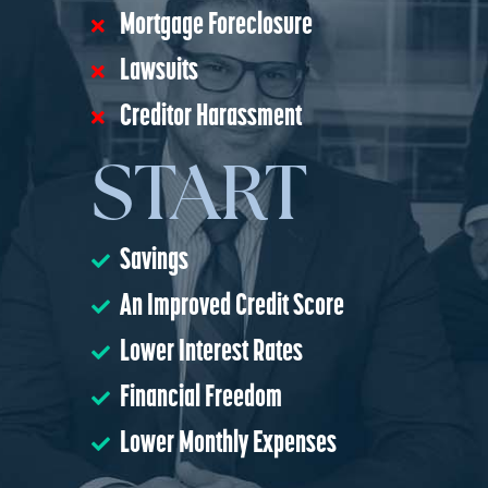
Mortgage Foreclosure
Lawsuits
Creditor Harassment
START
Savings
An Improved Credit Score
Lower Interest Rates
Financial Freedom
Lower Monthly Expenses