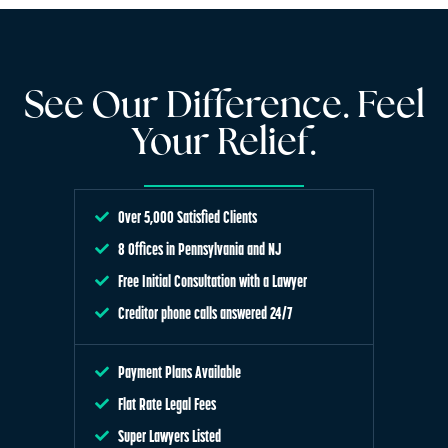
See Our Difference. Feel
Your Relief.
Over 5,000 Satisfied Clients
8 Offices in Pennsylvania and NJ
Free Initial Consultation with a Lawyer
Creditor phone calls answered 24/7
Payment Plans Available
Flat Rate Legal Fees
Super Lawyers Listed