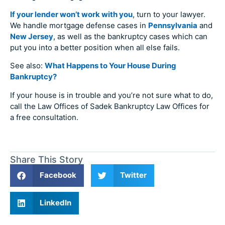
If your lender won’t work with you
, turn to your lawyer.
We handle mortgage defense cases in
Pennsylvania
and
New Jersey
, as well as the bankruptcy cases which can
put you into a better position when all else fails.
See also:
What Happens to Your House During
Bankruptcy?
If your house is in trouble and you’re not sure what to do,
call the Law Offices of Sadek Bankruptcy Law Offices for
a free consultation.
Share This Story
Facebook
Twitter
LinkedIn