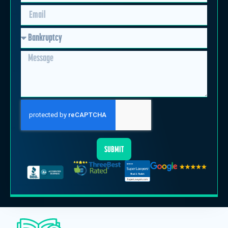
SUBMIT