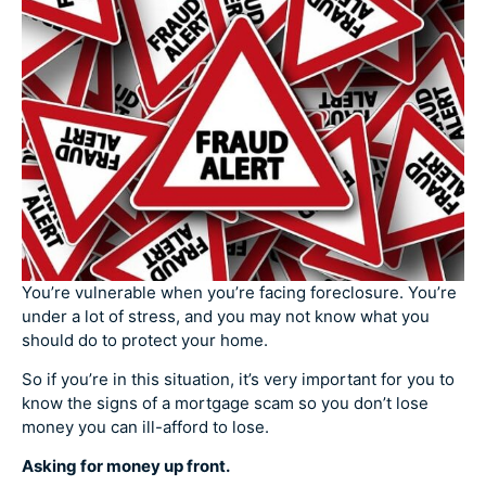
You’re vulnerable when you’re facing foreclosure. You’re
under a lot of stress, and you may not know what you
should do to protect your home.
So if you’re in this situation, it’s very important for you to
know the signs of a mortgage scam so you don’t lose
money you can ill-afford to lose.
Asking for money up front.