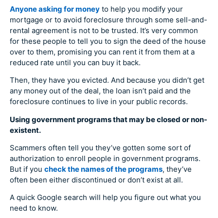
Anyone asking for money
to help you modify your
mortgage or to avoid foreclosure through some sell-and-
rental agreement is not to be trusted. It’s very common
for these people to tell you to sign the deed of the house
over to them, promising you can rent it from them at a
reduced rate until you can buy it back.
Then, they have you evicted. And because you didn’t get
any money out of the deal, the loan isn’t paid and the
foreclosure continues to live in your public records.
Using government programs that may be closed or non-
existent.
Scammers often tell you they’ve gotten some sort of
authorization to enroll people in government programs.
But if you
check the names of the programs
, they’ve
often been either discontinued or don’t exist at all.
A quick Google search will help you figure out what you
need to know.