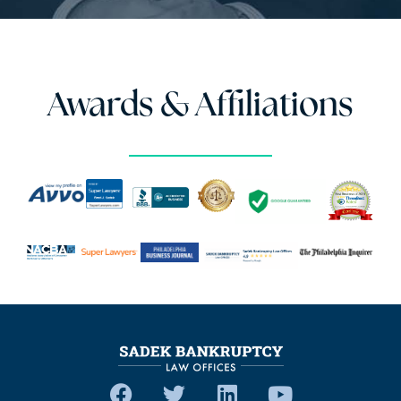
Awards & Affiliations