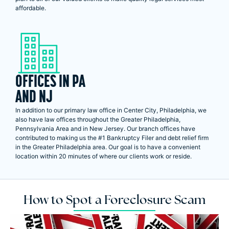
affordable.
OFFICES IN PA
AND NJ
In addition to our primary law office in Center City, Philadelphia, we
also have law offices throughout the Greater Philadelphia,
Pennsylvania Area and in New Jersey. Our branch offices have
contributed to making us the #1 Bankruptcy Filer and debt relief firm
in the Greater Philadelphia area. Our goal is to have a convenient
location within 20 minutes of where our clients work or reside.
How to Spot a Foreclosure Scam