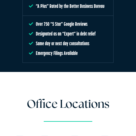
“A Plus” Rated by the Better Business Bureau
Over 750 “5 Star” Google Reviews
Designated as an “Expert” in debt relief
Same day or next day consultations
Emergency Filings Available
Office Locations