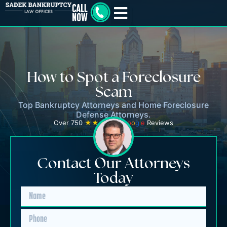
How to Spot a Foreclosure
Scam
Top Bankruptcy Attorneys and Home Foreclosure
Defense Attorneys.
Over 750
★★★★★
G
o
o
g
l
e
Reviews
Contact Our Attorneys
Today