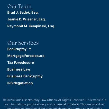
Our Team
Brad J. Sadek, Esq.
Jeanie D. Wiesner, Esq.
Raymond M. Kempinski, Esq.
Our Services
Bankruptcy
Mortgage Foreclosure
Tax Foreclosure
Business Law
Business Bankruptcy
IRS Negotiation
© 2026 Sadek Bankruptcy Law Offices. All Rights Reserved. This website is
for informational purposes only and is general in nature. This website does
not create an attorney client relationship under attorney rules of ethics.