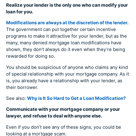
Realize your lender is the only one who can modify your
loan for you.
Modifications are always at the discretion of the lender.
The government can put together certain incentive
programs to make it attractive for your lender, but as the
many, many denied mortgage loan modifications have
shown, they don’t always do it even when they’re being
rewarded for doing so.
You should be suspicious of anyone who claims any kind
of special relationship with your mortgage company. As it
is, you already have a relationship with your lender, as
their borrower.
See also:
Why is It So Hard to Get a Loan Modification?
Communicate with your mortgage company or your
lawyer, and refuse to deal with anyone else.
Even if you don’t see any of these signs, you could be
looking at a mortgage scam.