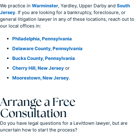
We practice in
Warminster
, Yardley, Upper Darby and
South
Jersey
. If you are looking for a bankruptcy, foreclosure, or
general litigation lawyer in any of these locations, reach out to
our local offices in:
Philadelphia, Pennsylvania
Delaware County, Pennsylvania
Bucks County, Pennsylvania
Cherry Hill, New Jersey
or
Moorestown, New Jersey
.
Arrange a Free
Consultation
Do you have legal questions for a Levittown lawyer, but are
uncertain how to start the process?