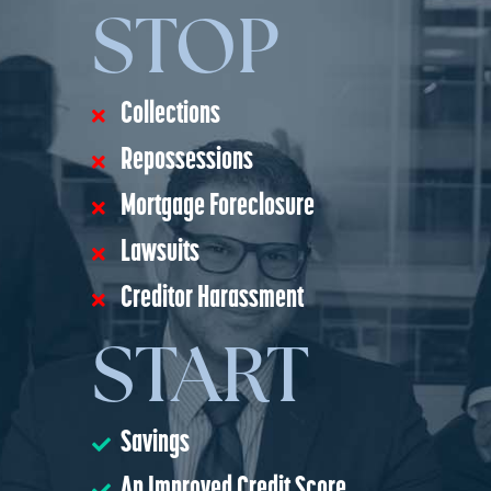
STOP
Collections
Repossessions
Mortgage Foreclosure
Lawsuits
Creditor Harassment
START
Savings
An Improved Credit Score