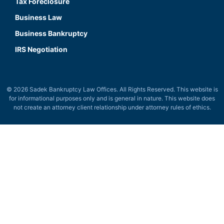
Tax Foreclosure
Business Law
Business Bankruptcy
IRS Negotiation
© 2026 Sadek Bankruptcy Law Offices. All Rights Reserved. This website is
for informational purposes only and is general in nature. This website does
not create an attorney client relationship under attorney rules of ethics.