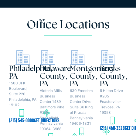
Office Locations
Philadelphia,
Delaware
Montgomery
Bucks
PA
County,
County,
County,
PA
PA
PA
1500 JFK
Boulevard,
Victoria Mills
630 Freedom
5 Hilton Drive
Suite 220
Business
Business
#205
Philadelphia, PA
Center 1489
Center Drive
Feasterville-
19102
Baltimore Pike
Suite 36 King
Trevose, PA
#218
of Prussia
19053
Springfield,
Pennsylvania
(215) 545-0008
GET DIRECTIONS
Pennsylvania
19406-1331
(215) 468-3328
GET DI
19064-3968