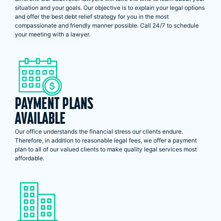
situation and your goals. Our objective is to explain your legal options
and offer the best debt relief strategy for you in the most
compassionate and friendly manner possible. Call 24/7 to schedule
your meeting with a lawyer.
PAYMENT PLANS
AVAILABLE
Our office understands the financial stress our clients endure.
Therefore, in addition to reasonable legal fees, we offer a payment
plan to all of our valued clients to make quality legal services most
affordable.