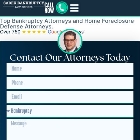
Levittown
Top Bankruptcy Attorneys and Home Foreclosure
Defense Attorneys.
Over 750
★★★★★
G
o
o
g
l
e
Reviews
Contact Our Attorneys Today