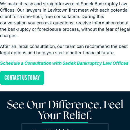
We make it easy and straightforward at Sadek Bankruptcy Law
Offices. Our lawyers in Levittown first meet with each potential
client for a one-hour, free consultation. During this
conversation you can ask questions, receive information about
the bankruptcy or foreclosure process, without the fear of legal
charges.
After an initial consultation, our team can recommend the best
legal options and help you start a better financial future.
Schedule a Consultation with Sadek Bankruptcy Law Offices
CONTACT US TODAY
See Our Difference. Feel
Your Relief.