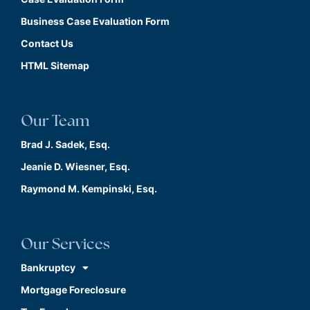
Business Case Evaluation Form
Contact Us
HTML Sitemap
Our Team
Brad J. Sadek, Esq.
Jeanie D. Wiesner, Esq.
Raymond M. Kempinski, Esq.
Our Services
Bankruptcy
Mortgage Foreclosure