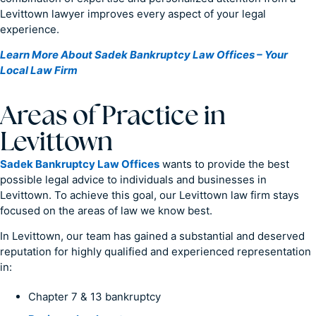
Levittown lawyer improves every aspect of your legal
experience.
Learn More About Sadek Bankruptcy Law Offices – Your
Local Law Firm
Areas of Practice in
Levittown
Sadek Bankruptcy Law Offices
wants to provide the best
possible legal advice to individuals and businesses in
Levittown. To achieve this goal, our Levittown law firm stays
focused on the areas of law we know best.
In Levittown, our team has gained a substantial and deserved
reputation for highly qualified and experienced representation
in:
Chapter 7 & 13 bankruptcy