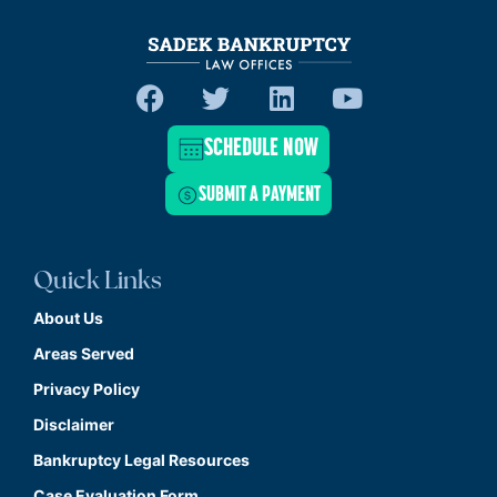
SCHEDULE NOW
SUBMIT A PAYMENT
Quick Links
About Us
Areas Served
Privacy Policy
Disclaimer
Bankruptcy Legal Resources
Case Evaluation Form