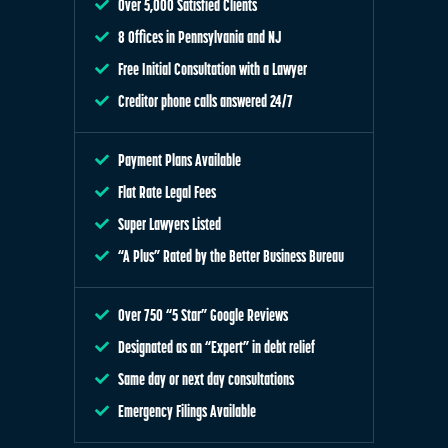
Over 5,000 Satisfied Clients
8 Offices in Pennsylvania and NJ
Free Initial Consultation with a Lawyer
Creditor phone calls answered 24/7
Payment Plans Available
Flat Rate Legal Fees
Super Lawyers Listed
“A Plus” Rated by the Better Business Bureau
Over 750 “5 Star” Google Reviews
Designated as an “Expert” in debt relief
Same day or next day consultations
Emergency Filings Available