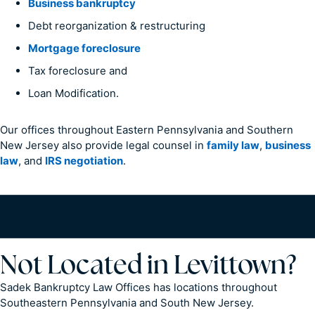
Business bankruptcy
Debt reorganization & restructuring
Mortgage foreclosure
Tax foreclosure and
Loan Modification.
Our offices throughout Eastern Pennsylvania and Southern
New Jersey also provide legal counsel in
family law
,
business
law
, and
IRS negotiation
.
Not Located in Levittown?
Sadek Bankruptcy Law Offices has locations throughout
Southeastern Pennsylvania and South New Jersey.