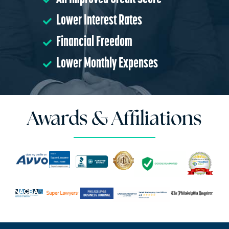
Lower Interest Rates
Financial Freedom
Lower Monthly Expenses
Awards & Affiliations