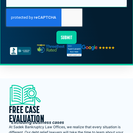
SUBMIT
FREE CASE
EVALUATION
*Excluding business cases
At Sadek Bankruptcy Law Offices, we realize that every situation is
different. Our debt relief lawyers will take the time to learn about your