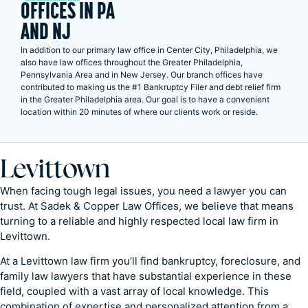
OFFICES IN PA
AND NJ
In addition to our primary law office in Center City, Philadelphia, we
also have law offices throughout the Greater Philadelphia,
Pennsylvania Area and in New Jersey. Our branch offices have
contributed to making us the #1 Bankruptcy Filer and debt relief firm
in the Greater Philadelphia area. Our goal is to have a convenient
location within 20 minutes of where our clients work or reside.
Levittown
When facing tough legal issues, you need a lawyer you can
trust. At Sadek & Copper Law Offices, we believe that means
turning to a reliable and highly respected local law firm in
Levittown.
At a Levittown law firm you’ll find bankruptcy, foreclosure, and
family law lawyers that have substantial experience in these
field, coupled with a vast array of local knowledge. This
combination of expertise and personalized attention from a