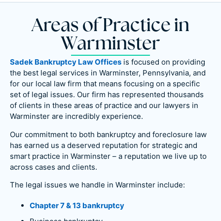
Areas of Practice in
Warminster
Sadek Bankruptcy Law Offices
is focused on providing
the best legal services in Warminster, Pennsylvania, and
for our local law firm that means focusing on a specific
set of legal issues. Our firm has represented thousands
of clients in these areas of practice and our lawyers in
Warminster are incredibly experience.
Our commitment to both bankruptcy and foreclosure law
has earned us a deserved reputation for strategic and
smart practice in Warminster – a reputation we live up to
across cases and clients.
The legal issues we handle in Warminster include:
Chapter 7 & 13 bankruptcy