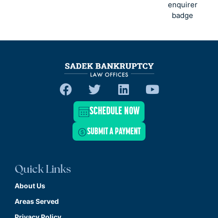
SCHEDULE NOW
SUBMIT A PAYMENT
Quick Links
About Us
Areas Served
Privacy Policy