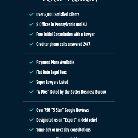
Over 5,000 Satisfied Clients
8 Offices in Pennsylvania and NJ
Free Initial Consultation with a Lawyer
Creditor phone calls answered 24/7
Payment Plans Available
Flat Rate Legal Fees
Super Lawyers Listed
“A Plus” Rated by the Better Business Bureau
Over 750 “5 Star” Google Reviews
Designated as an “Expert” in debt relief
Same day or next day consultations