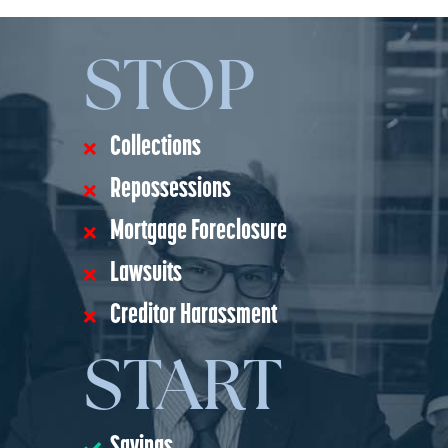
STOP
Collections
Repossessions
Mortgage Foreclosure
Lawsuits
Creditor Harassment
START