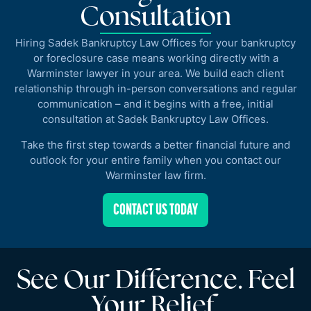
Consultation
Hiring Sadek Bankruptcy Law Offices for your bankruptcy
or foreclosure case means working directly with a
Warminster lawyer in your area. We build each client
relationship through in-person conversations and regular
communication – and it begins with a free, initial
consultation at Sadek Bankruptcy Law Offices.
Take the first step towards a better financial future and
outlook for your entire family when you contact our
Warminster law firm.
CONTACT US TODAY
See Our Difference. Feel
Your Relief.