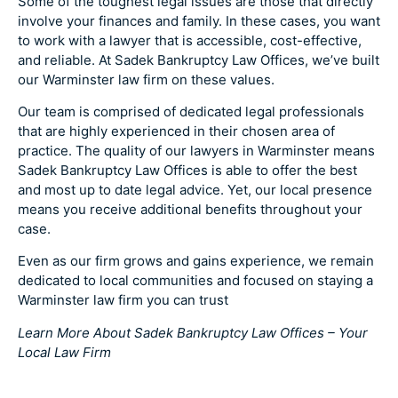
Some of the toughest legal issues are those that directly
involve your finances and family. In these cases, you want
to work with a lawyer that is accessible, cost-effective,
and reliable. At Sadek Bankruptcy Law Offices, we’ve built
our Warminster law firm on these values.
Our team is comprised of dedicated legal professionals
that are highly experienced in their chosen area of
practice. The quality of our lawyers in Warminster means
Sadek Bankruptcy Law Offices is able to offer the best
and most up to date legal advice. Yet, our local presence
means you receive additional benefits throughout your
case.
Even as our firm grows and gains experience, we remain
dedicated to local communities and focused on staying a
Warminster law firm you can trust
Learn More About Sadek Bankruptcy Law Offices – Your
Local Law Firm