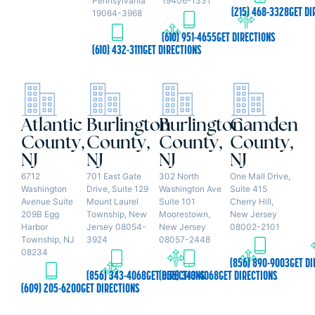
Pennsylvania
19406-1331
(215) 468-3328
GET DI
19064-3968
(610) 951-4655
GET DIRECTIONS
(610) 432-3111
GET DIRECTIONS
Atlantic
Burlington
Burlington
Camden
County,
County,
County,
County,
NJ
NJ
NJ
NJ
6712
701 East Gate
302 North
One Mall Drive,
Washington
Drive, Suite 129
Washington Ave
Suite 415
Avenue Suite
Mount Laurel
Suite 101
Cherry Hill,
209B Egg
Township, New
Moorestown,
New Jersey
Harbor
Jersey 08054-
New Jersey
08002-2101
Township, NJ
3924
08057-2448
08234
(856) 890-9003
GET DI
(856) 343-4068
GET DIRECTIONS
(856) 343-4068
GET DIRECTIONS
(609) 205-6200
GET DIRECTIONS