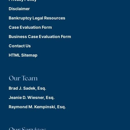
Disclaimer
Bankruptcy Legal Resources
Case Evaluation Form
Business Case Evaluation Form
Contact Us
HTML Sitemap
Our Team
Brad J. Sadek, Esq.
Jeanie D. Wiesner, Esq.
Raymond M. Kempinski, Esq.