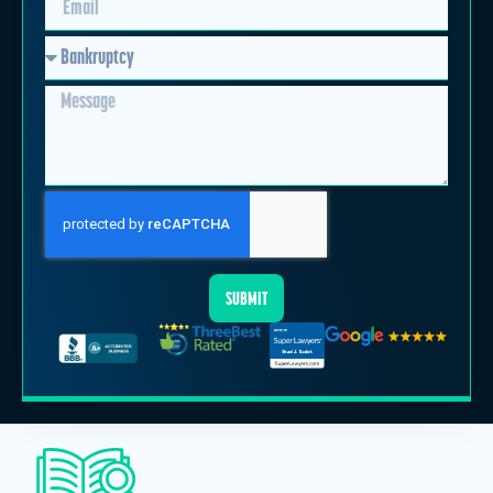
SUBMIT