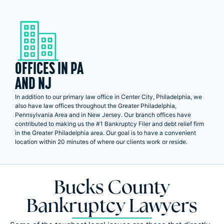
OFFICES IN PA
AND NJ
In addition to our primary law office in Center City, Philadelphia, we
also have law offices throughout the Greater Philadelphia,
Pennsylvania Area and in New Jersey. Our branch offices have
contributed to making us the #1 Bankruptcy Filer and debt relief firm
in the Greater Philadelphia area. Our goal is to have a convenient
location within 20 minutes of where our clients work or reside.
Bucks County
Bankruptcy Lawyers