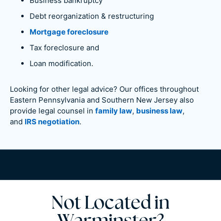
Business bankruptcy
Debt reorganization & restructuring
Mortgage foreclosure
Tax foreclosure and
Loan modification.
Looking for other legal advice? Our offices throughout
Eastern Pennsylvania and Southern New Jersey also
provide legal counsel in
family law
,
business law
,
and
IRS negotiation
.
Not Located in