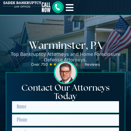
Warminster, PA
Top Bankruptcy Attorneys and Home Foreclosure
Defense Attorneys.
Over 750
★★★★★
G
o
o
g
l
e
Reviews
Contact Our Attorneys
Today