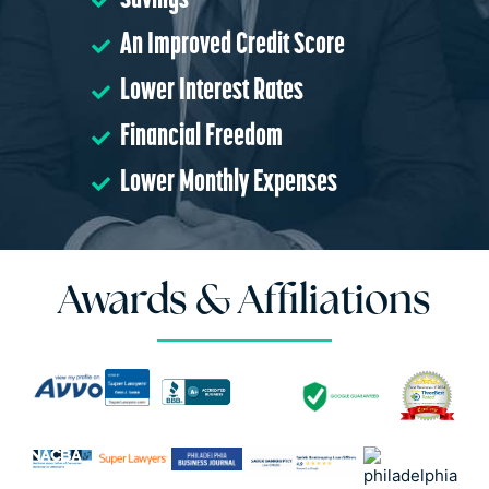
Savings
An Improved Credit Score
Lower Interest Rates
Financial Freedom
Lower Monthly Expenses
Awards & Affiliations