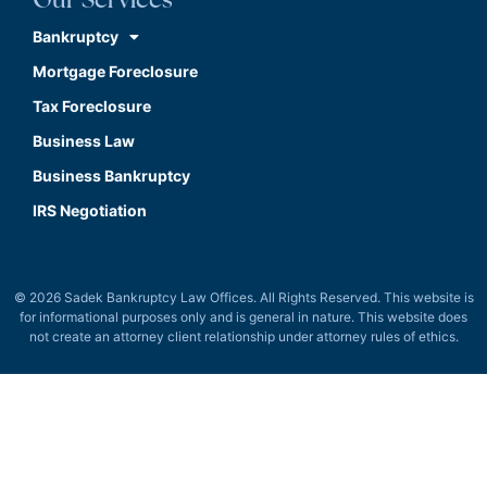
Our Services
Bankruptcy
Mortgage Foreclosure
Tax Foreclosure
Business Law
Business Bankruptcy
IRS Negotiation
© 2026 Sadek Bankruptcy Law Offices. All Rights Reserved. This website is
for informational purposes only and is general in nature. This website does
not create an attorney client relationship under attorney rules of ethics.