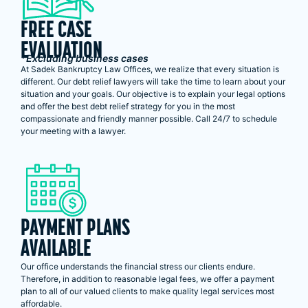
FREE CASE
EVALUATION
*Excluding business cases
At Sadek Bankruptcy Law Offices, we realize that every situation is
different. Our debt relief lawyers will take the time to learn about your
situation and your goals. Our objective is to explain your legal options
and offer the best debt relief strategy for you in the most
compassionate and friendly manner possible. Call 24/7 to schedule
your meeting with a lawyer.
PAYMENT PLANS
AVAILABLE
Our office understands the financial stress our clients endure.
Therefore, in addition to reasonable legal fees, we offer a payment
plan to all of our valued clients to make quality legal services most
affordable.