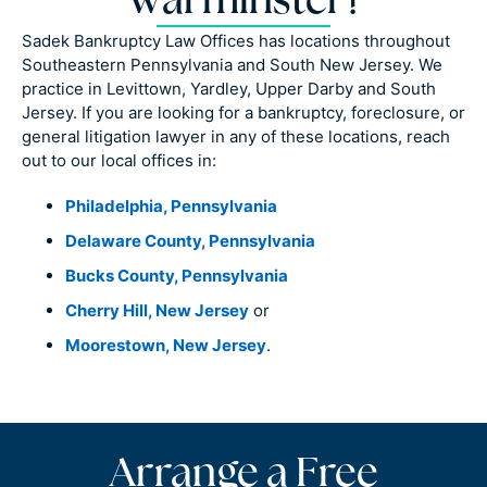
Warminster?
Sadek Bankruptcy Law Offices has locations throughout
Southeastern Pennsylvania and South New Jersey. We
practice in Levittown, Yardley, Upper Darby and South
Jersey. If you are looking for a bankruptcy, foreclosure, or
general litigation lawyer in any of these locations, reach
out to our local offices in:
Philadelphia, Pennsylvania
Delaware County, Pennsylvania
Bucks County, Pennsylvania
Cherry Hill, New Jersey
or
Moorestown, New Jersey
.
Arrange a Free