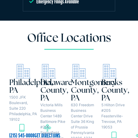
Emergency Filings Available
Office Locations
Philadelphia,
Delaware
Montgomery
Bucks
PA
County,
County,
County,
PA
PA
PA
1500 JFK
Boulevard,
Victoria Mills
630 Freedom
5 Hilton Drive
Suite 220
Business
Business
#205
Philadelphia, PA
Center 1489
Center Drive
Feasterville-
19102
Baltimore Pike
Suite 36 King
Trevose, PA
#218
of Prussia
19053
Springfield,
Pennsylvania
(215) 545-0008
GET DIRECTIONS