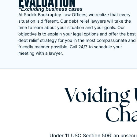
EVALUATION
*Excluding business cases
At Sadek Bankruptcy Law Offices, we realize that every
situation is different. Our debt relief lawyers will take the
time to learn about your situation and your goals. Our
objective is to explain your legal options and offer the best
debt relief strategy for you in the most compassionate and
friendly manner possible. Call 24/7 to schedule your
meeting with a lawyer.
Voiding
Cha
Under 11 USC Section 506, an unsecur