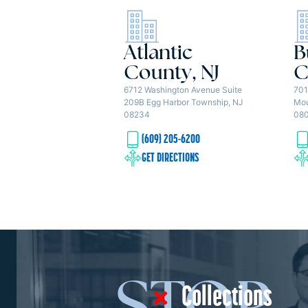
Atlantic
B
County, NJ
C
6712 Washington Avenue Suite
701
209B Egg Harbor Township, NJ
Mou
08234
08
(609) 205-6200
GET DIRECTIONS
Collections