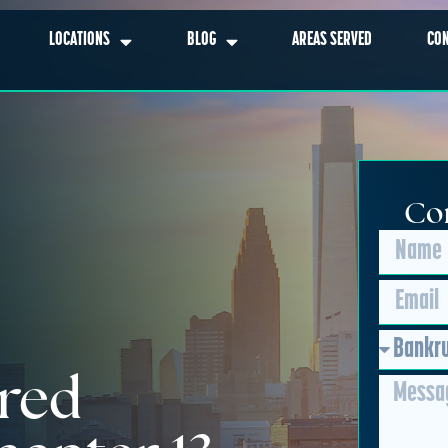
LOCATIONS
BLOG
AREAS SERVED
CO
Con
red