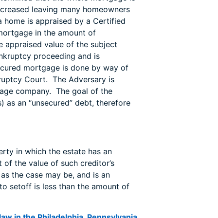
 decreased leaving many homeowners
a home is appraised by a Certified
mortgage in the amount of
appraised value of the subject
ankruptcy proceeding and is
secured mortgage is done by way of
ruptcy Court. The Adversary is
tgage company. The goal of the
) as an “unsecured” debt, therefore
erty in which the estate has an
t of the value of such creditor’s
, as the case may be, and is an
to setoff is less than the amount of
aw in the Philadelphia, Pennsylvania