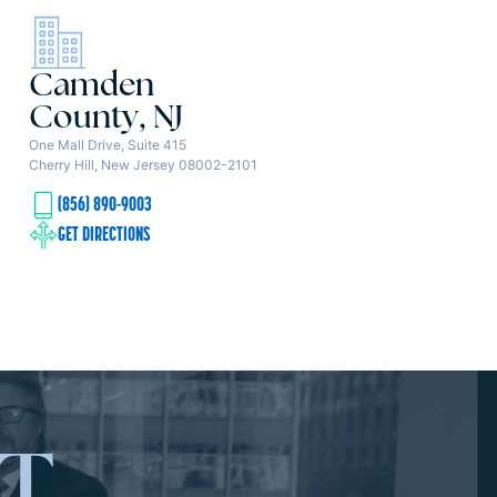
Camden
County, NJ
One Mall Drive, Suite 415
Cherry Hill, New Jersey 08002-2101
(856) 890-9003
GET DIRECTIONS