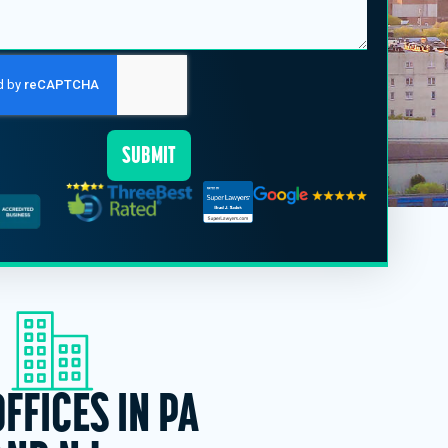
SUBMIT
OFFICES IN PA