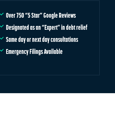
Over 750 “5 Star” Google Reviews
Designated as an “Expert” in debt relief
Same day or next day consultations
Emergency Filings Available