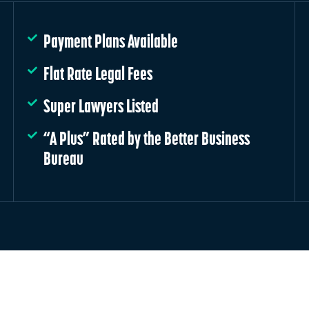
Payment Plans Available
Flat Rate Legal Fees
Super Lawyers Listed
“A Plus” Rated by the Better Business
Bureau