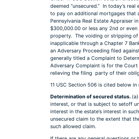
deemed “unsecured.” In today’s real
to pay on additional mortgages that a
Pennsylvania Real Estate Appraiser i
$300,000.00 or less any 2nd or even
property. The voiding or stripping o
inapplicable through a Chapter 7 Ban
an Adversary Proceeding filed agains
generally titled a Complaint to Dete
Adversary Complaint is for the Court 
relieving the filing party of their ob
11 USC Section 506 is cited below in 
Determination of secured status.
(a)
interest, or that is subject to setoff 
interest in the estate’s interest in su
unsecured claim to the extent that the
such allowed claim.
If there are any general questions or 