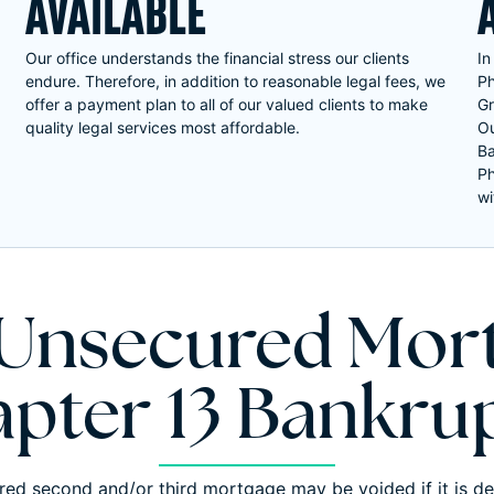
AVAILABLE
Our office understands the financial stress our clients
In
endure. Therefore, in addition to reasonable legal fees, we
Ph
offer a payment plan to all of our valued clients to make
Gr
quality legal services most affordable.
Ou
Ba
Ph
wi
 Unsecured Mort
pter 13 Bankru
ed second and/or third mortgage may be voided if it is d