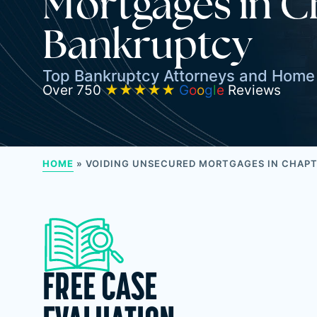
Mortgages in C
Bankruptcy
Top Bankruptcy Attorneys and Home 
Over 750
★★★★★
G
o
o
g
l
e
Reviews
HOME
»
VOIDING UNSECURED MORTGAGES IN CHAPT
FREE CASE