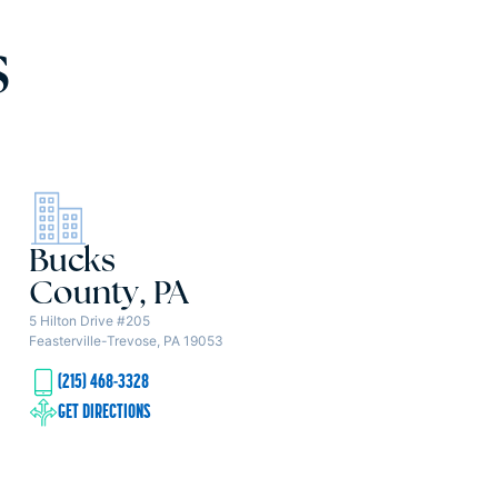
s
Bucks
County, PA
5 Hilton Drive #205
Feasterville-Trevose, PA 19053
(215) 468-3328
GET DIRECTIONS