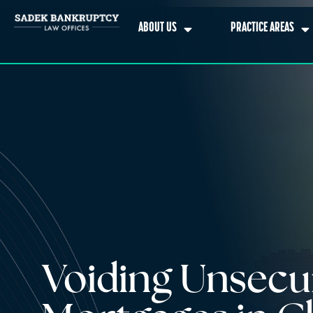
ABOUT US
PRACTICE AREAS
Voiding Unsecu