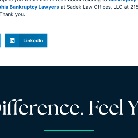
phia Bankruptcy Lawyers
at Sadek Law Offices, LLC at 215
 Thank you.
LinkedIn
fference. Feel Y