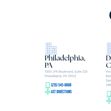
Philadelphia,
D
PA
C
1500 JFK Boulevard, Suite 220
Vic
Philadelphia, PA 19102
Bal
Spr
(215) 545-0008
39
GET DIRECTIONS