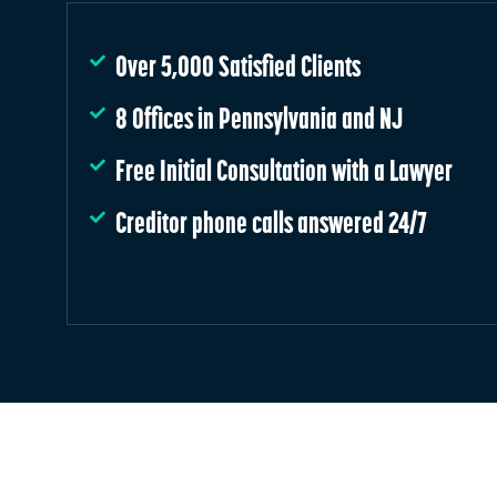
Over 5,000 Satisfied Clients
8 Offices in Pennsylvania and NJ
Free Initial Consultation with a Lawyer
Creditor phone calls answered 24/7