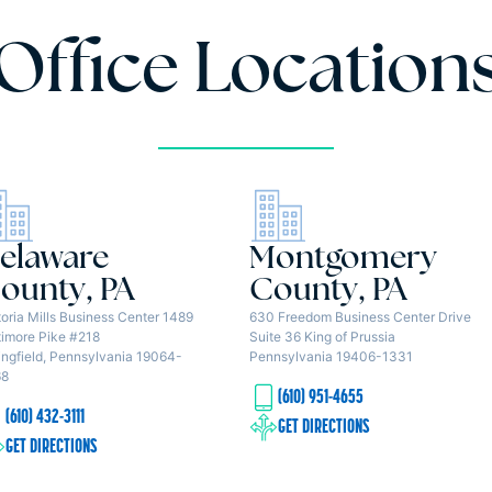
Office Location
elaware
Montgomery
ounty, PA
County, PA
toria Mills Business Center 1489
630 Freedom Business Center Drive
timore Pike #218
Suite 36 King of Prussia
ingfield, Pennsylvania 19064-
Pennsylvania 19406-1331
68
(610) 951-4655
(610) 432-3111
GET DIRECTIONS
GET DIRECTIONS