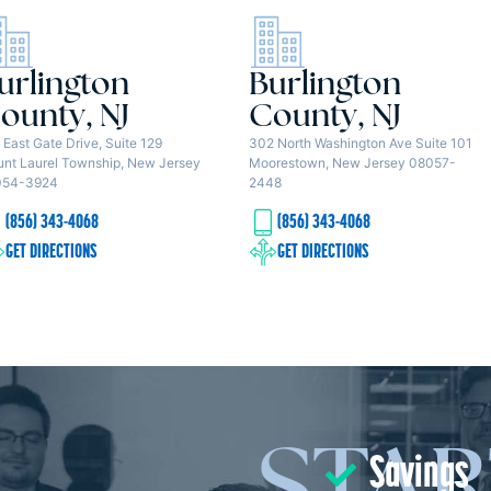
urlington
Burlington
ounty, NJ
County, NJ
 East Gate Drive, Suite 129
302 North Washington Ave Suite 101
nt Laurel Township, New Jersey
Moorestown, New Jersey 08057-
054-3924
2448
(856) 343-4068
(856) 343-4068
GET DIRECTIONS
GET DIRECTIONS
Savings