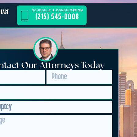
SCHEDULE A CONSULTATION
NTACT
(215) 545-0008
tact Our Attorneys Today