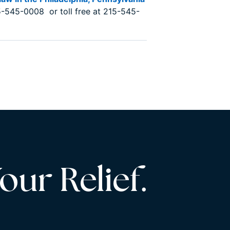
-545-0008 or toll free at 215-545-
our Relief.