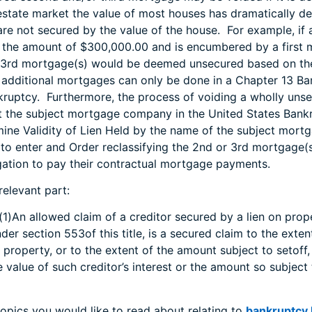
 estate market the value of most houses has dramatically
re not secured by the value of the house. For example, if 
n the amount of $300,000.00 and is encumbered by a first 
 3rd mortgage(s) would be deemed unsecured based on the 
f additional mortgages can only be done in a Chapter 13 B
kruptcy. Furthermore, the process of voiding a wholly un
t the subject mortgage company in the United States Bank
rmine Validity of Lien Held by the name of the subject mor
to enter and Order reclassifying the 2nd or 3rd mortgage(s
ligation to pay their contractual mortgage payments.
relevant part:
(1)An allowed claim of a creditor secured by a lien on prop
under section 553of this title, is a secured claim to the exten
ch property, or to the extent of the amount subject to setoff
 value of such creditor’s interest or the amount so subject 
topics you would like to read about relating to
bankruptcy l