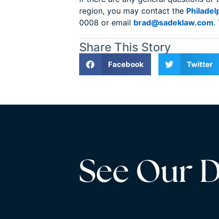
region, you may contact the
Philadel
0008 or email
brad@sadeklaw.com
.
Share This Story
Facebook
Twitter
See Our Di