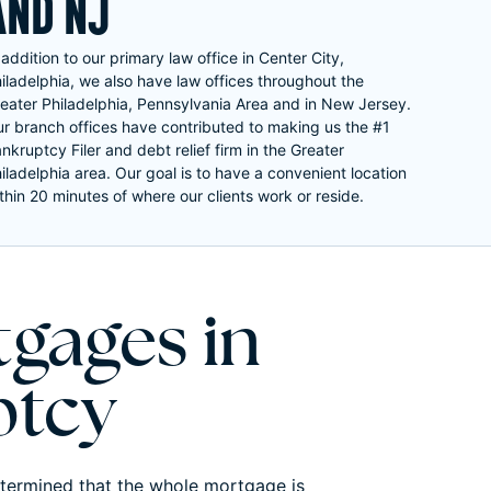
AND NJ
 addition to our primary law office in Center City,
iladelphia, we also have law offices throughout the
eater Philadelphia, Pennsylvania Area and in New Jersey.
r branch offices have contributed to making us the #1
nkruptcy Filer and debt relief firm in the Greater
iladelphia area. Our goal is to have a convenient location
thin 20 minutes of where our clients work or reside.
gages in
ptcy
etermined that the whole mortgage is