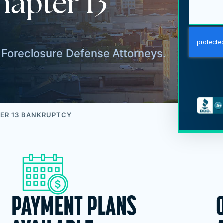
hapter 13
Foreclosure Defense Attorneys.
ER 13 BANKRUPTCY
PAYMENT PLANS