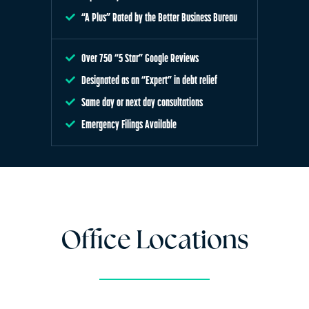
“A Plus” Rated by the Better Business Bureau
Over 750 “5 Star” Google Reviews
Designated as an “Expert” in debt relief
Same day or next day consultations
Emergency Filings Available
Office Locations