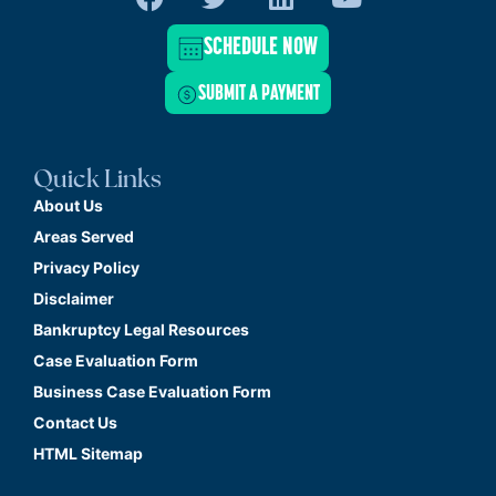
SCHEDULE NOW
SUBMIT A PAYMENT
Quick Links
About Us
Areas Served
Privacy Policy
Disclaimer
Bankruptcy Legal Resources
Case Evaluation Form
Business Case Evaluation Form
Contact Us
HTML Sitemap