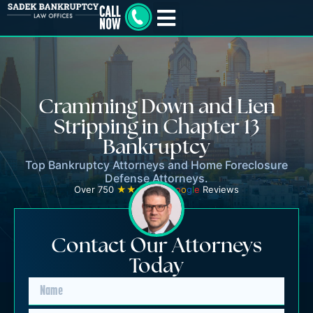
Cramming Down and Lien
Stripping in Chapter 13
Bankruptcy
Top Bankruptcy Attorneys and Home Foreclosure
Defense Attorneys.
Over 750
★★★★★
G
o
o
g
l
e
Reviews
Contact Our Attorneys
Today