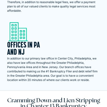
Therefore, in addition to reasonable legal fees, we offer a payment
plan to all of our valued clients to make quality legal services most
affordable.
OFFICES IN PA
AND NJ
In addition to our primary law office in Center City, Philadelphia, we
also have law offices throughout the Greater Philadelphia,
Pennsylvania Area and in New Jersey. Our branch offices have
contributed to making us the #1 Bankruptcy Filer and debt relief firm
in the Greater Philadelphia area. Our goal is to have a convenient
location within 20 minutes of where our clients work or reside.
Cramming Down and Lien Stripping
in Chapter 13 Bankruptcy