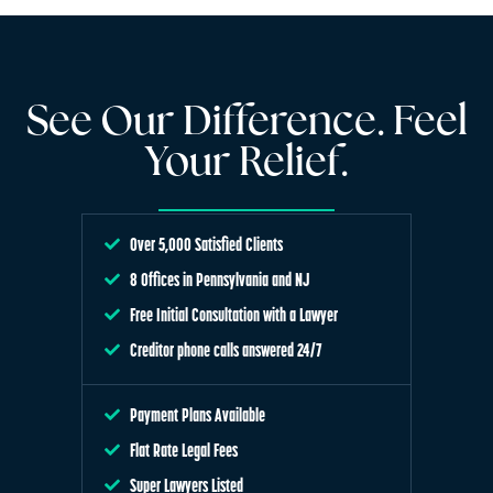
See Our Difference. Feel
Your Relief.
Over 5,000 Satisfied Clients
8 Offices in Pennsylvania and NJ
Free Initial Consultation with a Lawyer
Creditor phone calls answered 24/7
Payment Plans Available
Flat Rate Legal Fees
Super Lawyers Listed