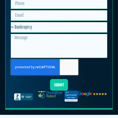
SUBMIT