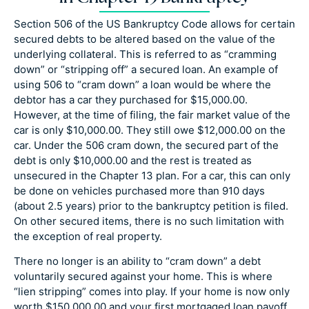
Section 506 of the US Bankruptcy Code allows for certain
secured debts to be altered based on the value of the
underlying collateral. This is referred to as “cramming
down” or “stripping off” a secured loan. An example of
using 506 to “cram down” a loan would be where the
debtor has a car they purchased for $15,000.00.
However, at the time of filing, the fair market value of the
car is only $10,000.00. They still owe $12,000.00 on the
car. Under the 506 cram down, the secured part of the
debt is only $10,000.00 and the rest is treated as
unsecured in the Chapter 13 plan. For a car, this can only
be done on vehicles purchased more than 910 days
(about 2.5 years) prior to the bankruptcy petition is filed.
On other secured items, there is no such limitation with
the exception of real property.
There no longer is an ability to “cram down” a debt
voluntarily secured against your home. This is where
“lien stripping” comes into play. If your home is now only
worth $150,000.00 and your first mortgaged loan payoff