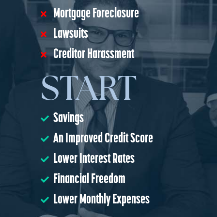
Mortgage Foreclosure
Lawsuits
Creditor Harassment
START
Savings
An Improved Credit Score
Lower Interest Rates
Financial Freedom
Lower Monthly Expenses