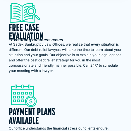
FREE CASE
EVALUATION
*Excluding business cases
At Sadek Bankruptcy Law Offices, we realize that every situation is
different. Our debt relief lawyers will take the time to learn about your
situation and your goals. Our objective is to explain your legal options
and offer the best debt relief strategy for you in the most
compassionate and friendly manner possible. Call 24/7 to schedule
your meeting with a lawyer.
PAYMENT PLANS
AVAILABLE
Our office understands the financial stress our clients endure.