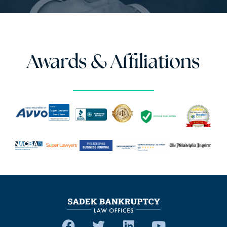
Awards & Affiliations