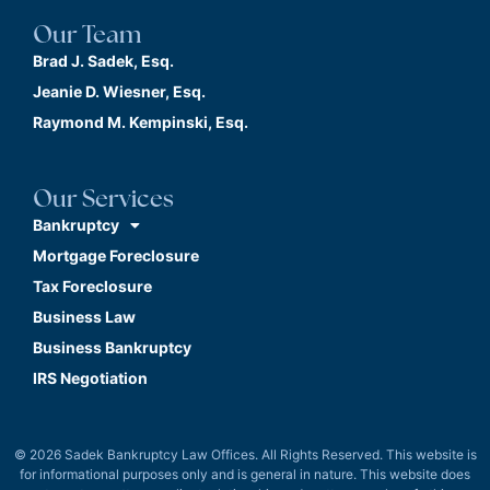
Our Team
Brad J. Sadek, Esq.
Jeanie D. Wiesner, Esq.
Raymond M. Kempinski, Esq.
Our Services
Bankruptcy
Mortgage Foreclosure
Tax Foreclosure
Business Law
Business Bankruptcy
IRS Negotiation
© 2026 Sadek Bankruptcy Law Offices. All Rights Reserved. This website is
for informational purposes only and is general in nature. This website does