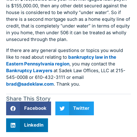
is $155,000.00, then any other debt secured against the
house is considered to be wholly “under water”. So if
there is a second mortgage such as a home equity line of
credit, that is completely “under water” in terms of equity
in you home, then under 506 it can be treated as wholly
unsecured through the plan.
If there are any general questions or topics you would
like to read about relating to
bankruptcy law in the
Eastern Pennsylvania region
, you may contact the
Bankruptcy Lawyers
at Sadek Law Offices, LLC at 215-
545-0008 or 610-432-3111 or email
brad@sadeklaw.com
. Thank you.
Share This Story
Facebook
Twitter
LinkedIn