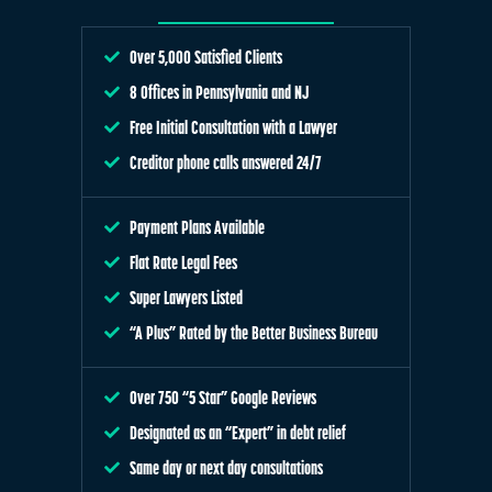
Over 5,000 Satisfied Clients
8 Offices in Pennsylvania and NJ
Free Initial Consultation with a Lawyer
Creditor phone calls answered 24/7
Payment Plans Available
Flat Rate Legal Fees
Super Lawyers Listed
“A Plus” Rated by the Better Business Bureau
Over 750 “5 Star” Google Reviews
Designated as an “Expert” in debt relief
Same day or next day consultations