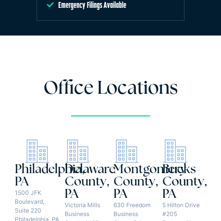
Emergency Filings Available
Office Locations
Philadelphia,
Delaware
Montgomery
Bucks
PA
County,
County,
County,
PA
PA
PA
1500 JFK
Boulevard,
Victoria Mills
630 Freedom
5 Hilton Drive
Suite 220
Business
Business
#205
Philadelphia, PA