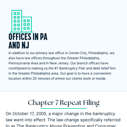
OFFICES IN PA
AND NJ
In addition to our primary law office in Center City, Philadelphia, we
also have law offices throughout the Greater Philadelphia,
Pennsylvania Area and in New Jersey. Our branch offices have
contributed to making us the #1 Bankruptcy Filer and debt relief firm
in the Greater Philadelphia area. Our goal is to have a convenient
location within 20 minutes of where our clients work or reside.
Chapter 7 Repeat Filing
On October 17, 2005, a major change in the bankruptcy
law went into effect. The law change specifically referred
to as The Bankruptcy Abuse Prevention and Consumer