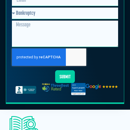
SUBMIT