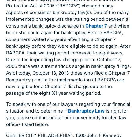
Protection Act of 2005 (“BAPCPA”) changed many
aspects of consumer bankruptcy law(s). One of the many
implemented changes was the waiting period between a
consumer’s bankruptcy discharge in
Chapter 7
and when
he or she could again for bankruptcy. Before BAPCPA,
consumers waited six years after filing a Chapter 7
bankruptcy before they were eligible to do so again. After
BAPCPA, their waiting period increased to eight years.
Due to the impending law change prior to October 17,
2005 there was a tremendous surge in bankruptcy filings.
As of today, October 18, 2013 those who filed a Chapter 7
Bankruptcy prior to the implementation of BAPCPA are
now eligible for a Chapter 7 discharge due to the
passage of the eight (8) year waiting period.
To speak with one of our lawyers regarding your financial
situation and to determine if
Bankruptcy Law
is right for
you, please contact one of our conveniently located law
offices listed below.
CENTER CITY PHILADELPHIA: , 1500 John F Kennedy