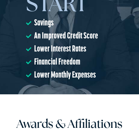
START
Savings
An Improved Credit Score
Lower Interest Rates
Financial Freedom
Lower Monthly Expenses
Awards & Affiliations