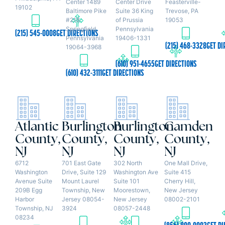
Center 1489
Center Drive
Feasterville-
19102
Baltimore Pike
Suite 36 King
Trevose, PA
#218
of Prussia
19053
Springfield,
Pennsylvania
(215) 545-0008
GET DIRECTIONS
Pennsylvania
19406-1331
(215) 468-3328
GET DI
19064-3968
(610) 951-4655
GET DIRECTIONS
(610) 432-3111
GET DIRECTIONS
Atlantic
Burlington
Burlington
Camden
County,
County,
County,
County,
NJ
NJ
NJ
NJ
6712
701 East Gate
302 North
One Mall Drive,
Washington
Drive, Suite 129
Washington Ave
Suite 415
Avenue Suite
Mount Laurel
Suite 101
Cherry Hill,
209B Egg
Township, New
Moorestown,
New Jersey
Harbor
Jersey 08054-
New Jersey
08002-2101
Township, NJ
3924
08057-2448
08234