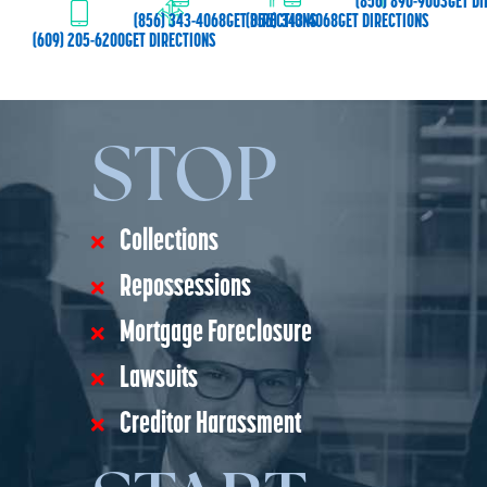
(856) 890-9003
GET DI
(856) 343-4068
GET DIRECTIONS
(856) 343-4068
GET DIRECTIONS
(609) 205-6200
GET DIRECTIONS
STOP
Collections
Repossessions
Mortgage Foreclosure
Lawsuits
Creditor Harassment