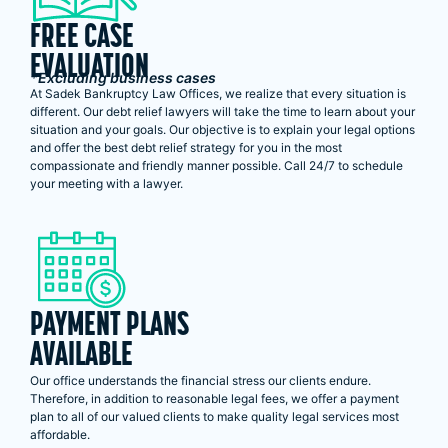
FREE CASE
EVALUATION
*Excluding business cases
At Sadek Bankruptcy Law Offices, we realize that every situation is
different. Our debt relief lawyers will take the time to learn about your
situation and your goals. Our objective is to explain your legal options
and offer the best debt relief strategy for you in the most
compassionate and friendly manner possible. Call 24/7 to schedule
your meeting with a lawyer.
PAYMENT PLANS
AVAILABLE
Our office understands the financial stress our clients endure.
Therefore, in addition to reasonable legal fees, we offer a payment
plan to all of our valued clients to make quality legal services most
affordable.