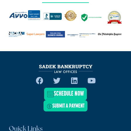
SCHEDULE NOW
SUBMIT A PAYMENT
Quick Links