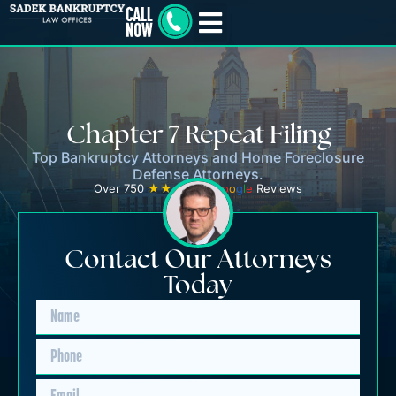
Chapter 7 Repeat Filing
Top Bankruptcy Attorneys and Home Foreclosure
Defense Attorneys.
Over 750
★★★★★
G
o
o
g
l
e
Reviews
Contact Our Attorneys
Today