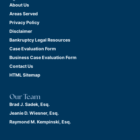
About Us
Areas Served
Privacy Policy
Disclaimer
Bankruptcy Legal Resources
Case Evaluation Form
Business Case Evaluation Form
Contact Us
HTML Sitemap
Our Team
Brad J. Sadek, Esq.
Jeanie D. Wiesner, Esq.
Raymond M. Kempinski, Esq.