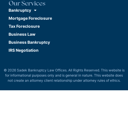
Our Services
Bankruptcy
Mortgage Foreclosure
Tax Foreclosure
Business Law
Business Bankruptcy
IRS Negotiation
© 2026 Sadek Bankruptcy Law Offices. All Rights Reserved. This website is
for informational purposes only and is general in nature. This website does
not create an attorney client relationship under attorney rules of ethics.