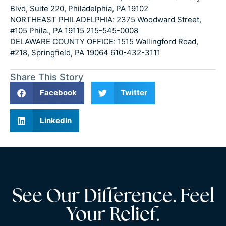
Blvd, Suite 220, Philadelphia, PA 19102
NORTHEAST PHILADELPHIA: 2375 Woodward Street,
#105 Phila., PA 19115 215-545-0008
DELAWARE COUNTY OFFICE: 1515 Wallingford Road,
#218, Springfield, PA 19064 610-432-3111
Share This Story
Facebook
Twitter
LinkedIn
See Our Difference. Feel
Your Relief.