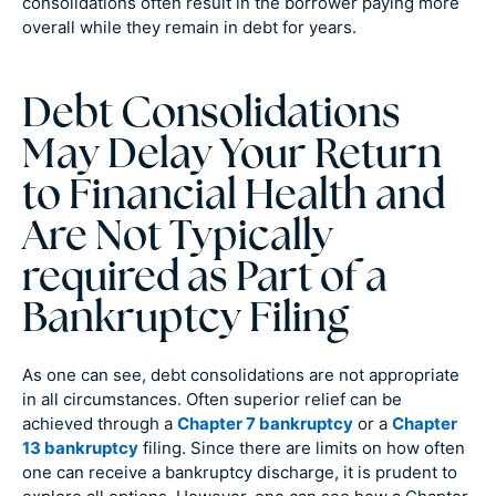
consolidations often result in the borrower paying more
overall while they remain in debt for years.
Debt Consolidations
May Delay Your Return
to Financial Health and
Are Not Typically
required as Part of a
Bankruptcy Filing
As one can see, debt consolidations are not appropriate
in all circumstances. Often superior relief can be
achieved through a
Chapter 7 bankruptcy
or a
Chapter
13 bankruptcy
filing. Since there are limits on how often
one can receive a bankruptcy discharge, it is prudent to