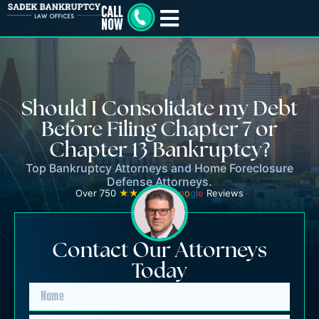
Should I Consolidate my Debt
Before Filing Chapter 7 or
Chapter 13 Bankruptcy?
Top Bankruptcy Attorneys and Home Foreclosure
Defense Attorneys.
Over 750
★★★★★
G
o
o
g
l
e
Reviews
Contact Our Attorneys
Today