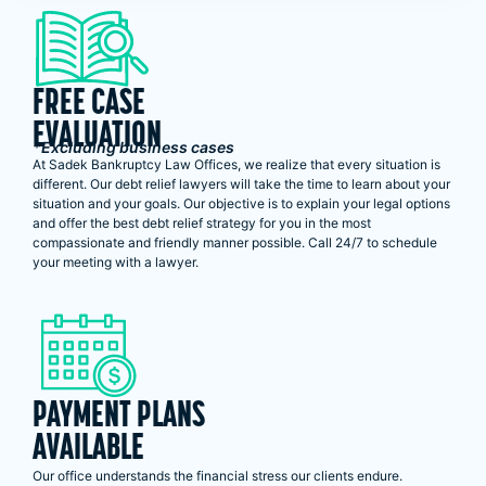
FREE CASE
EVALUATION
*Excluding business cases
At Sadek Bankruptcy Law Offices, we realize that every situation is
different. Our debt relief lawyers will take the time to learn about your
situation and your goals. Our objective is to explain your legal options
and offer the best debt relief strategy for you in the most
compassionate and friendly manner possible. Call 24/7 to schedule
your meeting with a lawyer.
PAYMENT PLANS
AVAILABLE
Our office understands the financial stress our clients endure.