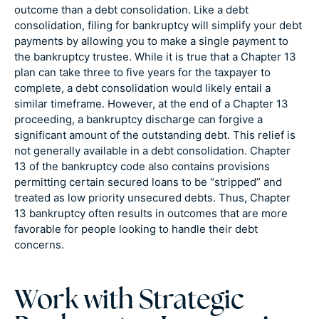
outcome than a debt consolidation. Like a debt
consolidation, filing for bankruptcy will simplify your debt
payments by allowing you to make a single payment to
the bankruptcy trustee. While it is true that a Chapter 13
plan can take three to five years for the taxpayer to
complete, a debt consolidation would likely entail a
similar timeframe. However, at the end of a Chapter 13
proceeding, a bankruptcy discharge can forgive a
significant amount of the outstanding debt. This relief is
not generally available in a debt consolidation. Chapter
13 of the bankruptcy code also contains provisions
permitting certain secured loans to be “stripped” and
treated as low priority unsecured debts. Thus, Chapter
13 bankruptcy often results in outcomes that are more
favorable for people looking to handle their debt
concerns.
Work with Strategic