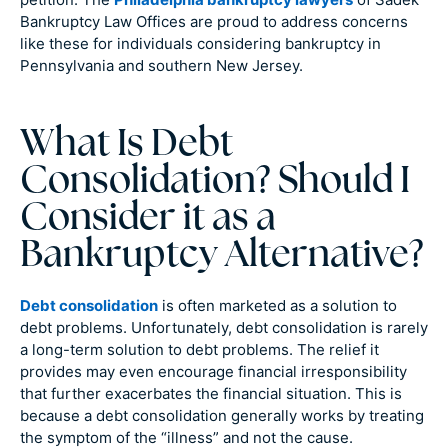
Bankruptcy Law Offices are proud to address concerns
like these for individuals considering bankruptcy in
Pennsylvania and southern New Jersey.
What Is Debt
Consolidation? Should I
Consider it as a
Bankruptcy Alternative?
Debt consolidation
is often marketed as a solution to
debt problems. Unfortunately, debt consolidation is rarely
a long-term solution to debt problems. The relief it
provides may even encourage financial irresponsibility
that further exacerbates the financial situation. This is
because a debt consolidation generally works by treating
the symptom of the “illness” and not the cause.