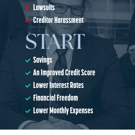
Lawsuits
Creditor Harassment
START
Savings
An Improved Credit Score
Lower Interest Rates
Financial Freedom
Lower Monthly Expenses