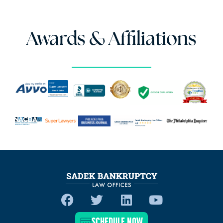
Awards & Affiliations
SCHEDULE NOW