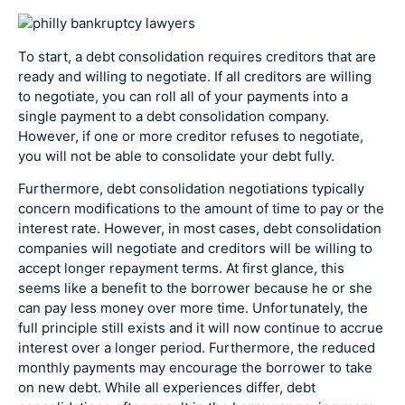
To start, a debt consolidation requires creditors that are
ready and willing to negotiate. If all creditors are willing
to negotiate, you can roll all of your payments into a
single payment to a debt consolidation company.
However, if one or more creditor refuses to negotiate,
you will not be able to consolidate your debt fully.
Furthermore, debt consolidation negotiations typically
concern modifications to the amount of time to pay or the
interest rate. However, in most cases, debt consolidation
companies will negotiate and creditors will be willing to
accept longer repayment terms. At first glance, this
seems like a benefit to the borrower because he or she
can pay less money over more time. Unfortunately, the
full principle still exists and it will now continue to accrue
interest over a longer period. Furthermore, the reduced
monthly payments may encourage the borrower to take
on new debt. While all experiences differ, debt