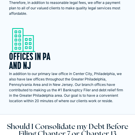
Therefore, in addition to reasonable legal fees, we offer a payment
plan to all of our valued clients to make quality legal services most
affordable.
OFFICES IN PA
AND NJ
In addition to our primary law office in Center City, Philadelphia, we
also have law offices throughout the Greater Philadelphia,
Pennsylvania Area and in New Jersey. Our branch offices have
contributed to making us the #1 Bankruptcy Filer and debt relief firm
in the Greater Philadelphia area. Our goal is to have a convenient
location within 20 minutes of where our clients work or reside.
Should I Consolidate my Debt Before
Filing Chapter 7 or Chapter 13