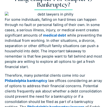
Bankruptcy?
For some individuals, falling on hard times can happen
through no fault or personal failing of their own. In some
cases, a serious illness, injury, or medical event creates
significant amounts of
medical debt
while preventing the
individual from working. In other situations, a divorce,
separation or other difficult family situations can push a
household into debt. The important takeaway to
remember is that few people want to fall behind and most
people are willing to explore all options to get a fresh
financial start.
Therefore, many potential clients come into our
Philadelphia bankruptcy
law offices considering an array
of options to address their financial concerns. Potential
clients frequently ask about whether a debt consolidation
could prevent the need for a bankruptcy or if a
consolidation should be filed as part of a bankruptcy
petition. The
Philadelphia bankruptcy lawyers
of Sadek