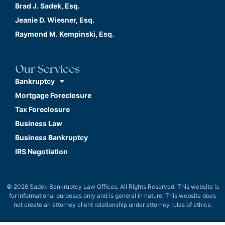
Brad J. Sadek, Esq.
Jeanie D. Wiesner, Esq.
Raymond M. Kempinski, Esq.
Our Services
Bankruptcy
Mortgage Foreclosure
Tax Foreclosure
Business Law
Business Bankruptcy
IRS Negotiation
© 2026 Sadek Bankruptcy Law Offices. All Rights Reserved. This website is
for informational purposes only and is general in nature. This website does
not create an attorney client relationship under attorney rules of ethics.