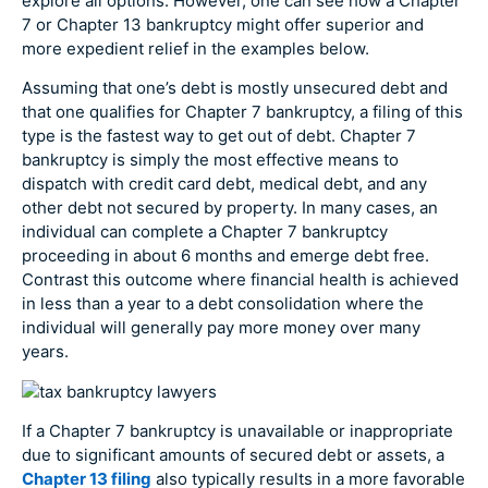
explore all options. However, one can see how a Chapter
7 or Chapter 13 bankruptcy might offer superior and
more expedient relief in the examples below.
Assuming that one’s debt is mostly unsecured debt and
that one qualifies for Chapter 7 bankruptcy, a filing of this
type is the fastest way to get out of debt. Chapter 7
bankruptcy is simply the most effective means to
dispatch with credit card debt, medical debt, and any
other debt not secured by property. In many cases, an
individual can complete a Chapter 7 bankruptcy
proceeding in about 6 months and emerge debt free.
Contrast this outcome where financial health is achieved
in less than a year to a debt consolidation where the
individual will generally pay more money over many
years.
If a Chapter 7 bankruptcy is unavailable or inappropriate
due to significant amounts of secured debt or assets, a
Chapter 13 filing
also typically results in a more favorable