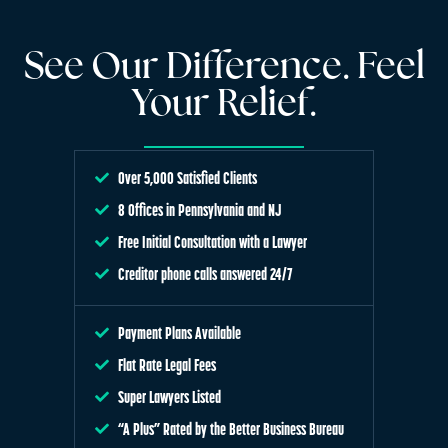
See Our Difference. Feel
Your Relief.
Over 5,000 Satisfied Clients
8 Offices in Pennsylvania and NJ
Free Initial Consultation with a Lawyer
Creditor phone calls answered 24/7
Payment Plans Available
Flat Rate Legal Fees
Super Lawyers Listed
“A Plus” Rated by the Better Business Bureau