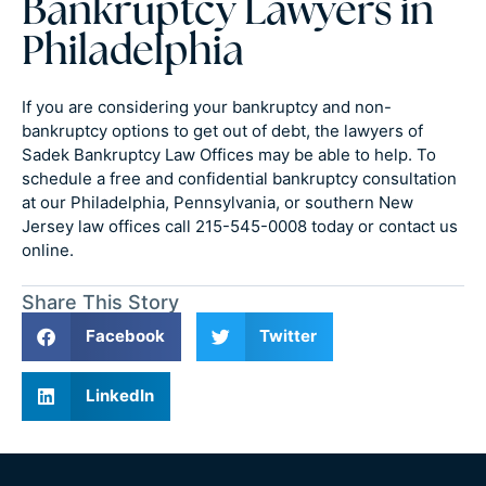
Bankruptcy Lawyers in
Philadelphia
If you are considering your bankruptcy and non-
bankruptcy options to get out of debt, the lawyers of
Sadek Bankruptcy Law Offices may be able to help. To
schedule a free and confidential bankruptcy consultation
at our Philadelphia, Pennsylvania, or southern New
Jersey law offices call 215-545-0008 today or contact us
online.
Share This Story
Facebook
Twitter
LinkedIn