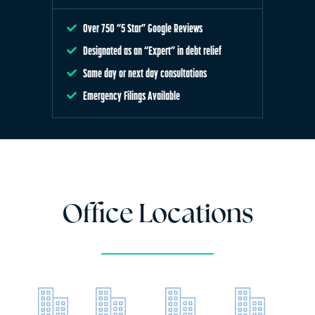
Over 750 “5 Star” Google Reviews
Designated as an “Expert” in debt relief
Same day or next day consultations
Emergency Filings Available
Office Locations