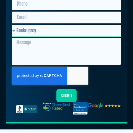
SUBMIT