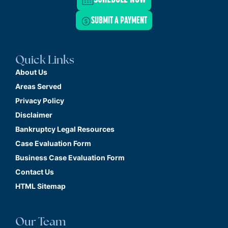
SUBMIT A PAYMENT
Quick Links
About Us
Areas Served
Privacy Policy
Disclaimer
Bankruptcy Legal Resources
Case Evaluation Form
Business Case Evaluation Form
Contact Us
HTML Sitemap
Our Team