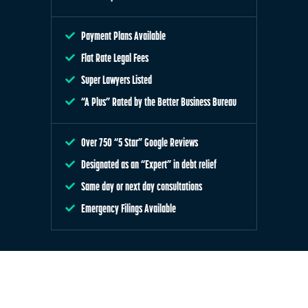
Payment Plans Available
Flat Rate Legal Fees
Super Lawyers Listed
“A Plus” Rated by the Better Business Bureau
Over 750 “5 Star” Google Reviews
Designated as an “Expert” in debt relief
Same day or next day consultations
Emergency Filings Available