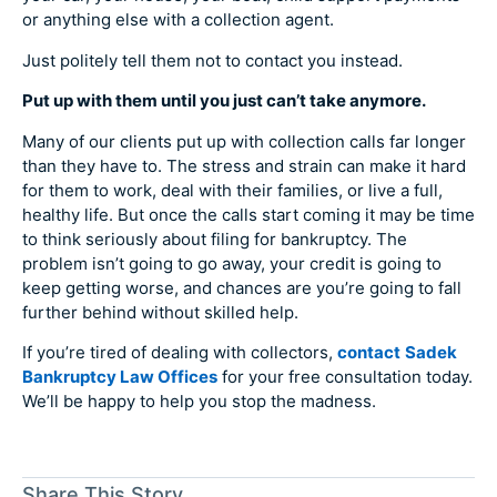
or anything else with a collection agent.
Just politely tell them not to contact you instead.
Put up with them until you just can’t take anymore.
Many of our clients put up with collection calls far longer
than they have to. The stress and strain can make it hard
for them to work, deal with their families, or live a full,
healthy life. But once the calls start coming it may be time
to think seriously about filing for bankruptcy. The
problem isn’t going to go away, your credit is going to
keep getting worse, and chances are you’re going to fall
further behind without skilled help.
If you’re tired of dealing with collectors,
contact
Sadek
Bankruptcy Law Offices
for your free consultation today.
We’ll be happy to help you stop the madness.
Share This Story