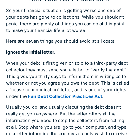
So your financial situation is getting worse and one of
your debts has gone to collections. While you shouldn’t
panic, there are plenty of things you can do at this point
to make your financial life a lot worse.
Here are seven things you should avoid at all costs.
Ignore the initial letter.
When your debt is first given or sold to a third-party debt
collector they must send you a letter to “verify the debt.”
This gives you thirty days to inform them in writing as to
whether or not you agree you owe the debt. This is called
a “cease communication” letter, and is one of your rights
under the
Fair Debt Collection Practices Act
.
Usually you do, and usually disputing the debt doesn’t
really get you anywhere. But the letter offers all the
information you need to stop the collectors from calling
at all. Stop where you are, go to your computer, and type
up a letter informing the agency you only wish to receive