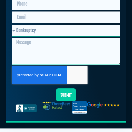
SUBMIT