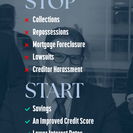
STOP
Collections
Repossessions
Mortgage Foreclosure
Lawsuits
Creditor Harassment
START
Savings
An Improved Credit Score