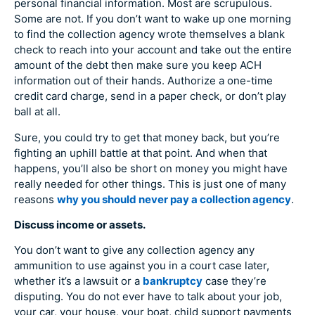
personal financial information. Most are scrupulous.
Some are not. If you don’t want to wake up one morning
to find the collection agency wrote themselves a blank
check to reach into your account and take out the entire
amount of the debt then make sure you keep ACH
information out of their hands. Authorize a one-time
credit card charge, send in a paper check, or don’t play
ball at all.
Sure, you could try to get that money back, but you’re
fighting an uphill battle at that point. And when that
happens, you’ll also be short on money you might have
really needed for other things. This is just one of many
reasons
why you should never pay a collection agency
.
Discuss income or assets.
You don’t want to give any collection agency any
ammunition to use against you in a court case later,
whether it’s a lawsuit or a
bankruptcy
case they’re
disputing. You do not ever have to talk about your job,
your car, your house, your boat, child support payments