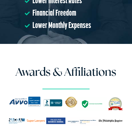
Lower Interest Rates
Financial Freedom
Lower Monthly Expenses
Awards & Affiliations