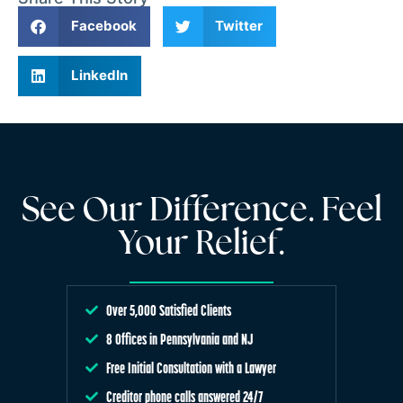
Facebook
Twitter
LinkedIn
See Our Difference. Feel
Your Relief.
Over 5,000 Satisfied Clients
8 Offices in Pennsylvania and NJ
Free Initial Consultation with a Lawyer
Creditor phone calls answered 24/7