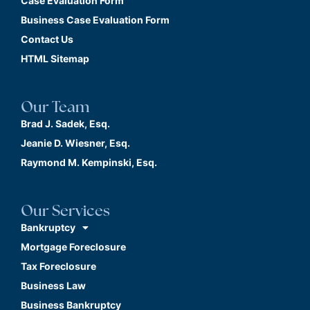
Case Evaluation Form
Business Case Evaluation Form
Contact Us
HTML Sitemap
Our Team
Brad J. Sadek, Esq.
Jeanie D. Wiesner, Esq.
Raymond M. Kempinski, Esq.
Our Services
Bankruptcy
Mortgage Foreclosure
Tax Foreclosure
Business Law
Business Bankruptcy