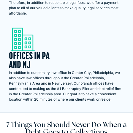
Therefore, in addition to reasonable legal fees, we offer a payment
plan to all of our valued clients to make quality legal services most
affordable.
OFFICES IN PA
AND NJ
In addition to our primary law office in Center City, Philadelphia, we
also have law offices throughout the Greater Philadelphia,
Pennsylvania Area and in New Jersey. Our branch offices have
contributed to making us the #1 Bankruptcy Filer and debt relief firm
in the Greater Philadelphia area. Our goal is to have a convenient
location within 20 minutes of where our clients work or reside.
7 Things You Should Never Do When a
Debt Goes to Collections