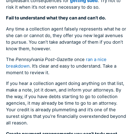
unpleasant consequences for
getting sued
. Try not to
risk it when it’s not even necessary to do so.
Fail to understand what they can and can’t do.
Any time a collection agent falsely represents what he or
she can or cannot do, they offer you new legal avenues
to pursue. You can’t take advantage of them if you don’t
know them, however.
The
Pennsylvania Post-Gazette
once
ran a nice
breakdown
. It’s clear and easy to understand. Take a
moment to review it.
If you hear a collection agent doing anything on that list,
make a note, jot it down, and inform your attorneys. By
the way, if you have debts starting to go to collection
agencies, it may already be time to go to an attorney.
Your credit is already plummeting and it’s one of the
surest signs that you’re financially overextended beyond
all reason.
Create payment arrangements you can’t truly meet.