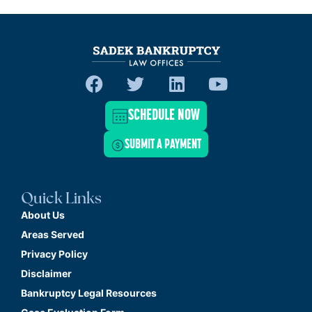
SCHEDULE NOW
SUBMIT A PAYMENT
Quick Links
About Us
Areas Served
Privacy Policy
Disclaimer
Bankruptcy Legal Resources