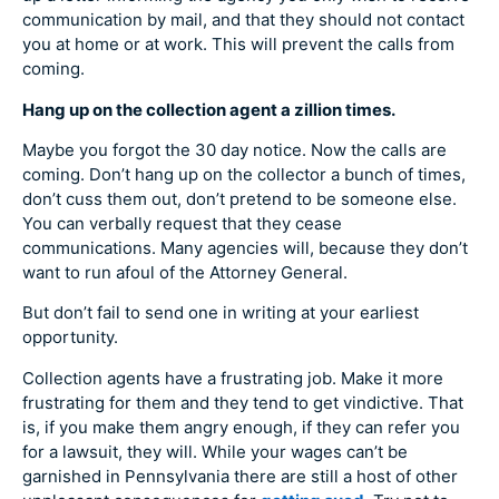
communication by mail, and that they should not contact
you at home or at work. This will prevent the calls from
coming.
Hang up on the collection agent a zillion times.
Maybe you forgot the 30 day notice. Now the calls are
coming. Don’t hang up on the collector a bunch of times,
don’t cuss them out, don’t pretend to be someone else.
You can verbally request that they cease
communications. Many agencies will, because they don’t
want to run afoul of the Attorney General.
But don’t fail to send one in writing at your earliest
opportunity.
Collection agents have a frustrating job. Make it more
frustrating for them and they tend to get vindictive. That
is, if you make them angry enough, if they can refer you
for a lawsuit, they will. While your wages can’t be
garnished in Pennsylvania there are still a host of other