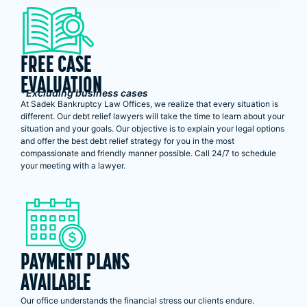
FREE CASE
EVALUATION
*Excluding business cases
At Sadek Bankruptcy Law Offices, we realize that every situation is
different. Our debt relief lawyers will take the time to learn about your
situation and your goals. Our objective is to explain your legal options
and offer the best debt relief strategy for you in the most
compassionate and friendly manner possible. Call 24/7 to schedule
your meeting with a lawyer.
PAYMENT PLANS
AVAILABLE
Our office understands the financial stress our clients endure.