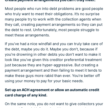
Most people who run into debt problems are good people
who truly want to meet their obligations. It’s no surprise
many people try to work with the collection agents when
they call, creating payment arrangements so they can put
the debt to rest. Unfortunately, most people struggle to
meet these arrangements.
If you’ve had a nice windfall and you can truly take care of
the debt, maybe you do it. Maybe you don’t, because if
you’re drowning in other debts you don’t want to make it
look like you’ve given this creditor preferential treatment
just because they are hyper-aggressive. But creating a
payment arrangement and then failing to meet it tends to
make these guys more rabid than ever. You’re better off
using your money to pay for your basic needs.
Set up an ACH agreement or allow an automatic credit
card charge of any kind.
On the same note, you do not want to give collectors your