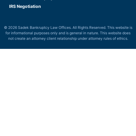
IRS Negotiation
© 2026 Sadek Bankruptcy Law Offices. All Rights Reserved. This website is
for informational purposes only and is general in nature. This website does
not create an attorney client relationship under attorney rules of ethics.