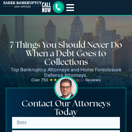
7 Things You Should Never Do
When a Debt Goes to
Collections
Top Bankruptcy Attorneys and Home Foreclosure
Defense Attorneys.
Over 750
★★★★★
G
o
o
g
l
e
Reviews
Contact Our Attorneys
Today