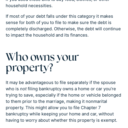
household necessities.
If most of your debt falls under this category it makes
sense for both of you to file to make sure the debt is
completely discharged. Otherwise, the debt will continue
to impact the household and its finances.
Who owns your
property?
It may be advantageous to file separately if the spouse
who is
not
filing bankruptcy owns a home or car you’re
trying to save, especially if the home or vehicle belonged
to them prior to the marriage, making it nonmarital
property. This might allow you to file Chapter 7
bankruptcy while keeping your home and car, without
having to worry about whether this property is exempt.