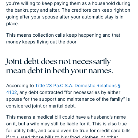
you’re willing to keep paying them as a household during
the bankruptcy and after. The creditors can keep right on
going after your spouse after your automatic stay is in
place.
This means collection calls keep happening and that
money keeps flying out the door.
Joint debt does not necessarily
mean debt in both your names.
According to
Title 23 Pa.C.S.A. Domestic Relations §
4102
, any debt contracted “for necessaries by either
spouse for the support and maintenance of the family” is
considered joint or marital debt.
This means a medical bill could have a husband’s name
on it, but a wife may still be liable for it. This is also true
for utility bills, and could even be true for credit card bills
if you used those bills to buy food, clothes, or other