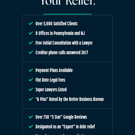
Your Relief.
Over 5,000 Satisfied Clients
8 Offices in Pennsylvania and NJ
Free Initial Consultation with a Lawyer
Creditor phone calls answered 24/7
Payment Plans Available
Flat Rate Legal Fees
Super Lawyers Listed
“A Plus” Rated by the Better Business Bureau
Over 750 “5 Star” Google Reviews
Designated as an “Expert” in debt relief