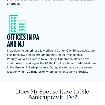
affordable.
OFFICES IN PA
AND NJ
In addition to our primary law office in Center City, Philadelphia, we
also have law offices throughout the Greater Philadelphia,
Pennsylvania Area and in New Jersey. Our branch offices have
contributed to making us the #1 Bankruptcy Filer and debt relief firm
in the Greater Philadelphia area. Our goal is to have a convenient
location within 20 minutes of where our clients work or reside.
Does My Spouse Have to File
Bankruptcy if I Do?