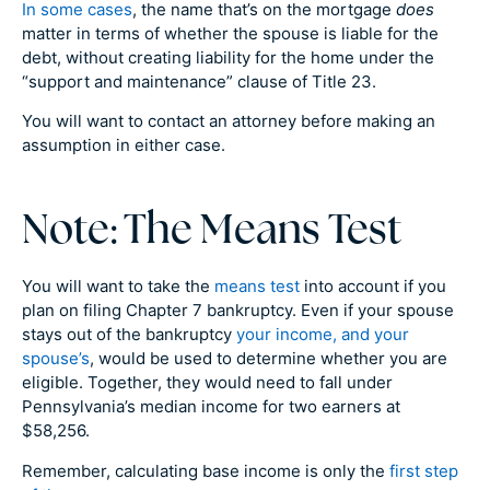
In some cases
, the name that’s on the mortgage
does
matter in terms of whether the spouse is liable for the
debt, without creating liability for the home under the
“support and maintenance” clause of Title 23.
You will want to contact an attorney before making an
assumption in either case.
Note: The Means Test
You will want to take the
means test
into account if you
plan on filing Chapter 7 bankruptcy. Even if your spouse
stays out of the bankruptcy
your income, and your
spouse’s
, would be used to determine whether you are
eligible. Together, they would need to fall under
Pennsylvania’s median income for two earners at
$58,256.
Remember, calculating base income is only the
first step