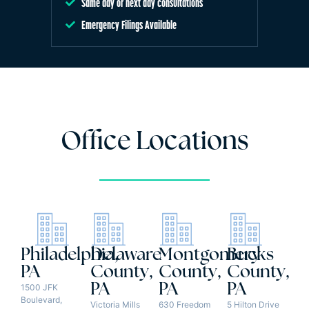
Same day or next day consultations
Emergency Filings Available
Office Locations
Philadelphia,
Delaware
Montgomery
Bucks
PA
County,
County,
County,
PA
PA
PA
1500 JFK
Boulevard,
Victoria Mills
630 Freedom
5 Hilton Drive