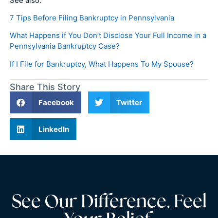
See also:
7 Tips Before Filing Bankruptcy in Pennsylvania
What Happens if You Don’t Disclose Your Full Income in a
Pennsylvania Bankruptcy Case?
If I File for Bankruptcy, What Happens To My Spouse?
Share This Story
Facebook
Twitter
LinkedIn
See Our Difference. Feel