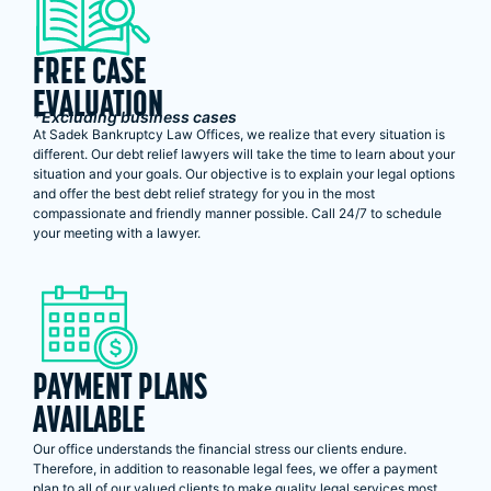
FREE CASE
EVALUATION
*Excluding business cases
At Sadek Bankruptcy Law Offices, we realize that every situation is
different. Our debt relief lawyers will take the time to learn about your
situation and your goals. Our objective is to explain your legal options
and offer the best debt relief strategy for you in the most
compassionate and friendly manner possible. Call 24/7 to schedule
your meeting with a lawyer.
PAYMENT PLANS
AVAILABLE
Our office understands the financial stress our clients endure.
Therefore, in addition to reasonable legal fees, we offer a payment
plan to all of our valued clients to make quality legal services most