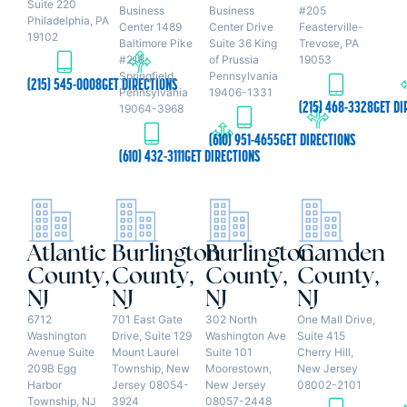
Suite 220
Business
Business
#205
Philadelphia, PA
Center 1489
Center Drive
Feasterville-
19102
Baltimore Pike
Suite 36 King
Trevose, PA
#218
of Prussia
19053
Springfield,
Pennsylvania
(215) 545-0008
GET DIRECTIONS
Pennsylvania
19406-1331
(215) 468-3328
GET DI
19064-3968
(610) 951-4655
GET DIRECTIONS
(610) 432-3111
GET DIRECTIONS
Atlantic
Burlington
Burlington
Camden
County,
County,
County,
County,
NJ
NJ
NJ
NJ
6712
701 East Gate
302 North
One Mall Drive,
Washington
Drive, Suite 129
Washington Ave
Suite 415
Avenue Suite
Mount Laurel
Suite 101
Cherry Hill,
209B Egg
Township, New
Moorestown,
New Jersey
Harbor
Jersey 08054-
New Jersey
08002-2101
Township, NJ
3924
08057-2448