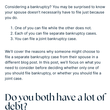
Considering a bankruptcy? You may be surprised to know
your spouse doesn’t necessarily have to file just because
you do.
One of you can file while the other does not.
Each of you can file separate bankruptcy cases.
You can file a joint bankruptcy case.
We’ll cover the reasons why someone might choose to
file a separate bankruptcy case from their spouse in a
different blog post. In this post, we’ll focus on what you
need to consider before deciding whether only one of
you should file bankruptcy, or whether you should file a
joint case.
Do you both have a lot of
debt?