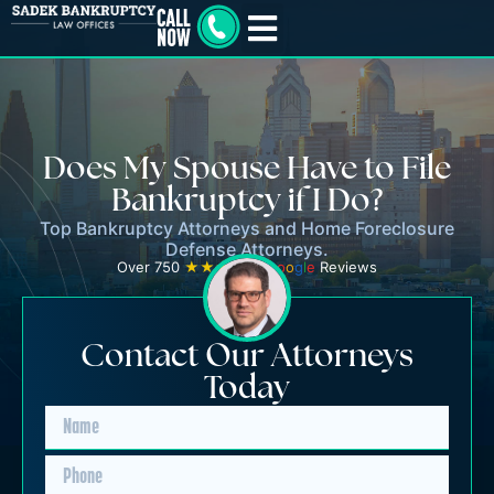
Does My Spouse Have to File
Bankruptcy if I Do?
Top Bankruptcy Attorneys and Home Foreclosure
Defense Attorneys.
Over 750
★★★★★
G
o
o
g
l
e
Reviews
Contact Our Attorneys
Today