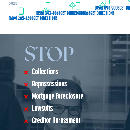
08234
(856) 890-9003
GET DI
(856) 343-4068
GET DIRECTIONS
(856) 343-4068
GET DIRECTIONS
(609) 205-6200
GET DIRECTIONS
STOP
Collections
Repossessions
Mortgage Foreclosure
Lawsuits
Creditor Harassment