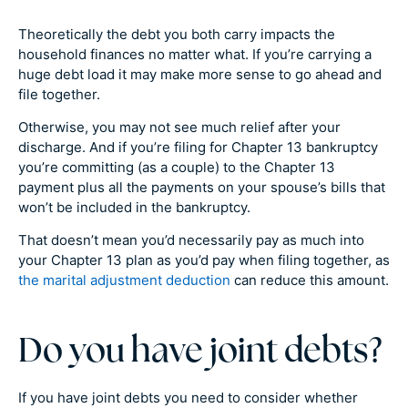
Theoretically the debt you both carry impacts the
household finances no matter what. If you’re carrying a
huge debt load it may make more sense to go ahead and
file together.
Otherwise, you may not see much relief after your
discharge. And if you’re filing for Chapter 13 bankruptcy
you’re committing (as a couple) to the Chapter 13
payment plus all the payments on your spouse’s bills that
won’t be included in the bankruptcy.
That doesn’t mean you’d necessarily pay as much into
your Chapter 13 plan as you’d pay when filing together, as
the marital adjustment deduction
can reduce this amount.
Do you have joint debts?
If you have joint debts you need to consider whether