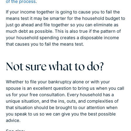
of the process
.
If your income together is going to cause you to fail the
means test it may be smarter for the household budget to
just go ahead and file together so you can eliminate as
much debt as possible. This is also true if the pattern of
your household spending creates a disposable income
that causes you to fail the means test.
Not sure what to do?
Whether to file your bankruptcy alone or with your
spouse is an excellent question to bring us when you call
us for your free consultation. Every household has a
unique situation, and the ins, outs, and complexities of
that situation should be brought to our attention when
you speak to us so we can give you the best possible
advice.