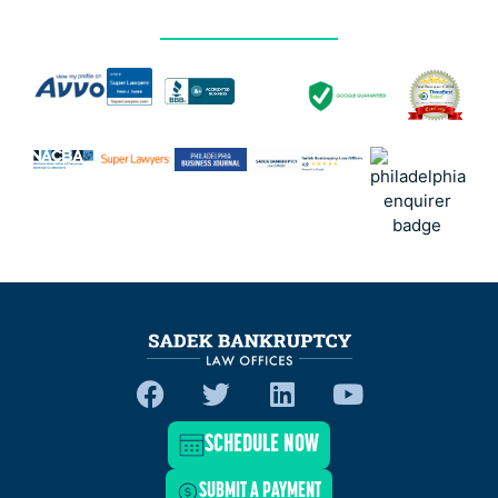
SCHEDULE NOW
SUBMIT A PAYMENT