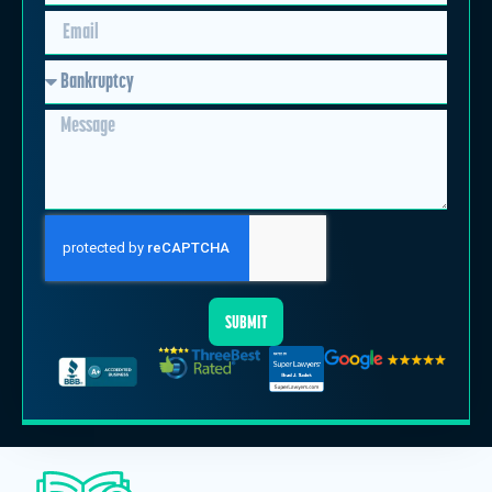
SUBMIT