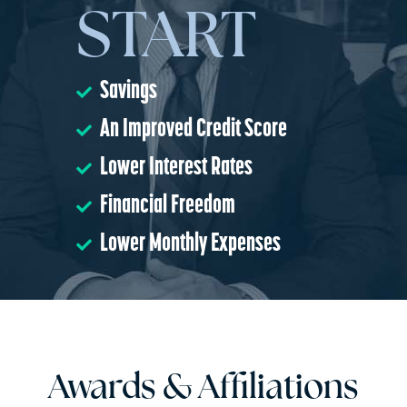
START
Savings
An Improved Credit Score
Lower Interest Rates
Financial Freedom
Lower Monthly Expenses
Awards & Affiliations