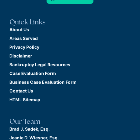
Quick Links
About Us
Areas Served
Privacy Policy
Disclaimer
Bankruptcy Legal Resources
Case Evaluation Form
Business Case Evaluation Form
Contact Us
HTML Sitemap
Our Team
Brad J. Sadek, Esq.
Jeanie D. Wiesner, Esq.