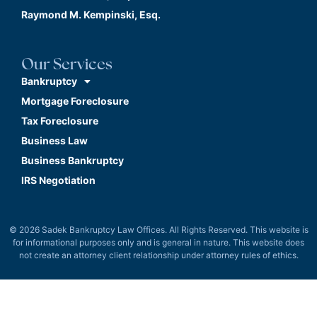
Raymond M. Kempinski, Esq.
Our Services
Bankruptcy
Mortgage Foreclosure
Tax Foreclosure
Business Law
Business Bankruptcy
IRS Negotiation
© 2026 Sadek Bankruptcy Law Offices. All Rights Reserved. This website is
for informational purposes only and is general in nature. This website does
not create an attorney client relationship under attorney rules of ethics.