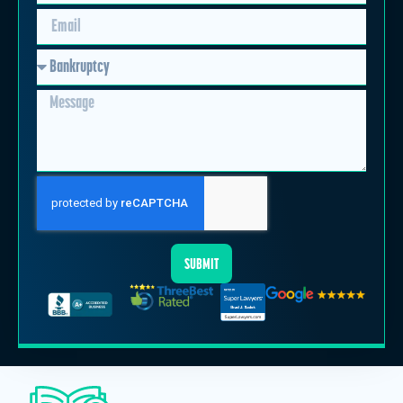
SUBMIT