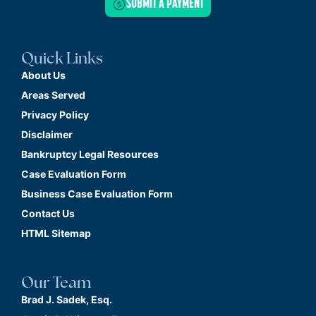
SUBMIT A PAYMENT
Quick Links
About Us
Areas Served
Privacy Policy
Disclaimer
Bankruptcy Legal Resources
Case Evaluation Form
Business Case Evaluation Form
Contact Us
HTML Sitemap
Our Team
Brad J. Sadek, Esq.