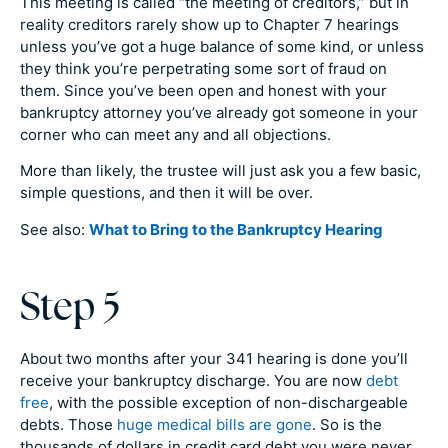
This meeting is called “the meeting of creditors,” but in
reality creditors rarely show up to Chapter 7 hearings
unless you’ve got a huge balance of some kind, or unless
they think you’re perpetrating some sort of fraud on
them. Since you’ve been open and honest with your
bankruptcy attorney you’ve already got someone in your
corner who can meet any and all objections.
More than likely, the trustee will just ask you a few basic,
simple questions, and then it will be over.
See also:
What to Bring to the Bankruptcy Hearing
Step 5
About two months after your 341 hearing is done you’ll
receive your bankruptcy discharge. You are now
debt
free
, with the possible exception of non-dischargeable
debts. Those
huge medical bills are gone
. So is the
thousands of dollars in credit card debt you were never