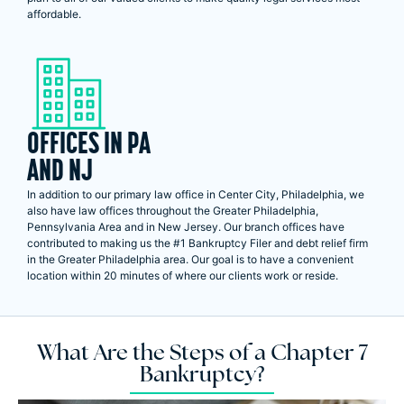
affordable.
OFFICES IN PA
AND NJ
In addition to our primary law office in Center City, Philadelphia, we
also have law offices throughout the Greater Philadelphia,
Pennsylvania Area and in New Jersey. Our branch offices have
contributed to making us the #1 Bankruptcy Filer and debt relief firm
in the Greater Philadelphia area. Our goal is to have a convenient
location within 20 minutes of where our clients work or reside.
What Are the Steps of a Chapter 7
Bankruptcy?