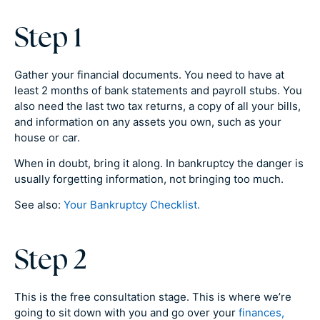
Step 1
Gather your financial documents. You need to have at
least 2 months of bank statements and payroll stubs. You
also need the last two tax returns, a copy of all your bills,
and information on any assets you own, such as your
house or car.
When in doubt, bring it along. In bankruptcy the danger is
usually forgetting information, not bringing too much.
See also:
Your Bankruptcy Checklist.
Step 2
This is the free consultation stage. This is where we’re
going to sit down with you and go over your
finances,