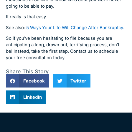
going to be able to pay.
It really is that easy.
See also:
5 Ways Your Life Will Change After Bankruptcy.
So if you’ve been hesitating to file because you are
anticipating a long, drawn out, terrifying process, don’t
be! Instead, take the first step. Contact us to schedule
your free consultation today.
Share This Story
Facebook
Twitter
LinkedIn