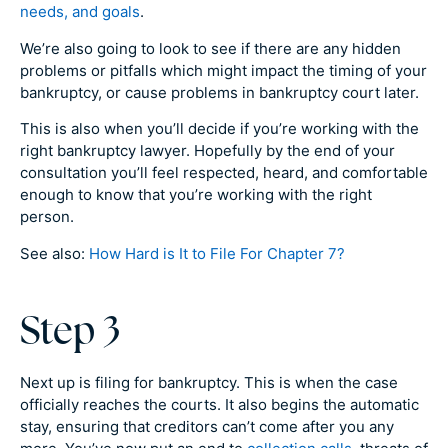
needs, and goals
.
We’re also going to look to see if there are any hidden
problems or pitfalls which might impact the timing of your
bankruptcy, or cause problems in bankruptcy court later.
This is also when you’ll decide if you’re working with the
right bankruptcy lawyer. Hopefully by the end of your
consultation you’ll feel respected, heard, and comfortable
enough to know that you’re working with the right
person.
See also:
How Hard is It to File For Chapter 7?
Step 3
Next up is filing for bankruptcy. This is when the case
officially reaches the courts. It also begins the automatic
stay, ensuring that creditors can’t come after you any