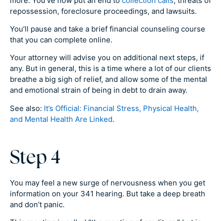
more. You’ve now put an end to
collection calls
, threats of
repossession, foreclosure proceedings, and lawsuits.
You’ll pause and take a brief financial counseling course
that you can complete online.
Your attorney will advise you on additional next steps, if
any. But in general, this is a time where a lot of our clients
breathe a big sigh of relief, and allow some of the mental
and emotional strain of being in debt to drain away.
See also:
It’s Official: Financial Stress, Physical Health,
and Mental Health Are Linked
.
Step 4
You may feel a new surge of nervousness when you get
information on your 341 hearing. But take a deep breath
and don’t panic.