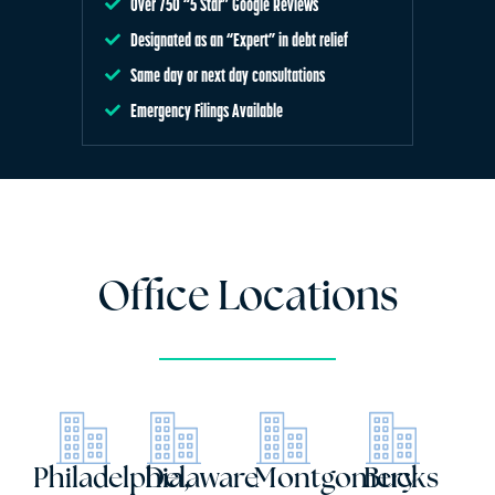
Over 750 “5 Star” Google Reviews
Designated as an “Expert” in debt relief
Same day or next day consultations
Emergency Filings Available
Office Locations
Philadelphia,
Delaware
Montgomery
Bucks