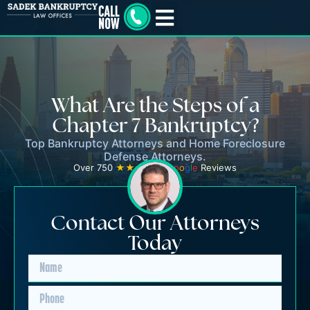
What Are the Steps of a
Chapter 7 Bankruptcy?
Top Bankruptcy Attorneys and Home Foreclosure
Defense Attorneys.
Over 750
★★★★★
G
o
o
g
l
e
Reviews
Contact Our Attorneys
Today