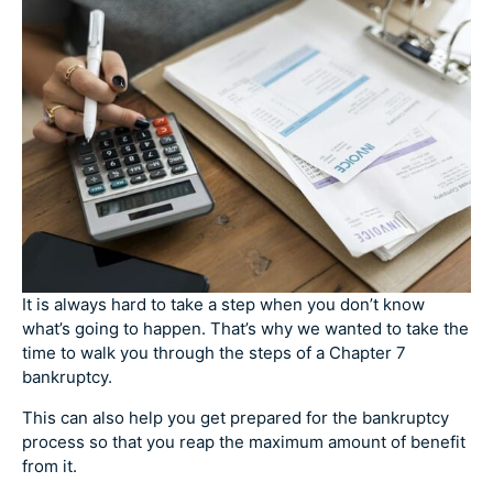
It is always hard to take a step when you don’t know
what’s going to happen. That’s why we wanted to take the
time to walk you through the steps of a Chapter 7
bankruptcy.
This can also help you get prepared for the bankruptcy
process so that you reap the maximum amount of benefit
from it.