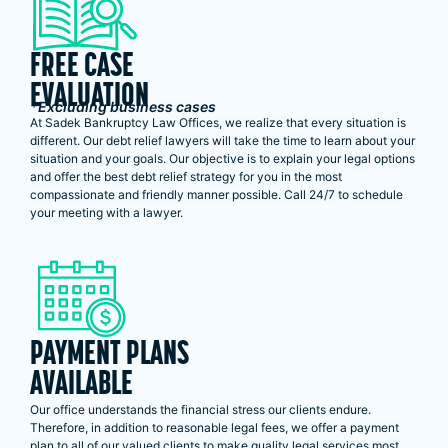
FREE CASE
EVALUATION
*Excluding business cases
At Sadek Bankruptcy Law Offices, we realize that every situation is
different. Our debt relief lawyers will take the time to learn about your
situation and your goals. Our objective is to explain your legal options
and offer the best debt relief strategy for you in the most
compassionate and friendly manner possible. Call 24/7 to schedule
your meeting with a lawyer.
PAYMENT PLANS
AVAILABLE
Our office understands the financial stress our clients endure.
Therefore, in addition to reasonable legal fees, we offer a payment
plan to all of our valued clients to make quality legal services most