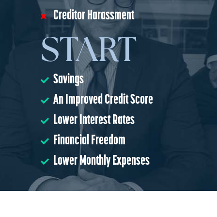
Creditor Harassment
START
Savings
An Improved Credit Score
Lower Interest Rates
Financial Freedom
Lower Monthly Expenses