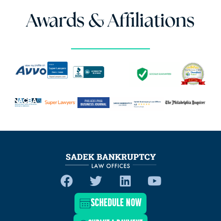
Awards & Affiliations
SCHEDULE NOW