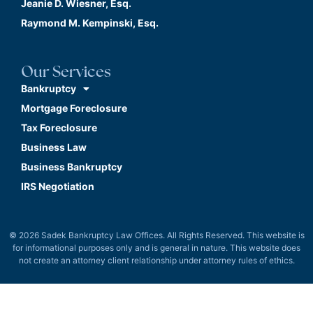
Jeanie D. Wiesner, Esq.
Raymond M. Kempinski, Esq.
Our Services
Bankruptcy
Mortgage Foreclosure
Tax Foreclosure
Business Law
Business Bankruptcy
IRS Negotiation
© 2026 Sadek Bankruptcy Law Offices. All Rights Reserved. This website is
for informational purposes only and is general in nature. This website does
not create an attorney client relationship under attorney rules of ethics.