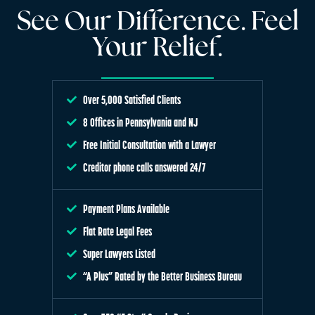
See Our Difference. Feel
Your Relief.
Over 5,000 Satisfied Clients
8 Offices in Pennsylvania and NJ
Free Initial Consultation with a Lawyer
Creditor phone calls answered 24/7
Payment Plans Available
Flat Rate Legal Fees
Super Lawyers Listed
“A Plus” Rated by the Better Business Bureau