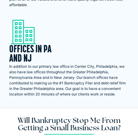
affordable.
OFFICES IN PA
AND NJ
In addition to our primary law office in Center City, Philadelphia, we
also have law offices throughout the Greater Philadelphia,
Pennsylvania Area and in New Jersey. Our branch offices have
contributed to making us the #1 Bankruptcy Filer and debt relief firm
in the Greater Philadelphia area. Our goal is to have a convenient
location within 20 minutes of where our clients work or reside.
Will Bankruptcy Stop Me From
Getting a Small Business Loan?