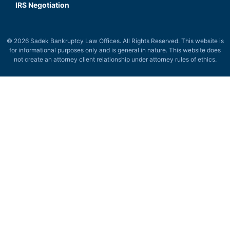
IRS Negotiation
© 2026 Sadek Bankruptcy Law Offices. All Rights Reserved. This website is
for informational purposes only and is general in nature. This website does
not create an attorney client relationship under attorney rules of ethics.