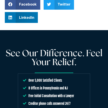
Facebook
Twitter
LinkedIn
See Our Difference. Feel
Your Relief.
Over 5,000 Satisfied Clients
8 Offices in Pennsylvania and NJ
Free Initial Consultation with a Lawyer
Creditor phone calls answered 24/7