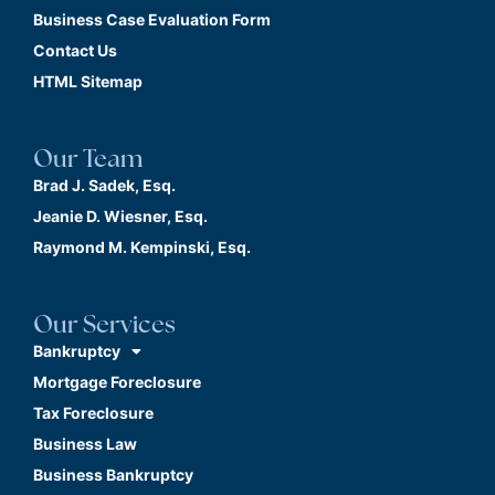
Business Case Evaluation Form
Contact Us
HTML Sitemap
Our Team
Brad J. Sadek, Esq.
Jeanie D. Wiesner, Esq.
Raymond M. Kempinski, Esq.
Our Services
Bankruptcy
Mortgage Foreclosure
Tax Foreclosure
Business Law
Business Bankruptcy