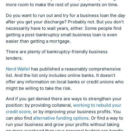
more room to make the rest of your payments on time.
Do you want to run out and try for a business loan the
day
after you get your discharge? Probably not. But you don’t
necessarily have to wait years, either. Some people find
getting a post-bankruptcy small business loan is even
easier than getting a mortgage.
There are plenty of bankruptcy-friendly business
lenders.
Nerd Wallet
has published a reasonably comprehensive
list. And the list only includes online banks. It doesn’t
offer any information on local banks or credit unions who
might be willing to take the risk.
And if you get denied there are ways to strengthen your
position: by providing collateral,
working to rebuild your
credit score
, or by improving your business profits. You
can also find
alternative funding options
. Or find a way to
run your business and grow your profits without taking
on more overhead than your personal budget can handle.