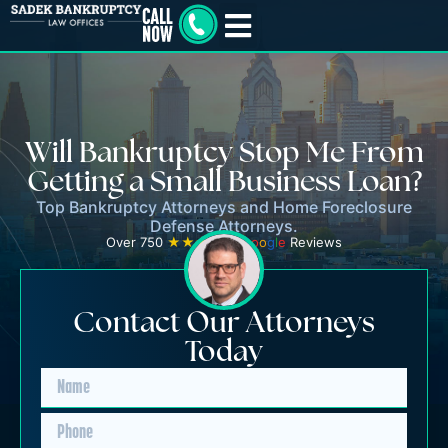
Will Bankruptcy Stop Me From
Getting a Small Business Loan?
Top Bankruptcy Attorneys and Home Foreclosure
Defense Attorneys.
Over 750
★★★★★
G
o
o
g
l
e
Reviews
Contact Our Attorneys
Today