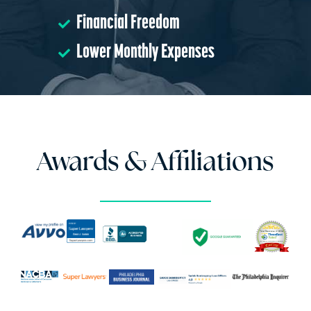
Financial Freedom
Lower Monthly Expenses
Awards & Affiliations