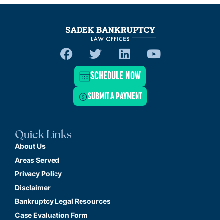
SCHEDULE NOW
SUBMIT A PAYMENT
Quick Links
About Us
Areas Served
Privacy Policy
Disclaimer
Bankruptcy Legal Resources
Case Evaluation Form