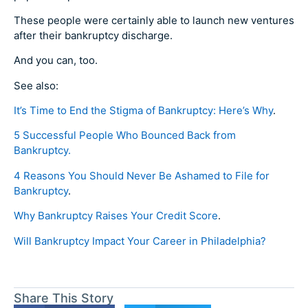
These people were certainly able to launch new ventures
after their bankruptcy discharge.
And you can, too.
See also:
It’s Time to End the Stigma of Bankruptcy: Here’s Why
.
5 Successful People Who Bounced Back from
Bankruptcy.
4 Reasons You Should Never Be Ashamed to File for
Bankruptcy
.
Why Bankruptcy Raises Your Credit Score
.
Will Bankruptcy Impact Your Career in Philadelphia?
Share This Story