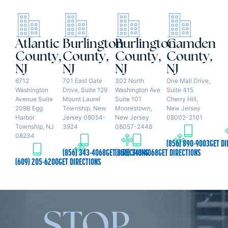
Atlantic
Burlington
Burlington
Camden
County,
County,
County,
County,
NJ
NJ
NJ
NJ
6712
701 East Gate
302 North
One Mall Drive,
Washington
Drive, Suite 129
Washington Ave
Suite 415
Avenue Suite
Mount Laurel
Suite 101
Cherry Hill,
209B Egg
Township, New
Moorestown,
New Jersey
Harbor
Jersey 08054-
New Jersey
08002-2101
Township, NJ
3924
08057-2448
08234
(856) 890-9003
GET DI
(856) 343-4068
GET DIRECTIONS
(856) 343-4068
GET DIRECTIONS
(609) 205-6200
GET DIRECTIONS
STOP