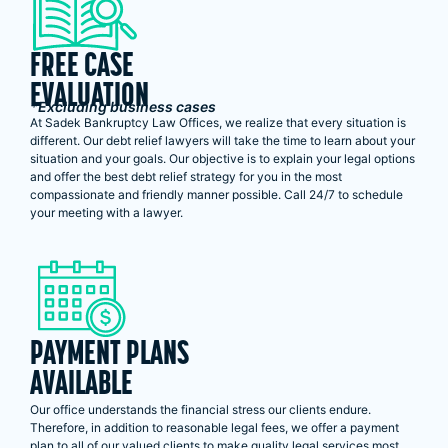
FREE CASE
EVALUATION
*Excluding business cases
At Sadek Bankruptcy Law Offices, we realize that every situation is
different. Our debt relief lawyers will take the time to learn about your
situation and your goals. Our objective is to explain your legal options
and offer the best debt relief strategy for you in the most
compassionate and friendly manner possible. Call 24/7 to schedule
your meeting with a lawyer.
PAYMENT PLANS
AVAILABLE
Our office understands the financial stress our clients endure.
Therefore, in addition to reasonable legal fees, we offer a payment
plan to all of our valued clients to make quality legal services most