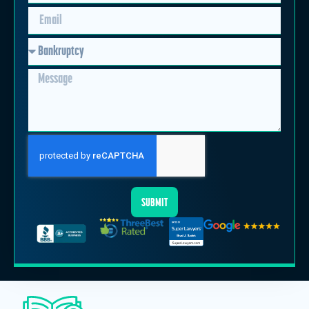
SUBMIT