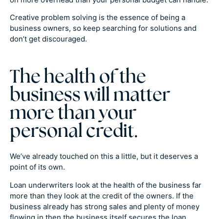
Creative problem solving is the essence of being a
business owners, so keep searching for solutions and
don’t get discouraged.
The health of the
business will matter
more than your
personal credit.
We’ve already touched on this a little, but it deserves a
point of its own.
Loan underwriters look at the health of the business far
more than they look at the credit of the owners. If the
business already has strong sales and plenty of money
flowing in then the business itself secures the loan.