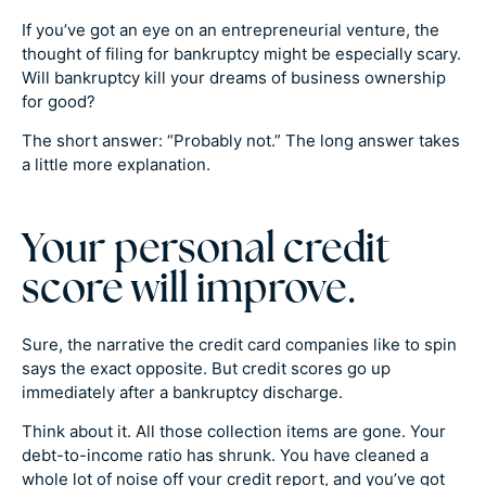
If you’ve got an eye on an entrepreneurial venture, the
thought of filing for bankruptcy might be especially scary.
Will bankruptcy kill your dreams of business ownership
for good?
The short answer: “Probably not.” The long answer takes
a little more explanation.
Your personal credit
score will improve.
Sure, the narrative the credit card companies like to spin
says the exact opposite. But credit scores go up
immediately after a bankruptcy discharge.
Think about it. All those collection items are gone. Your
debt-to-income ratio has shrunk. You have cleaned a
whole lot of noise off your credit report, and you’ve got