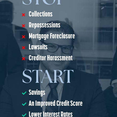
Collections
Repossessions
Mortgage Foreclosure
Lawsuits
Creditor Harassment
START
Savings
An Improved Credit Score
Lower Interest Rates