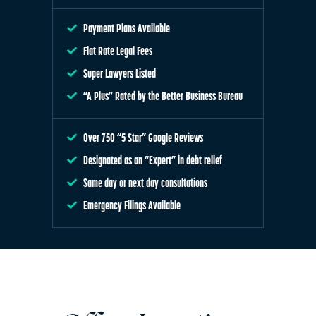
Payment Plans Available
Flat Rate Legal Fees
Super Lawyers Listed
“A Plus” Rated by the Better Business Bureau
Over 750 “5 Star” Google Reviews
Designated as an “Expert” in debt relief
Same day or next day consultations
Emergency Filings Available