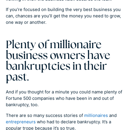
If you’re focused on building the very best business you
can, chances are you’ll get the money you need to grow,
one way or another.
Plenty of millionaire
business owners have
bankruptcies in their
past.
And if you thought for a minute you could name plenty of
Fortune 500 companies who have been in and out of
bankruptcy, too.
There are so many success stories of
millionaires
and
entrepreneurs
who had to declare bankruptcy. It’s a
popular trope because it’s so true.