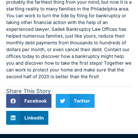
probably the farthest thing from your mind, but now it is a
startling reality to many families in the Philadelphia area.
You can work to turn the tide by filing for bankruptcy or
taking other financial action with the help of an
experienced lawyer. Sadek Bankruptcy Law Offices has
helped numerous families, just like yours, reduce their
monthly debt payments from thousands to hundreds of
dollars per month, or even cancel their debt. Contact our
offices today to discover how a bankruptcy might help
you and discover how to take the first steps! Together we
can work to protect your home and make sure that the
second half of 2020 is better than the first!
Share This Story
Facebook
Twitter
LinkedIn