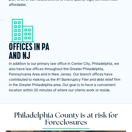
affordable.
OFFICES IN PA
AND NJ
In addition to our primary law office in Center City, Philadelphia, we
also have law offices throughout the Greater Philadelphia,
Pennsylvania Area and in New Jersey. Our branch offices have
contributed to making us the #1 Bankruptcy Filer and debt relief firm
in the Greater Philadelphia area. Our goal is to have a convenient
location within 20 minutes of where our clients work or reside.
Philadelphia County is at risk for
Foreclosures