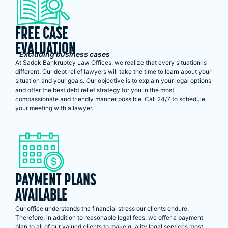
FREE CASE
EVALUATION
*Excluding business cases
At Sadek Bankruptcy Law Offices, we realize that every situation is
different. Our debt relief lawyers will take the time to learn about your
situation and your goals. Our objective is to explain your legal options
and offer the best debt relief strategy for you in the most
compassionate and friendly manner possible. Call 24/7 to schedule
your meeting with a lawyer.
PAYMENT PLANS
AVAILABLE
Our office understands the financial stress our clients endure.
Therefore, in addition to reasonable legal fees, we offer a payment
plan to all of our valued clients to make quality legal services most