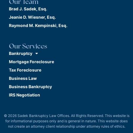
Our Team
Brad J. Sadek, Esq.
Jeanie D. Wiesner, Esq.
Raymond M. Kempinski, Esq.
Our Services
Bankruptcy
Mortgage Foreclosure
Tax Foreclosure
Business Law
Business Bankruptcy
IRS Negotiation
© 2026 Sadek Bankruptcy Law Offices. All Rights Reserved. This website is
for informational purposes only and is general in nature. This website does
not create an attorney client relationship under attorney rules of ethics.