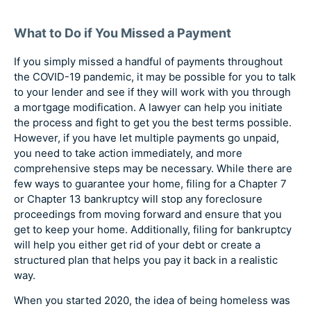
What to Do if You Missed a Payment
If you simply missed a handful of payments throughout
the COVID-19 pandemic, it may be possible for you to talk
to your lender and see if they will work with you through
a mortgage modification. A lawyer can help you initiate
the process and fight to get you the best terms possible.
However, if you have let multiple payments go unpaid,
you need to take action immediately, and more
comprehensive steps may be necessary. While there are
few ways to guarantee your home, filing for a Chapter 7
or Chapter 13 bankruptcy will stop any foreclosure
proceedings from moving forward and ensure that you
get to keep your home. Additionally, filing for bankruptcy
will help you either get rid of your debt or create a
structured plan that helps you pay it back in a realistic
way.
When you started 2020, the idea of being homeless was