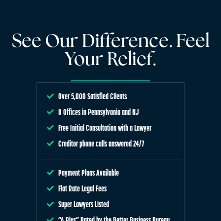
See Our Difference. Feel
Your Relief.
Over 5,000 Satisfied Clients
8 Offices in Pennsylvania and NJ
Free Initial Consultation with a Lawyer
Creditor phone calls answered 24/7
Payment Plans Available
Flat Rate Legal Fees
Super Lawyers Listed
“A Plus” Rated by the Better Business Bureau