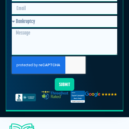
SUBMIT