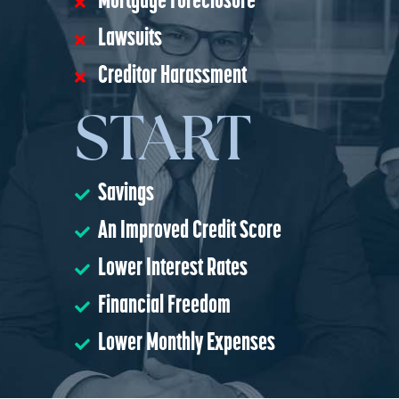
Mortgage Foreclosure
Lawsuits
Creditor Harassment
START
Savings
An Improved Credit Score
Lower Interest Rates
Financial Freedom
Lower Monthly Expenses