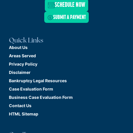
SCHEDULE NOW
SUBMIT A PAYMENT
Quick Links
About Us
Areas Served
Privacy Policy
Disclaimer
Bankruptcy Legal Resources
Case Evaluation Form
Business Case Evaluation Form
Contact Us
HTML Sitemap