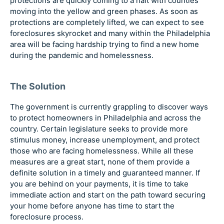
protections are quickly coming to a halt with counties
moving into the yellow and green phases. As soon as
protections are completely lifted, we can expect to see
foreclosures skyrocket and many within the Philadelphia
area will be facing hardship trying to find a new home
during the pandemic and homelessness.
The Solution
The government is currently grappling to discover ways
to protect homeowners in Philadelphia and across the
country. Certain legislature seeks to provide more
stimulus money, increase unemployment, and protect
those who are facing homelessness. While all these
measures are a great start, none of them provide a
definite solution in a timely and guaranteed manner. If
you are behind on your payments, it is time to take
immediate action and start on the path toward securing
your home before anyone has time to start the
foreclosure process.