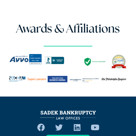
Awards & Affiliations