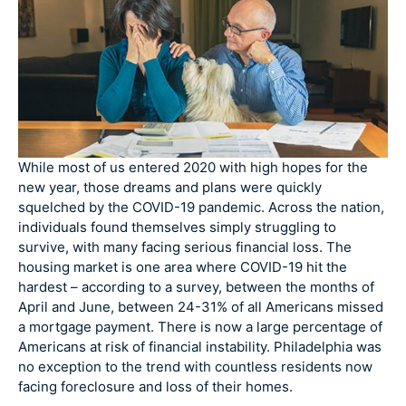
While most of us entered 2020 with high hopes for the
new year, those dreams and plans were quickly
squelched by the COVID-19 pandemic. Across the nation,
individuals found themselves simply struggling to
survive, with many facing serious financial loss. The
housing market is one area where COVID-19 hit the
hardest – according to a survey, between the months of
April and June, between 24-31% of all Americans missed
a mortgage payment. There is now a large percentage of
Americans at risk of financial instability. Philadelphia was
no exception to the trend with countless residents now
facing foreclosure and loss of their homes.