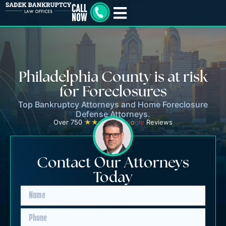
Philadelphia County is at risk
for Foreclosures
Top Bankruptcy Attorneys and Home Foreclosure
Defense Attorneys.
Over 750
★★★★★
G
o
o
g
l
e
Reviews
Contact Our Attorneys
Today