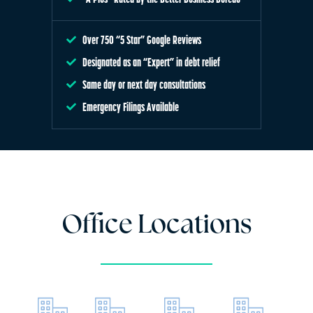
Over 750 “5 Star” Google Reviews
Designated as an “Expert” in debt relief
Same day or next day consultations
Emergency Filings Available
Office Locations