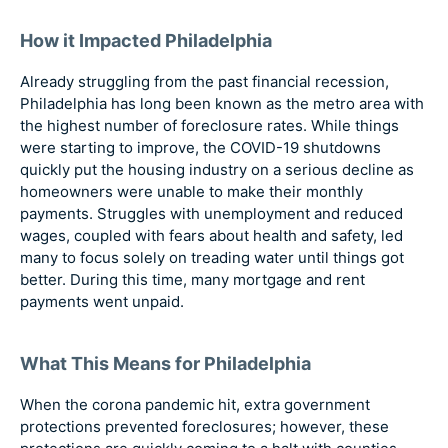
How it Impacted Philadelphia
Already struggling from the past financial recession,
Philadelphia has long been known as the metro area with
the highest number of foreclosure rates. While things
were starting to improve, the COVID-19 shutdowns
quickly put the housing industry on a serious decline as
homeowners were unable to make their monthly
payments. Struggles with unemployment and reduced
wages, coupled with fears about health and safety, led
many to focus solely on treading water until things got
better. During this time, many mortgage and rent
payments went unpaid.
What This Means for Philadelphia
When the corona pandemic hit, extra government
protections prevented foreclosures; however, these