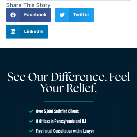
Share This Story
Facebook
Twitter
LinkedIn
See Our Difference. Feel
Your Relief.
Over 5,000 Satisfied Clients
8 Offices in Pennsylvania and NJ
Free Initial Consultation with a Lawyer