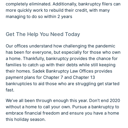
completely eliminated. Additionally, bankruptcy filers can
more quickly work to rebuild their credit, with many
managing to do so within 2 years
Get The Help You Need Today
Our offices understand how challenging the pandemic
has been for everyone, but especially for those who own
a home. Thankfully, bankruptcy provides the chance for
families to catch up with their debts while still keeping
their homes. Sadek Bankruptcy Law Offices provides
payment plans for Chapter 7 and Chapter 13
bankruptcies to aid those who are struggling get started
fast.
We’ve all been through enough this year. Don’t end 2020
without a home to call your own. Pursue a bankruptcy to
embrace financial freedom and ensure you have a home
this holiday season.