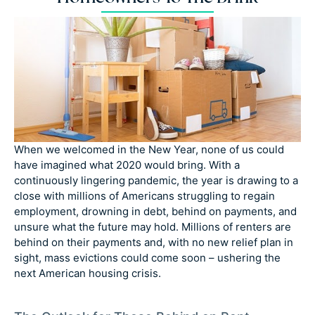
When we welcomed in the New Year, none of us could
have imagined what 2020 would bring. With a
continuously lingering pandemic, the year is drawing to a
close with millions of Americans struggling to regain
employment, drowning in debt, behind on payments, and
unsure what the future may hold. Millions of renters are
behind on their payments and, with no new relief plan in
sight, mass evictions could come soon – ushering the
next American housing crisis.