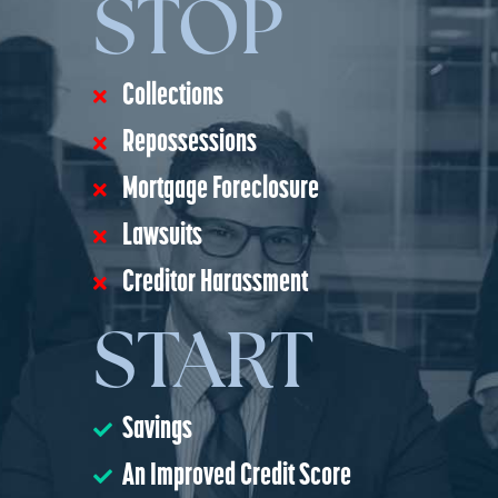
STOP
Collections
Repossessions
Mortgage Foreclosure
Lawsuits
Creditor Harassment
START
Savings
An Improved Credit Score