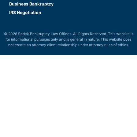
Business Bankruptcy
IRS Negotiation
© 2026 Sadek Bankruptcy Law Offices. All Rights Reserved. This website is
for informational purposes only and is general in nature. This website does
not create an attorney client relationship under attorney rules of ethics.