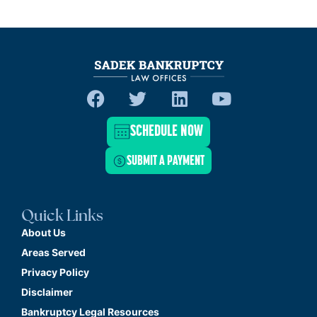
SCHEDULE NOW
SUBMIT A PAYMENT
Quick Links
About Us
Areas Served
Privacy Policy
Disclaimer
Bankruptcy Legal Resources