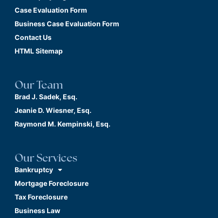
Case Evaluation Form
Business Case Evaluation Form
Contact Us
HTML Sitemap
Our Team
Brad J. Sadek, Esq.
Jeanie D. Wiesner, Esq.
Raymond M. Kempinski, Esq.
Our Services
Bankruptcy
Mortgage Foreclosure
Tax Foreclosure
Business Law