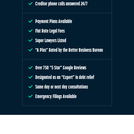
Creditor phone calls answered 24/7
Payment Plans Available
Flat Rate Legal Fees
Super Lawyers Listed
“A Plus” Rated by the Better Business Bureau
Over 750 “5 Star” Google Reviews
Designated as an “Expert” in debt relief
Same day or next day consultations
Emergency Filings Available