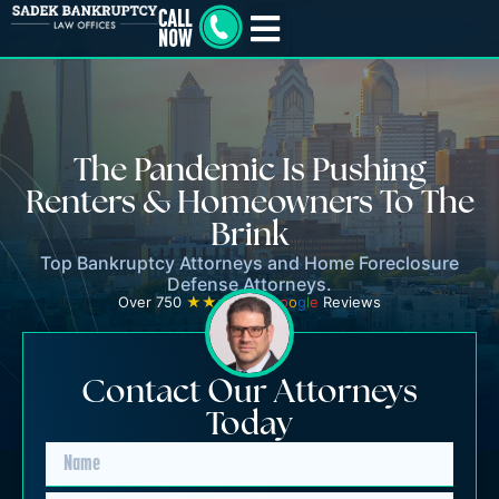
The Pandemic Is Pushing
Renters & Homeowners To The
Brink
Top Bankruptcy Attorneys and Home Foreclosure
Defense Attorneys.
Over 750
★★★★★
G
o
o
g
l
e
Reviews
Contact Our Attorneys
Today