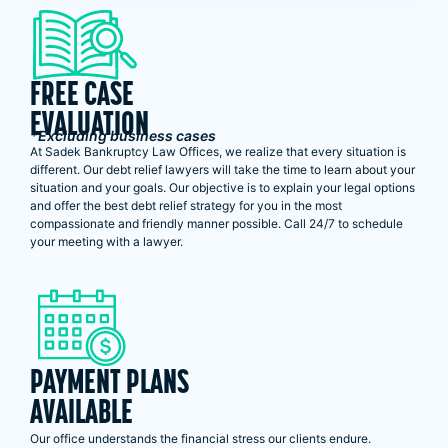
FREE CASE
EVALUATION
*Excluding business cases
At Sadek Bankruptcy Law Offices, we realize that every situation is
different. Our debt relief lawyers will take the time to learn about your
situation and your goals. Our objective is to explain your legal options
and offer the best debt relief strategy for you in the most
compassionate and friendly manner possible. Call 24/7 to schedule
your meeting with a lawyer.
PAYMENT PLANS
AVAILABLE
Our office understands the financial stress our clients endure.