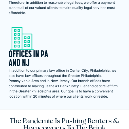
Therefore, in addition to reasonable legal fees, we offer a payment
plan to all of our valued clients to make quality legal services most
affordable.
OFFICES IN PA
AND NJ
In addition to our primary law office in Center City, Philadelphia, we
also have law offices throughout the Greater Philadelphia,
Pennsylvania Area and in New Jersey. Our branch offices have
contributed to making us the #1 Bankruptcy Filer and debt relief firm
in the Greater Philadelphia area. Our goal is to have a convenient
location within 20 minutes of where our clients work or reside.
The Pandemic Is Pushing Renters &
Homeowners To The Brink