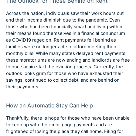
The Outlook for Those Behind on Rent
Across the nation, individuals saw their work hours cut
and their income diminish due to the pandemic. Even
those who had been financially smart and living within
their means found themselves in a financial conundrum
as COVID19 raged on. Rent payments fell behind as
families were no longer able to afford meeting their
monthly bills. While many states delayed rent payments,
these moratoriums are now ending and landlords are free
to once again start the eviction process. Currently, the
outlook looks grim for those who have exhausted their
savings, continued to collect debt, and are behind on
their payments.
How an Automatic Stay Can Help
Thankfully, there is hope for those who have been unable
to keep up with their mortgage payments and are
frightened of losing the place they call home. Filing for