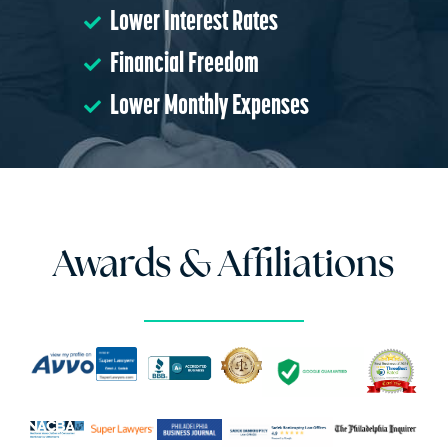
Lower Interest Rates
Financial Freedom
Lower Monthly Expenses
Awards & Affiliations