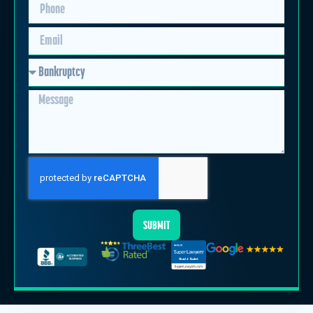
SUBMIT