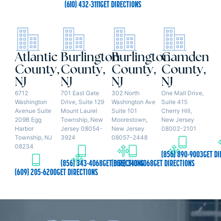
(610) 432-3111
GET DIRECTIONS
Atlantic
Burlington
Burlington
Camden
County,
County,
County,
County,
NJ
NJ
NJ
NJ
6712
701 East Gate
302 North
One Mall Drive,
Washington
Drive, Suite 129
Washington Ave
Suite 415
Avenue Suite
Mount Laurel
Suite 101
Cherry Hill,
209B Egg
Township, New
Moorestown,
New Jersey
Harbor
Jersey 08054-
New Jersey
08002-2101
Township, NJ
3924
08057-2448
08234
(856) 890-9003
GET DI
(856) 343-4068
GET DIRECTIONS
(856) 343-4068
GET DIRECTIONS
(609) 205-6200
GET DIRECTIONS