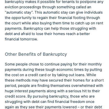
bankruptcy makes it possible for tenants to postpone any
eviction proceedings through something called an
“automatic stay”. This automatic stay can give individuals
the opportunity to regain their financial footing through
the court while also buying them time to catch up on rent
payments. Bankruptcy can help those struggling with
debt and afraid to lose their homes reach a better
financial tomorrow.
Other Benefits of Bankruptcy
Some people chose to continue paying for their monthly
payments during these tough economic times by putting
the cost on a credit card or by taking out loans. While
these methods may have secured their homes for a short
period, people are finding themselves overwhelmed with
huge interest payments along with a serious hit to their
credit score. By pursuing bankruptcy, those who are
struggling with debt can find financial freedom once
again as they see their payments lowered – or their debt