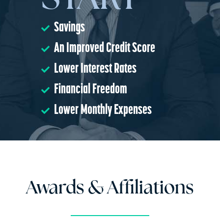
START
Savings
An Improved Credit Score
Lower Interest Rates
Financial Freedom
Lower Monthly Expenses
Awards & Affiliations