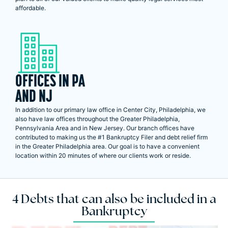
affordable.
OFFICES IN PA
AND NJ
In addition to our primary law office in Center City, Philadelphia, we
also have law offices throughout the Greater Philadelphia,
Pennsylvania Area and in New Jersey. Our branch offices have
contributed to making us the #1 Bankruptcy Filer and debt relief firm
in the Greater Philadelphia area. Our goal is to have a convenient
location within 20 minutes of where our clients work or reside.
4 Debts that can also be included in a
Bankruptcy