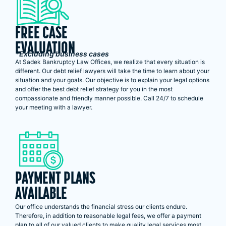
FREE CASE
EVALUATION
*Excluding business cases
At Sadek Bankruptcy Law Offices, we realize that every situation is
different. Our debt relief lawyers will take the time to learn about your
situation and your goals. Our objective is to explain your legal options
and offer the best debt relief strategy for you in the most
compassionate and friendly manner possible. Call 24/7 to schedule
your meeting with a lawyer.
PAYMENT PLANS
AVAILABLE
Our office understands the financial stress our clients endure.
Therefore, in addition to reasonable legal fees, we offer a payment
plan to all of our valued clients to make quality legal services most