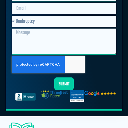
SUBMIT