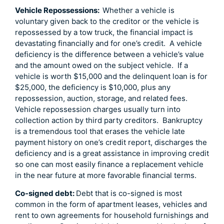
Vehicle Repossessions:
Whether a vehicle is
voluntary given back to the creditor or the vehicle is
repossessed by a tow truck, the financial impact is
devastating financially and for one’s credit. A vehicle
deficiency is the difference between a vehicle’s value
and the amount owed on the subject vehicle. If a
vehicle is worth $15,000 and the delinquent loan is for
$25,000, the deficiency is $10,000, plus any
repossession, auction, storage, and related fees.
Vehicle repossession charges usually turn into
collection action by third party creditors. Bankruptcy
is a tremendous tool that erases the vehicle late
payment history on one’s credit report, discharges the
deficiency and is a great assistance in improving credit
so one can most easily finance a replacement vehicle
in the near future at more favorable financial terms.
Co-signed debt:
Debt that is co-signed is most
common in the form of apartment leases, vehicles and
rent to own agreements for household furnishings and