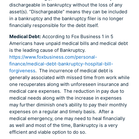
dischargeable in bankruptcy without the loss of any
asset(s). “Dischargeable” means they can be included
in a bankruptcy and the bankruptcy filer is no longer
financially responsible for the debt itself.
Medical Debt:
According to Fox Business 1 in 5
Americans have unpaid medical bills and medical debt
is the leading cause of Bankruptcy.
https://www.foxbusiness.com/personal-
finance/medical-debt-bankruptcy-hospital-bill-
forgiveness
. The incurrence of medical debt is
generally associated with missed time from work while
one recuperates along with unforeseen insurance and
medical care expenses. The reduction in pay due to
medical needs along with the increase in expenses
may further diminish one’s ability to pay their monthly
expenses on a regular and timely basis. After a
medical emergency, one may need to heal financially
as well and most of the time, Bankruptcy is a very
efficient and viable option to do so.