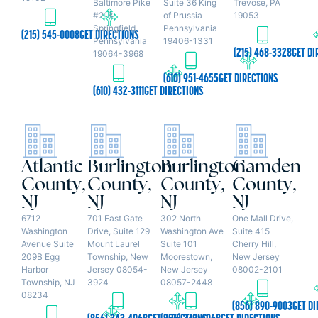
Baltimore Pike
Suite 36 King
Trevose, PA
#218
of Prussia
19053
Springfield,
Pennsylvania
(215) 545-0008
GET DIRECTIONS
Pennsylvania
19406-1331
(215) 468-3328
GET DI
19064-3968
(610) 951-4655
GET DIRECTIONS
(610) 432-3111
GET DIRECTIONS
Atlantic
Burlington
Burlington
Camden
County,
County,
County,
County,
NJ
NJ
NJ
NJ
6712
701 East Gate
302 North
One Mall Drive,
Washington
Drive, Suite 129
Washington Ave
Suite 415
Avenue Suite
Mount Laurel
Suite 101
Cherry Hill,
209B Egg
Township, New
Moorestown,
New Jersey
Harbor
Jersey 08054-
New Jersey
08002-2101
Township, NJ
3924
08057-2448
08234
(856) 890-9003
GET DI