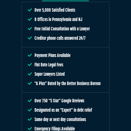
Over 5,000 Satisfied Clients
8 Offices in Pennsylvania and NJ
Free Initial Consultation with a Lawyer
Creditor phone calls answered 24/7
Payment Plans Available
Flat Rate Legal Fees
Super Lawyers Listed
“A Plus” Rated by the Better Business Bureau
Over 750 “5 Star” Google Reviews
Designated as an “Expert” in debt relief
Same day or next day consultations
Emergency Filings Available