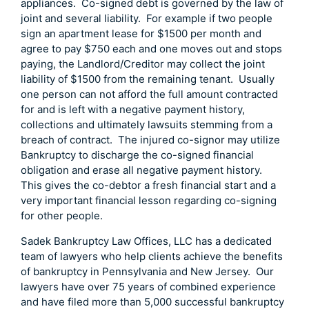
appliances. Co-signed debt is governed by the law of
joint and several liability. For example if two people
sign an apartment lease for $1500 per month and
agree to pay $750 each and one moves out and stops
paying, the Landlord/Creditor may collect the joint
liability of $1500 from the remaining tenant. Usually
one person can not afford the full amount contracted
for and is left with a negative payment history,
collections and ultimately lawsuits stemming from a
breach of contract. The injured co-signor may utilize
Bankruptcy to discharge the co-signed financial
obligation and erase all negative payment history.
This gives the co-debtor a fresh financial start and a
very important financial lesson regarding co-signing
for other people.
Sadek Bankruptcy Law Offices, LLC has a dedicated
team of lawyers who help clients achieve the benefits
of bankruptcy in Pennsylvania and New Jersey. Our
lawyers have over 75 years of combined experience
and have filed more than 5,000 successful bankruptcy