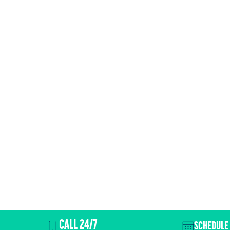
CALL 24/7
SCHEDULE