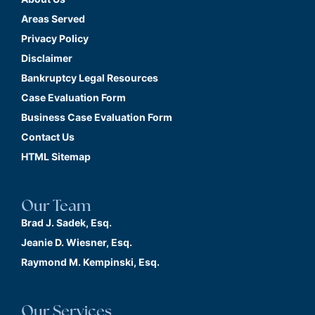
Areas Served
Privacy Policy
Disclaimer
Bankruptcy Legal Resources
Case Evaluation Form
Business Case Evaluation Form
Contact Us
HTML Sitemap
Our Team
Brad J. Sadek, Esq.
Jeanie D. Wiesner, Esq.
Raymond M. Kempinski, Esq.
Our Services