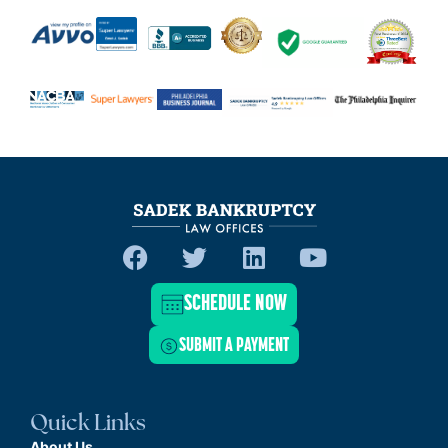
SCHEDULE NOW
SUBMIT A PAYMENT
Quick Links
About Us