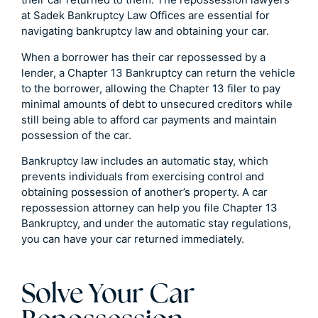
at Sadek Bankruptcy Law Offices are essential for
navigating bankruptcy law and obtaining your car.
When a borrower has their car repossessed by a
lender, a Chapter 13 Bankruptcy can return the vehicle
to the borrower, allowing the Chapter 13 filer to pay
minimal amounts of debt to unsecured creditors while
still being able to afford car payments and maintain
possession of the car.
Bankruptcy law includes an automatic stay, which
prevents individuals from exercising control and
obtaining possession of another’s property. A car
repossession attorney can help you file Chapter 13
Bankruptcy, and under the automatic stay regulations,
you can have your car returned immediately.
Solve Your Car