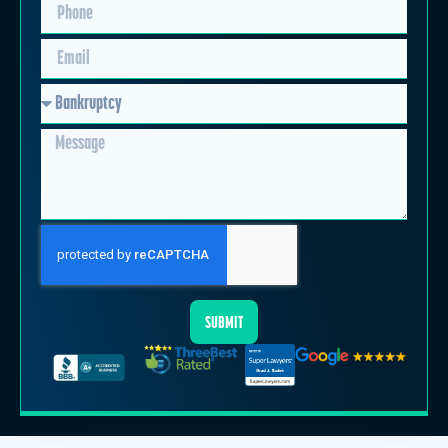
SUBMIT