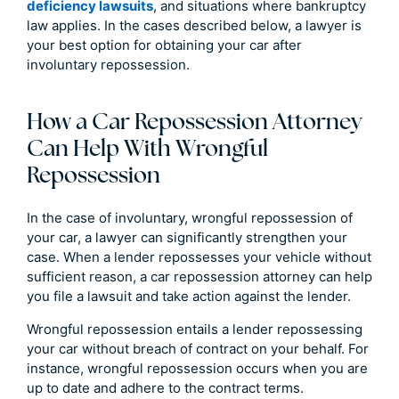
deficiency lawsuits
, and situations where bankruptcy
law applies. In the cases described below, a lawyer is
your best option for obtaining your car after
involuntary repossession.
How a Car Repossession Attorney
Can Help With Wrongful
Repossession
In the case of involuntary, wrongful repossession of
your car, a lawyer can significantly strengthen your
case. When a lender repossesses your vehicle without
sufficient reason, a car repossession attorney can help
you file a lawsuit and take action against the lender.
Wrongful repossession entails a lender repossessing
your car without breach of contract on your behalf. For
instance, wrongful repossession occurs when you are
up to date and adhere to the contract terms.