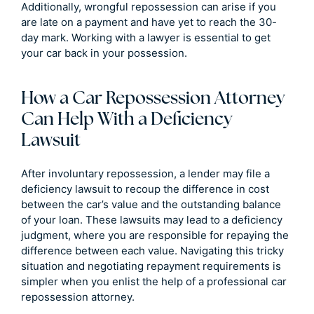
Additionally, wrongful repossession can arise if you
are late on a payment and have yet to reach the 30-
day mark. Working with a lawyer is essential to get
your car back in your possession.
How a Car Repossession Attorney
Can Help With a Deficiency
Lawsuit
After involuntary repossession, a lender may file a
deficiency lawsuit to recoup the difference in cost
between the car’s value and the outstanding balance
of your loan. These lawsuits may lead to a deficiency
judgment, where you are responsible for repaying the
difference between each value. Navigating this tricky
situation and negotiating repayment requirements is
simpler when you enlist the help of a professional car
repossession attorney.