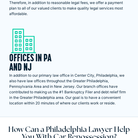
Therefore, in addition to reasonable legal fees, we offer a payment
plan to all of our valued clients to make quality legal services most
affordable.
OFFICES IN PA
AND NJ
In addition to our primary law office in Center City, Philadelphia, we
also have law offices throughout the Greater Philadelphia,
Pennsylvania Area and in New Jersey. Our branch offices have
contributed to making us the #1 Bankruptcy Filer and debt relief firm
in the Greater Philadelphia area. Our goal is to have a convenient
location within 20 minutes of where our clients work or reside.
How Can a Philadelphia Lawyer Help
You With Car Repossession?