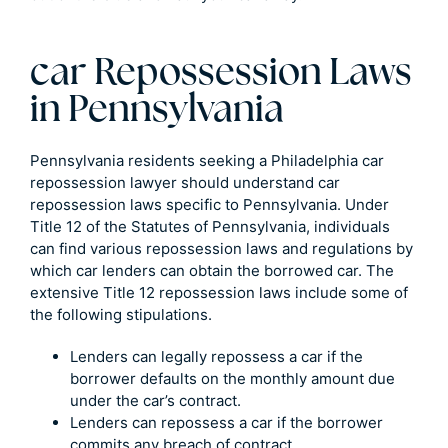
car Repossession Laws
in Pennsylvania
Pennsylvania residents seeking a Philadelphia car
repossession lawyer should understand car
repossession laws specific to Pennsylvania. Under
Title 12 of the Statutes of Pennsylvania, individuals
can find various repossession laws and regulations by
which car lenders can obtain the borrowed car. The
extensive Title 12 repossession laws include some of
the following stipulations.
Lenders can legally repossess a car if the
borrower defaults on the monthly amount due
under the car’s contract.
Lenders can repossess a car if the borrower
commits any breach of contract.