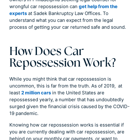
wrongful car repossession can
get help from the
experts
at Sadek Bankruptcy Law Offices. To
understand what you can expect from the legal
process of getting your car returned safe and sound.
How Does Car
Repossession Work?
While you might think that car repossession is
uncommon, this is far from the truth. As of 2019, at
least
2 million cars
in the United States are
repossessed yearly, a number that has undoubtedly
surged given the financial crisis caused by the COVID-
19 pandemic.
Knowing how car repossession works is essential if
you are currently dealing with car repossession, are
behind on your monthly car payments, or want to