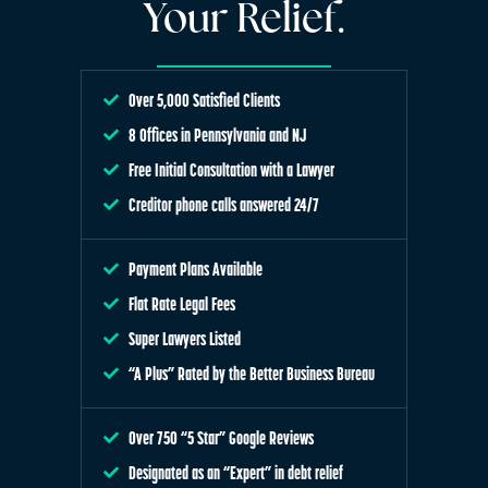
Your Relief.
Over 5,000 Satisfied Clients
8 Offices in Pennsylvania and NJ
Free Initial Consultation with a Lawyer
Creditor phone calls answered 24/7
Payment Plans Available
Flat Rate Legal Fees
Super Lawyers Listed
“A Plus” Rated by the Better Business Bureau
Over 750 “5 Star” Google Reviews
Designated as an “Expert” in debt relief