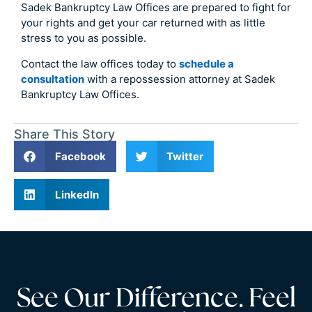
Sadek Bankruptcy Law Offices are prepared to fight for
your rights and get your car returned with as little
stress to you as possible.
Contact the law offices today to
schedule a
consultation
with a repossession attorney at Sadek
Bankruptcy Law Offices.
Share This Story
Facebook
Twitter
LinkedIn
See Our Difference. Feel