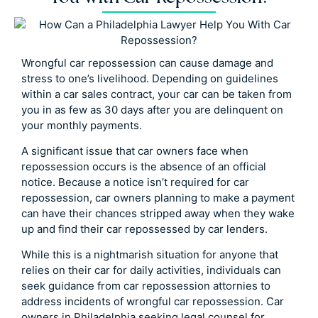
Wrongful car repossession can cause damage and
stress to one’s livelihood. Depending on guidelines
within a car sales contract, your car can be taken from
you in as few as 30 days after you are delinquent on
your monthly payments.
A significant issue that car owners face when
repossession occurs is the absence of an official
notice. Because a notice isn’t required for car
repossession, car owners planning to make a payment
can have their chances stripped away when they wake
up and find their car repossessed by car lenders.
While this is a nightmarish situation for anyone that
relies on their car for daily activities, individuals can
seek guidance from car repossession attornies to
address incidents of wrongful car repossession. Car
owners in Philadelphia seeking legal counsel for