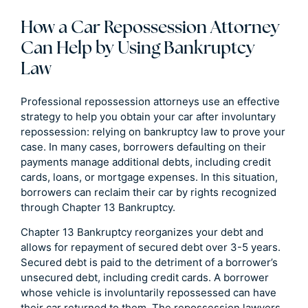
How a Car Repossession Attorney
Can Help by Using Bankruptcy
Law
Professional repossession attorneys use an effective
strategy to help you obtain your car after involuntary
repossession: relying on bankruptcy law to prove your
case. In many cases, borrowers defaulting on their
payments manage additional debts, including credit
cards, loans, or mortgage expenses. In this situation,
borrowers can reclaim their car by rights recognized
through Chapter 13 Bankruptcy.
Chapter 13 Bankruptcy reorganizes your debt and
allows for repayment of secured debt over 3-5 years.
Secured debt is paid to the detriment of a borrower’s
unsecured debt, including credit cards. A borrower
whose vehicle is involuntarily repossessed can have
their car returned to them. The repossession lawyers