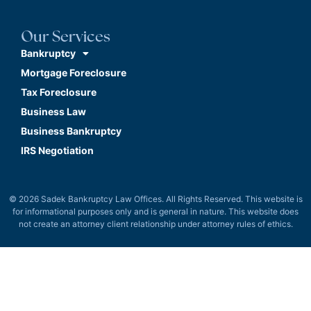
Our Services
Bankruptcy
Mortgage Foreclosure
Tax Foreclosure
Business Law
Business Bankruptcy
IRS Negotiation
© 2026 Sadek Bankruptcy Law Offices. All Rights Reserved. This website is
for informational purposes only and is general in nature. This website does
not create an attorney client relationship under attorney rules of ethics.