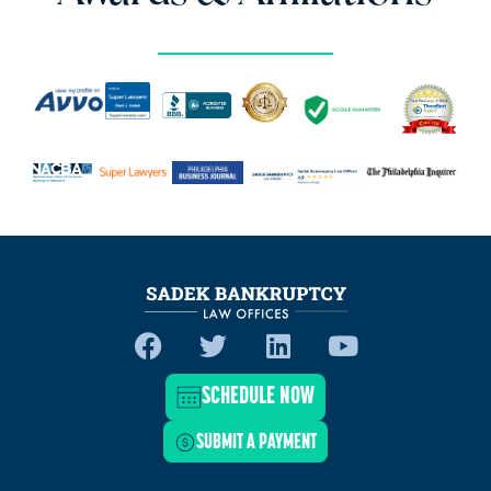
SCHEDULE NOW
SUBMIT A PAYMENT