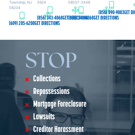
Township, NJ
3924
08057-2448
08234
(856) 890-9003
GET DI
(856) 343-4068
GET DIRECTIONS
(856) 343-4068
GET DIRECTIONS
(609) 205-6200
GET DIRECTIONS
STOP
Collections
Repossessions
Mortgage Foreclosure
Lawsuits
Creditor Harassment