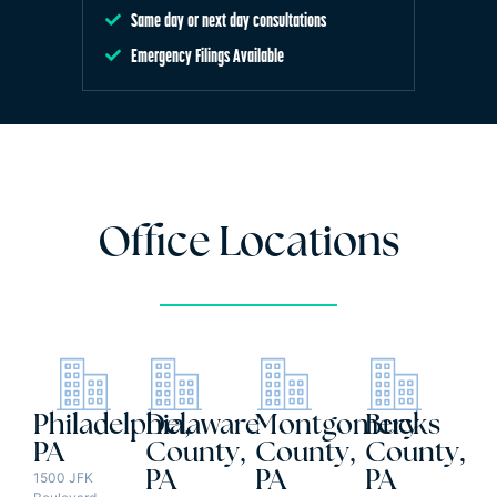
Same day or next day consultations
Emergency Filings Available
Office Locations
Philadelphia,
Delaware
Montgomery
Bucks
PA
County,
County,
County,
PA
PA
PA
1500 JFK