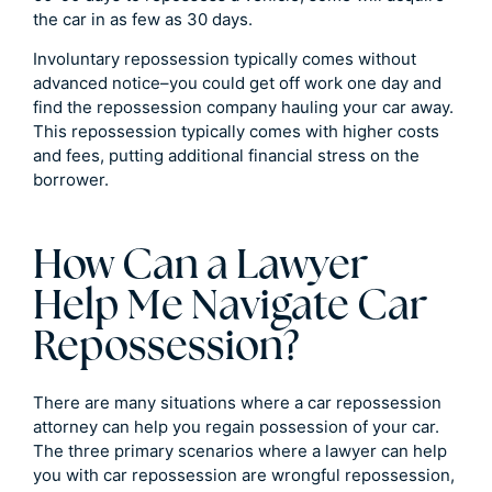
the car in as few as 30 days.
Involuntary repossession typically comes without
advanced notice–you could get off work one day and
find the repossession company hauling your car away.
This repossession typically comes with higher costs
and fees, putting additional financial stress on the
borrower.
How Can a Lawyer
Help Me Navigate Car
Repossession?
There are many situations where a car repossession
attorney can help you regain possession of your car.
The three primary scenarios where a lawyer can help
you with car repossession are wrongful repossession,