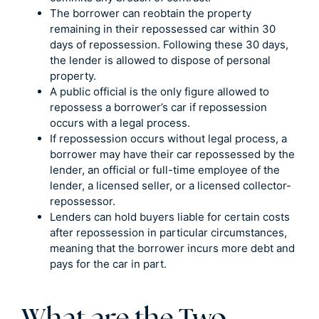
The borrower can reobtain the property
remaining in their repossessed car within 30
days of repossession. Following these 30 days,
the lender is allowed to dispose of personal
property.
A public official is the only figure allowed to
repossess a borrower’s car if repossession
occurs with a legal process.
If repossession occurs without legal process, a
borrower may have their car repossessed by the
lender, an official or full-time employee of the
lender, a licensed seller, or a licensed collector-
repossessor.
Lenders can hold buyers liable for certain costs
after repossession in particular circumstances,
meaning that the borrower incurs more debt and
pays for the car in part.