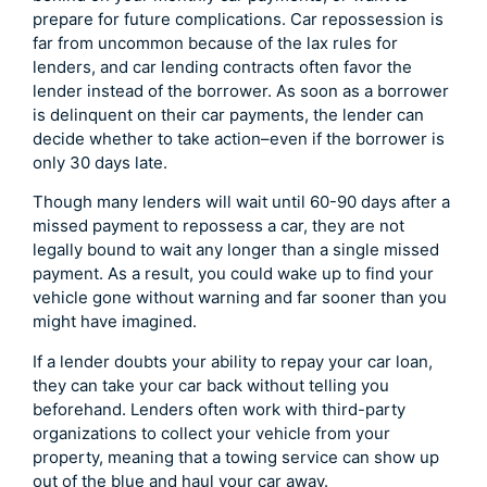
prepare for future complications. Car repossession is
far from uncommon because of the lax rules for
lenders, and car lending contracts often favor the
lender instead of the borrower. As soon as a borrower
is delinquent on their car payments, the lender can
decide whether to take action–even if the borrower is
only 30 days late.
Though many lenders will wait until 60-90 days after a
missed payment to repossess a car, they are not
legally bound to wait any longer than a single missed
payment. As a result, you could wake up to find your
vehicle gone without warning and far sooner than you
might have imagined.
If a lender doubts your ability to repay your car loan,
they can take your car back without telling you
beforehand. Lenders often work with third-party
organizations to collect your vehicle from your
property, meaning that a towing service can show up
out of the blue and haul your car away.