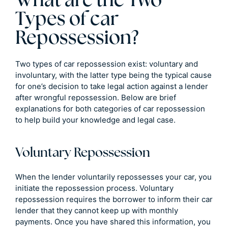
What are the Two
Types of car
Repossession?
Two types of car repossession exist: voluntary and
involuntary, with the latter type being the typical cause
for one’s decision to take legal action against a lender
after wrongful repossession. Below are brief
explanations for both categories of car repossession
to help build your knowledge and legal case.
Voluntary Repossession
When the lender voluntarily repossesses your car, you
initiate the repossession process. Voluntary
repossession requires the borrower to inform their car
lender that they cannot keep up with monthly
payments. Once you have shared this information, you