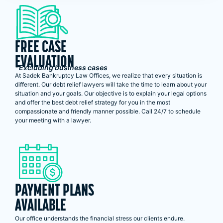
FREE CASE
EVALUATION
*Excluding business cases
At Sadek Bankruptcy Law Offices, we realize that every situation is
different. Our debt relief lawyers will take the time to learn about your
situation and your goals. Our objective is to explain your legal options
and offer the best debt relief strategy for you in the most
compassionate and friendly manner possible. Call 24/7 to schedule
your meeting with a lawyer.
PAYMENT PLANS
AVAILABLE
Our office understands the financial stress our clients endure.