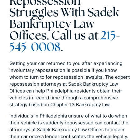
Repossession
Struggles With Sadek
Bankruptcy Law
Offices. Call us at
215-
545-0008
.
Getting your car returned to you after experiencing
involuntary repossession is possible if you know
whom to turn to for repossession lawsuits. The expert
repossession attorneys at Sadek Bankruptcy Law
Offices can help Philadelphia residents obtain their
vehicles in record time through a comprehensive
strategy based on Chapter 13 Bankruptcy law.
Individuals in Philadelphia unsure of what to do when
their vehicle is suddenly repossessed can contact the
attorneys at Sadek Bankruptcy Law Offices to obtain
their car once a lender confiscates the vehicle legally.