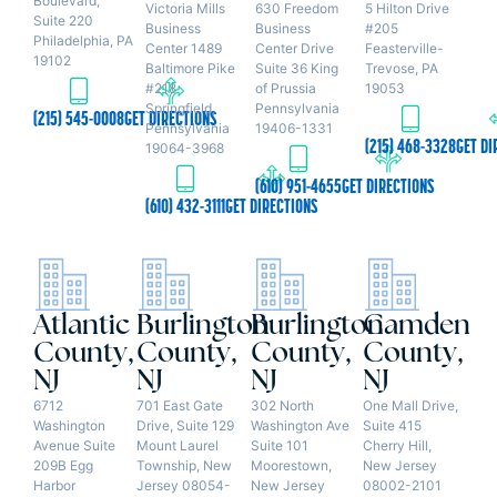
Boulevard,
Victoria Mills
630 Freedom
5 Hilton Drive
Suite 220
Business
Business
#205
Philadelphia, PA
Center 1489
Center Drive
Feasterville-
19102
Baltimore Pike
Suite 36 King
Trevose, PA
#218
of Prussia
19053
Springfield,
Pennsylvania
(215) 545-0008
GET DIRECTIONS
Pennsylvania
19406-1331
(215) 468-3328
GET DI
19064-3968
(610) 951-4655
GET DIRECTIONS
(610) 432-3111
GET DIRECTIONS
Atlantic
Burlington
Burlington
Camden
County,
County,
County,
County,
NJ
NJ
NJ
NJ
6712
701 East Gate
302 North
One Mall Drive,
Washington
Drive, Suite 129
Washington Ave
Suite 415
Avenue Suite
Mount Laurel
Suite 101
Cherry Hill,
209B Egg
Township, New
Moorestown,
New Jersey
Harbor
Jersey 08054-
New Jersey
08002-2101