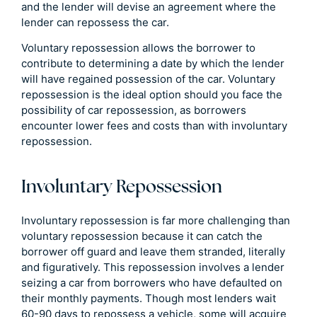
and the lender will devise an agreement where the
lender can repossess the car.
Voluntary repossession allows the borrower to
contribute to determining a date by which the lender
will have regained possession of the car. Voluntary
repossession is the ideal option should you face the
possibility of car repossession, as borrowers
encounter lower fees and costs than with involuntary
repossession.
Involuntary Repossession
Involuntary repossession is far more challenging than
voluntary repossession because it can catch the
borrower off guard and leave them stranded, literally
and figuratively. This repossession involves a lender
seizing a car from borrowers who have defaulted on
their monthly payments. Though most lenders wait
60-90 days to repossess a vehicle, some will acquire