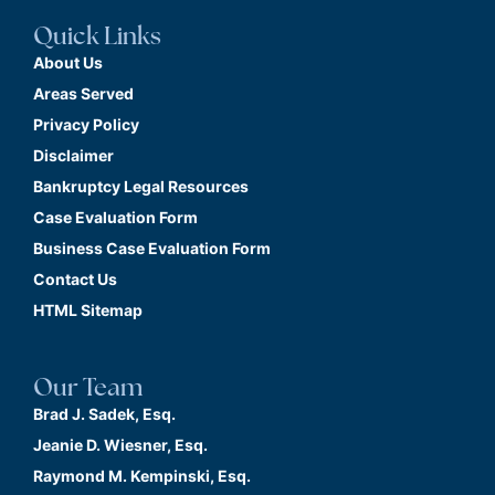
Quick Links
About Us
Areas Served
Privacy Policy
Disclaimer
Bankruptcy Legal Resources
Case Evaluation Form
Business Case Evaluation Form
Contact Us
HTML Sitemap
Our Team
Brad J. Sadek, Esq.
Jeanie D. Wiesner, Esq.
Raymond M. Kempinski, Esq.