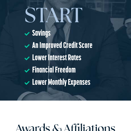
START
Savings
An Improved Credit Score
Lower Interest Rates
Financial Freedom
Lower Monthly Expenses
Awards & Affiliations