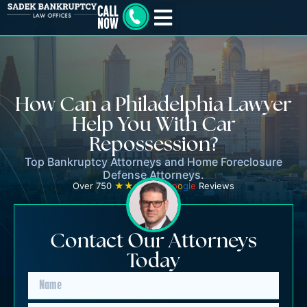
How Can a Philadelphia Lawyer
Help You With Car
Repossession?
Top Bankruptcy Attorneys and Home Foreclosure
Defense Attorneys.
Over 750
★★★★★
G
o
o
g
l
e
Reviews
Contact Our Attorneys
Today