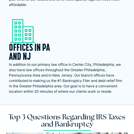
affordable.
OFFICES IN PA
AND NJ
In addition to our primary law office in Center City, Philadelphia, we
also have law offices throughout the Greater Philadelphia,
Pennsylvania Area and in New Jersey. Our branch offices have
contributed to making us the #1 Bankruptcy Filer and debt relief firm
in the Greater Philadelphia area. Our goal is to have a convenient
location within 20 minutes of where our clients work or reside.
Top 3 Questions Regarding IRS Taxes
and Bankruptcy