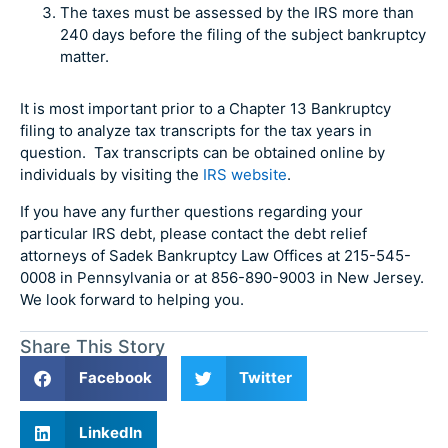
The taxes must be assessed by the IRS more than
240 days before the filing of the subject bankruptcy
matter.
It is most important prior to a Chapter 13 Bankruptcy
filing to analyze tax transcripts for the tax years in
question. Tax transcripts can be obtained online by
individuals by visiting the
IRS website
.
If you have any further questions regarding your
particular IRS debt, please contact the debt relief
attorneys of Sadek Bankruptcy Law Offices at 215-545-
0008 in Pennsylvania or at 856-890-9003 in New Jersey.
We look forward to helping you.
Share This Story
Facebook
Twitter
LinkedIn