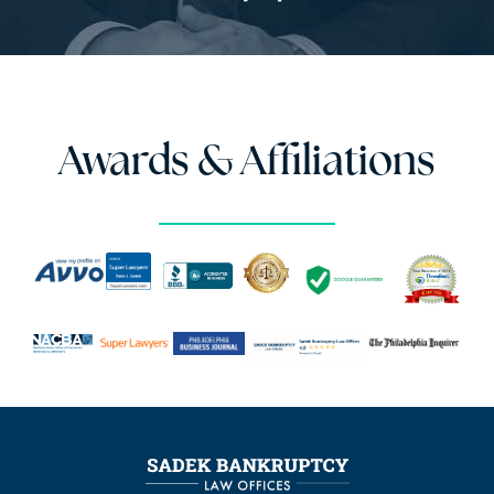
Awards & Affiliations