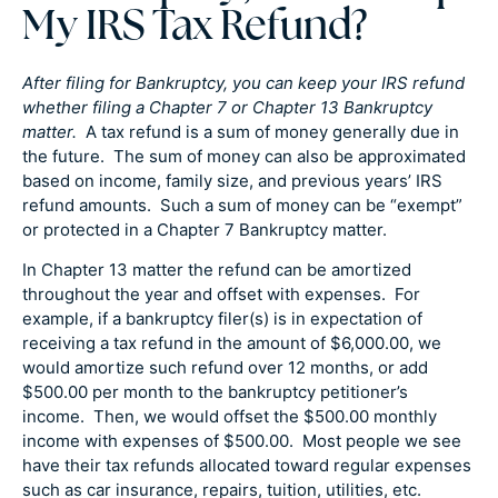
My IRS Tax Refund?
After filing for Bankruptcy, you can keep your IRS refund
whether filing a Chapter 7 or Chapter 13 Bankruptcy
matter.
A tax refund is a sum of money generally due in
the future. The sum of money can also be approximated
based on income, family size, and previous years’ IRS
refund amounts. Such a sum of money can be “exempt”
or protected in a Chapter 7 Bankruptcy matter.
In Chapter 13 matter the refund can be amortized
throughout the year and offset with expenses. For
example, if a bankruptcy filer(s) is in expectation of
receiving a tax refund in the amount of $6,000.00, we
would amortize such refund over 12 months, or add
$500.00 per month to the bankruptcy petitioner’s
income. Then, we would offset the $500.00 monthly
income with expenses of $500.00. Most people we see
have their tax refunds allocated toward regular expenses
such as car insurance, repairs, tuition, utilities, etc.