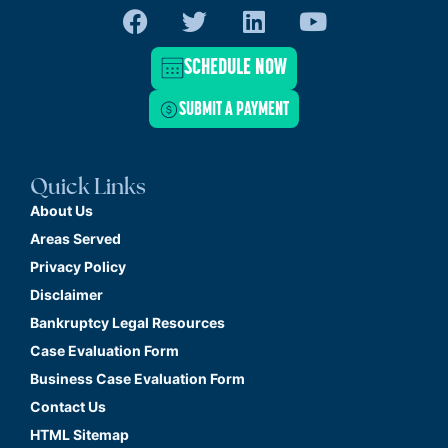
SCHEDULE NOW
SUBMIT A PAYMENT
Quick Links
About Us
Areas Served
Privacy Policy
Disclaimer
Bankruptcy Legal Resources
Case Evaluation Form
Business Case Evaluation Form
Contact Us
HTML Sitemap