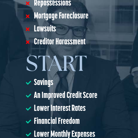
Repossessions
Mortgage Foreclosure
Lawsuits
Creditor Harassment
START
Savings
An Improved Credit Score
Lower Interest Rates
Financial Freedom
Lower Monthly Expenses