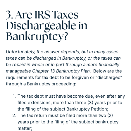
3. Are IRS Taxes
Dischargeable in
Bankruptcy?
Unfortunately, the answer depends, but in many cases
taxes can be discharged in Bankruptcy, or the taxes can
be repaid in whole or in part through a more financially
manageable Chapter 13 Bankruptcy Plan.
Below are the
requirements for tax debt to be forgiven or “discharged”
through a Bankruptcy proceeding:
The tax debt must have become due, even after any
filed extensions, more than three (3) years prior to
the filing of the subject Bankruptcy Petition;
The tax return must be filed more than two (2)
years prior to the filing of the subject bankruptcy
matter;