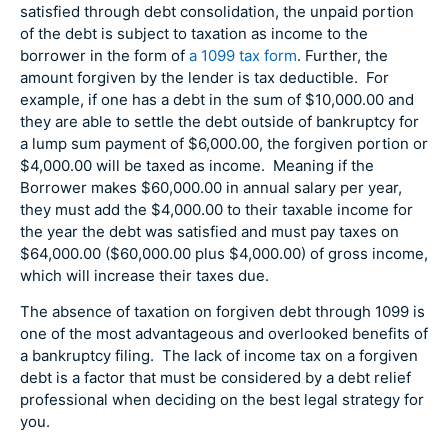
satisfied through debt consolidation, the unpaid portion
of the debt is subject to taxation as income to the
borrower in the form of
a 1099 tax form
. Further, the
amount forgiven by the lender is tax deductible. For
example, if one has a debt in the sum of $10,000.00 and
they are able to settle the debt outside of bankruptcy for
a lump sum payment of $6,000.00, the forgiven portion or
$4,000.00 will be taxed as income. Meaning if the
Borrower makes $60,000.00 in annual salary per year,
they must add the $4,000.00 to their taxable income for
the year the debt was satisfied and must pay taxes on
$64,000.00 ($60,000.00 plus $4,000.00) of gross income,
which will increase their taxes due.
The absence of taxation on forgiven debt through 1099 is
one of the most advantageous and overlooked benefits of
a bankruptcy filing. The lack of income tax on a forgiven
debt is a factor that must be considered by a debt relief
professional when deciding on the best legal strategy for
you.