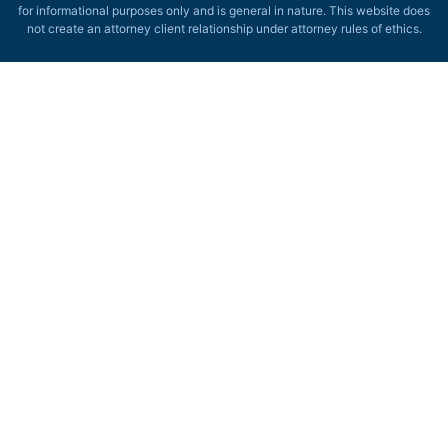
for informational purposes only and is general in nature. This website does
not create an attorney client relationship under attorney rules of ethics.