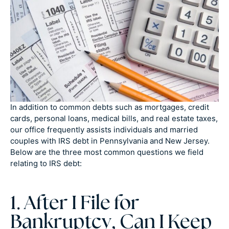
In addition to common debts such as mortgages, credit
cards, personal loans, medical bills, and real estate taxes,
our office frequently assists individuals and married
couples with IRS debt in Pennsylvania and New Jersey.
Below are the three most common questions we field
relating to IRS debt:
1. After I File for
Bankruptcy, Can I Keep