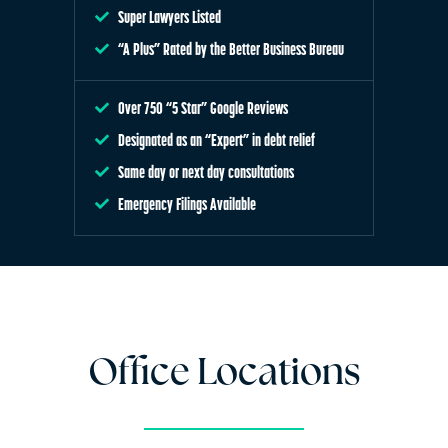
Super Lawyers Listed
“A Plus” Rated by the Better Business Bureau
Over 750 “5 Star” Google Reviews
Designated as an “Expert” in debt relief
Same day or next day consultations
Emergency Filings Available
Office Locations