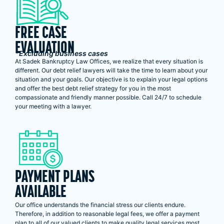
FREE CASE
EVALUATION
*Excluding business cases
At Sadek Bankruptcy Law Offices, we realize that every situation is
different. Our debt relief lawyers will take the time to learn about your
situation and your goals. Our objective is to explain your legal options
and offer the best debt relief strategy for you in the most
compassionate and friendly manner possible. Call 24/7 to schedule
your meeting with a lawyer.
PAYMENT PLANS
AVAILABLE
Our office understands the financial stress our clients endure.
Therefore, in addition to reasonable legal fees, we offer a payment
plan to all of our valued clients to make quality legal services most