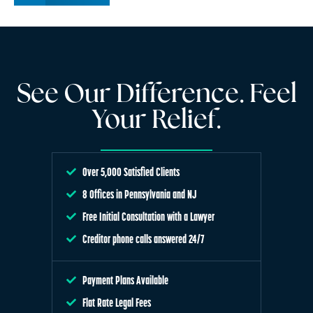
See Our Difference. Feel
Your Relief.
Over 5,000 Satisfied Clients
8 Offices in Pennsylvania and NJ
Free Initial Consultation with a Lawyer
Creditor phone calls answered 24/7
Payment Plans Available
Flat Rate Legal Fees