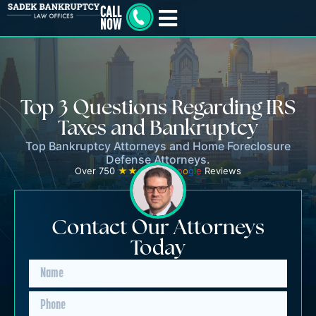
Top 3 Questions Regarding IRS
Taxes and Bankruptcy
Top Bankruptcy Attorneys and Home Foreclosure
Defense Attorneys.
Over 750
★★★★★
G
o
o
g
l
e
Reviews
Contact Our Attorneys
Today