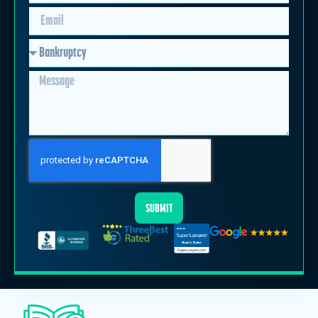
SUBMIT