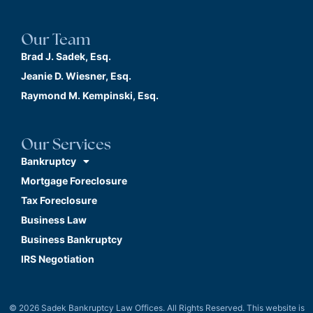
Our Team
Brad J. Sadek, Esq.
Jeanie D. Wiesner, Esq.
Raymond M. Kempinski, Esq.
Our Services
Bankruptcy
Mortgage Foreclosure
Tax Foreclosure
Business Law
Business Bankruptcy
IRS Negotiation
© 2026 Sadek Bankruptcy Law Offices. All Rights Reserved. This website is