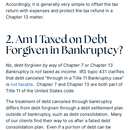
Accordingly, it is generally very simple to offset the tax
return with expenses and protect the tax refund in a
Chapter 13 matter.
2. Am I Taxed on Debt
Forgiven in Bankruptcy?
No, debt forgiven by way of Chapter 7 or Chapter 13
Bankruptcy is not taxed as income.
IRS topic 431 clarifies
that debt canceled “through in a Title 11 Bankruptcy case”
is
not taxable
. Chapter 7 and Chapter 13 are both part of
Title 11 of the United States code.
The treatment of debt canceled through bankruptcy
differs from debt forgiven through a debt settlement plan
outside of bankruptcy, such as debt consolidation. Many
of our clients find their way to us after a failed debt
consolidation plan. Even if a portion of debt can be