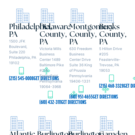
Philadelphia,
Delaware
Montgomery
Bucks
PA
County,
County,
County,
PA
PA
PA
1500 JFK
Boulevard,
Victoria Mills
630 Freedom
5 Hilton Drive
Suite 220
Business
Business
#205
Philadelphia, PA
Center 1489
Center Drive
Feasterville-
19102
Baltimore Pike
Suite 36 King
Trevose, PA
#218
of Prussia
19053
Springfield,
Pennsylvania
(215) 545-0008
GET DIRECTIONS
Pennsylvania
19406-1331
(215) 468-3328
GET DI
19064-3968
(610) 951-4655
GET DIRECTIONS
(610) 432-3111
GET DIRECTIONS
Atlantic
Burlington
Burlington
Camden