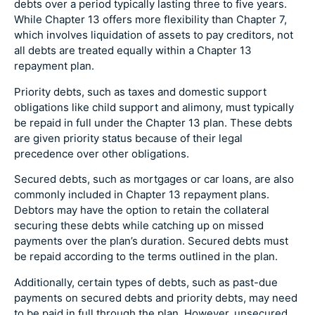
debts over a period typically lasting three to five years.
While Chapter 13 offers more flexibility than Chapter 7,
which involves liquidation of assets to pay creditors, not
all debts are treated equally within a Chapter 13
repayment plan.
Priority debts, such as taxes and domestic support
obligations like child support and alimony, must typically
be repaid in full under the Chapter 13 plan. These debts
are given priority status because of their legal
precedence over other obligations.
Secured debts, such as mortgages or car loans, are also
commonly included in Chapter 13 repayment plans.
Debtors may have the option to retain the collateral
securing these debts while catching up on missed
payments over the plan’s duration. Secured debts must
be repaid according to the terms outlined in the plan.
Additionally, certain types of debts, such as past-due
payments on secured debts and priority debts, may need
to be paid in full through the plan. However, unsecured