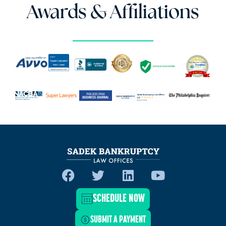
Awards & Affiliations
SCHEDULE NOW
SUBMIT A PAYMENT