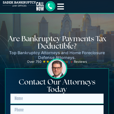
Are Bankruptcy Payments Tax
Deductible?
Top Bankruptcy Attorneys and Home Foreclosure
Defense Attorneys.
Over 750
★★★★★
G
o
o
g
l
e
Reviews
Contact Our Attorneys
Today