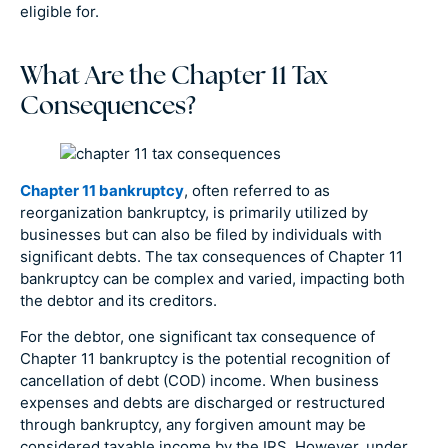
eligible for.
What Are the Chapter 11 Tax
Consequences?
Chapter 11 bankruptcy
, often referred to as
reorganization bankruptcy, is primarily utilized by
businesses but can also be filed by individuals with
significant debts. The tax consequences of Chapter 11
bankruptcy can be complex and varied, impacting both
the debtor and its creditors.
For the debtor, one significant tax consequence of
Chapter 11 bankruptcy is the potential recognition of
cancellation of debt (COD) income. When business
expenses and debts are discharged or restructured
through bankruptcy, any forgiven amount may be
considered taxable income by the IRS. However, under