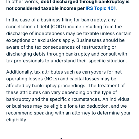
In other words,
debt discharged through bankruptcy is
not considered taxable income per
IRS Topic 401
.
In the case of a business filing for bankruptcy, any
cancellation of debt (COD) income resulting from the
discharge of indebtedness may be taxable unless certain
exceptions or exclusions apply. Businesses should be
aware of the tax consequences of restructuring or
discharging debts through bankruptcy and consult with
tax professionals to understand their specific situation.
Additionally, tax attributes such as carryovers for net
operating losses (NOLs) and capital losses may be
affected by bankruptcy proceedings. The treatment of
these attributes can vary depending on the type of
bankruptcy and the specific circumstances. An individual
or business may be eligible for a tax deduction, and we
recommend speaking with an attorney to determine your
eligibility.