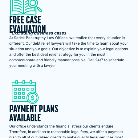
FREE CASE
EVALUATION
*Excluding business cases
At Sadek Bankruptcy Law Offices, we realize that every situation is
different. Our debt relief lawyers will take the time to learn about your
situation and your goals. Our objective is to explain your legal options
and offer the best debt relief strategy for you in the most
compassionate and friendly manner possible. Call 24/7 to schedule
your meeting with a lawyer.
PAYMENT PLANS
AVAILABLE
Our office understands the financial stress our clients endure.
Therefore, in addition to reasonable legal fees, we offer a payment
plan to all of our valued clients to make quality legal services most