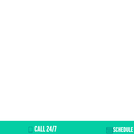
CALL 24/7
SCHEDULE