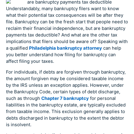
Understandably, many bankruptcy filers want to know
what their potential tax consequences will be after they
file. Bankruptcy can be the fresh start that people need to
reclaim their financial independence, but are bankruptcy
payments tax deductible? And what are the other tax
implications that filers should be aware of? Speaking with
a qualified
Philadelphia bankruptcy attorney
can help
you better understand how filing for bankruptcy can
affect filing your taxes.
For individuals, if debts are forgiven through bankruptcy,
the amount forgiven may be considered taxable income
by the IRS unless an exception applies. However, under
the Bankruptcy Code, certain types of debt discharge,
such as through
Chapter 7 bankruptcy
for personal
liabilities in the bankruptcy estate, are typically excluded
from taxable income. This exclusion generally applies to
debts discharged in bankruptcy to the extent the debtor
is insolvent.