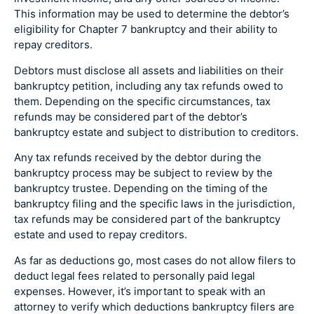
This information may be used to determine the debtor’s
eligibility for Chapter 7 bankruptcy and their ability to
repay creditors.
Debtors must disclose all assets and liabilities on their
bankruptcy petition, including any tax refunds owed to
them. Depending on the specific circumstances, tax
refunds may be considered part of the debtor’s
bankruptcy estate and subject to distribution to creditors.
Any tax refunds received by the debtor during the
bankruptcy process may be subject to review by the
bankruptcy trustee. Depending on the timing of the
bankruptcy filing and the specific laws in the jurisdiction,
tax refunds may be considered part of the bankruptcy
estate and used to repay creditors.
As far as deductions go, most cases do not allow filers to
deduct legal fees related to personally paid legal
expenses. However, it’s important to speak with an
attorney to verify which deductions bankruptcy filers are