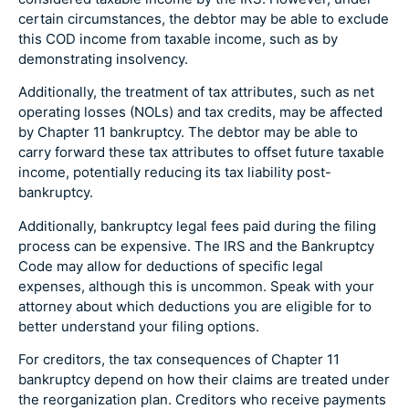
certain circumstances, the debtor may be able to exclude
this COD income from taxable income, such as by
demonstrating insolvency.
Additionally, the treatment of tax attributes, such as net
operating losses (NOLs) and tax credits, may be affected
by Chapter 11 bankruptcy. The debtor may be able to
carry forward these tax attributes to offset future taxable
income, potentially reducing its tax liability post-
bankruptcy.
Additionally, bankruptcy legal fees paid during the filing
process can be expensive. The IRS and the Bankruptcy
Code may allow for deductions of specific legal
expenses, although this is uncommon. Speak with your
attorney about which deductions you are eligible for to
better understand your filing options.
For creditors, the tax consequences of Chapter 11
bankruptcy depend on how their claims are treated under
the reorganization plan. Creditors who receive payments