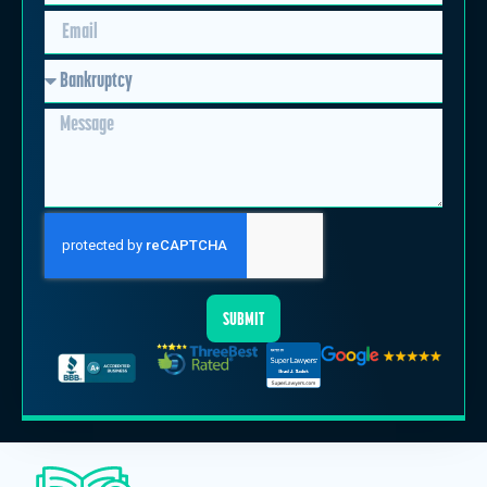
SUBMIT