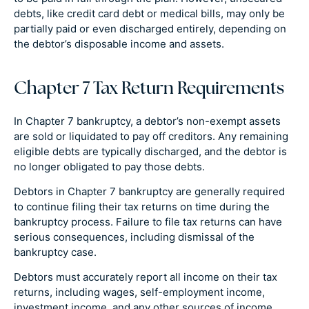
debts, like credit card debt or medical bills, may only be
partially paid or even discharged entirely, depending on
the debtor’s disposable income and assets.
Chapter 7 Tax Return Requirements
In Chapter 7 bankruptcy, a debtor’s non-exempt assets
are sold or liquidated to pay off creditors. Any remaining
eligible debts are typically discharged, and the debtor is
no longer obligated to pay those debts.
Debtors in Chapter 7 bankruptcy are generally required
to continue filing their tax returns on time during the
bankruptcy process. Failure to file tax returns can have
serious consequences, including dismissal of the
bankruptcy case.
Debtors must accurately report all income on their tax
returns, including wages, self-employment income,
investment income, and any other sources of income.