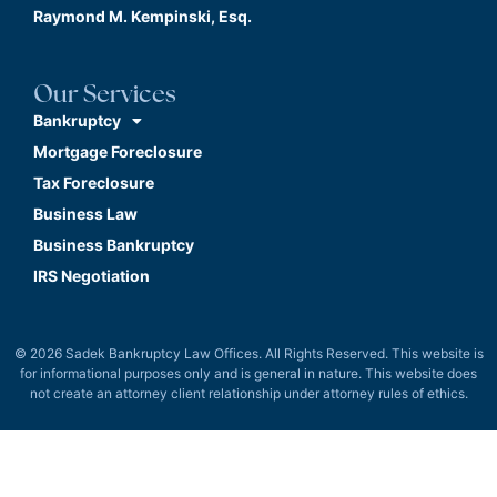
Raymond M. Kempinski, Esq.
Our Services
Bankruptcy
Mortgage Foreclosure
Tax Foreclosure
Business Law
Business Bankruptcy
IRS Negotiation
© 2026 Sadek Bankruptcy Law Offices. All Rights Reserved. This website is
for informational purposes only and is general in nature. This website does
not create an attorney client relationship under attorney rules of ethics.