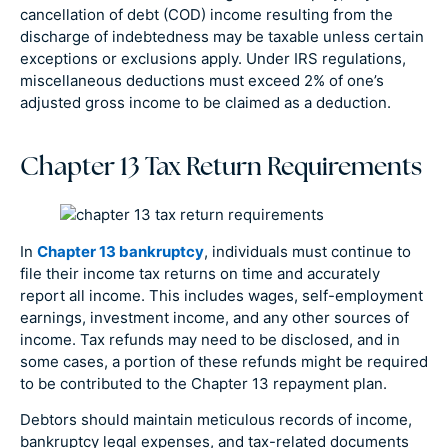
cancellation of debt (COD) income resulting from the
discharge of indebtedness may be taxable unless certain
exceptions or exclusions apply. Under IRS regulations,
miscellaneous deductions must exceed 2% of one’s
adjusted gross income to be claimed as a deduction.
Chapter 13 Tax Return Requirements
In
Chapter 13 bankruptcy
, individuals must continue to
file their income tax returns on time and accurately
report all income. This includes wages, self-employment
earnings, investment income, and any other sources of
income. Tax refunds may need to be disclosed, and in
some cases, a portion of these refunds might be required
to be contributed to the Chapter 13 repayment plan.
Debtors should maintain meticulous records of income,
bankruptcy legal expenses, and tax-related documents