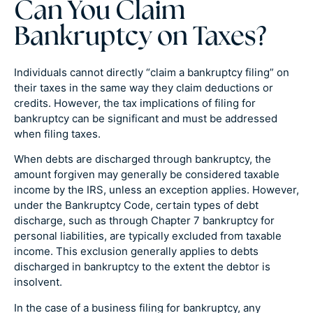
Can You Claim
Bankruptcy on Taxes?
Individuals cannot directly “claim a bankruptcy filing” on
their taxes in the same way they claim deductions or
credits. However, the tax implications of filing for
bankruptcy can be significant and must be addressed
when filing taxes.
When debts are discharged through bankruptcy, the
amount forgiven may generally be considered taxable
income by the IRS, unless an exception applies. However,
under the Bankruptcy Code, certain types of debt
discharge, such as through Chapter 7 bankruptcy for
personal liabilities, are typically excluded from taxable
income. This exclusion generally applies to debts
discharged in bankruptcy to the extent the debtor is
insolvent.
In the case of a business filing for bankruptcy, any