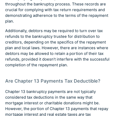
throughout the bankruptcy process. These records are
crucial for complying with tax return requirements and
demonstrating adherence to the terms of the repayment
plan.
Additionally, debtors may be required to turn over tax
refunds to the bankruptcy trustee for distribution to
creditors, depending on the specifics of the repayment
plan and local laws. However, there are instances where
debtors may be allowed to retain a portion of their tax
refunds, provided it doesn’t interfere with the successful
completion of the repayment plan.
Are Chapter 13 Payments Tax Deductible?
Chapter 13 bankruptcy payments are not typically
considered tax deductions in the same way that
mortgage interest or charitable donations might be.
However, the portion of Chapter 13 payments that repay
mortgage interest and real estate taxes
are
tax