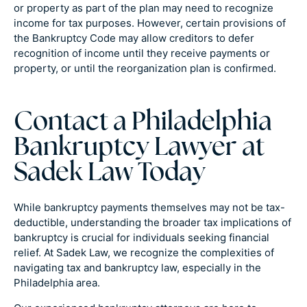
or property as part of the plan may need to recognize
income for tax purposes. However, certain provisions of
the Bankruptcy Code may allow creditors to defer
recognition of income until they receive payments or
property, or until the reorganization plan is confirmed.
Contact a Philadelphia
Bankruptcy Lawyer at
Sadek Law Today
While bankruptcy payments themselves may not be tax-
deductible, understanding the broader tax implications of
bankruptcy is crucial for individuals seeking financial
relief. At Sadek Law, we recognize the complexities of
navigating tax and bankruptcy law, especially in the
Philadelphia area.