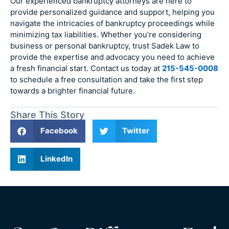
Our experienced bankruptcy attorneys are here to
provide personalized guidance and support, helping you
navigate the intricacies of bankruptcy proceedings while
minimizing tax liabilities. Whether you’re considering
business or personal bankruptcy, trust Sadek Law to
provide the expertise and advocacy you need to achieve
a fresh financial start. Contact us today at
215-545-0008
to schedule a free consultation and take the first step
towards a brighter financial future.
Share This Story
Facebook
Twitter
LinkedIn