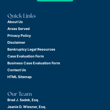
Quick Links
About Us
Areas Served
Privacy Policy
Disclaimer
Bankruptcy Legal Resources
Case Evaluation Form
Business Case Evaluation Form
Contact Us
HTML Sitemap
Our Team
Brad J. Sadek, Esq.
Jeanie D. Wiesner, Esq.