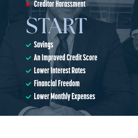
Creditor Harassment
START
Savings
An Improved Credit Score
Lower Interest Rates
Financial Freedom
Lower Monthly Expenses