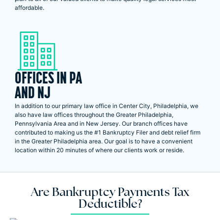
affordable.
OFFICES IN PA
AND NJ
In addition to our primary law office in Center City, Philadelphia, we
also have law offices throughout the Greater Philadelphia,
Pennsylvania Area and in New Jersey. Our branch offices have
contributed to making us the #1 Bankruptcy Filer and debt relief firm
in the Greater Philadelphia area. Our goal is to have a convenient
location within 20 minutes of where our clients work or reside.
Are Bankruptcy Payments Tax
Deductible?