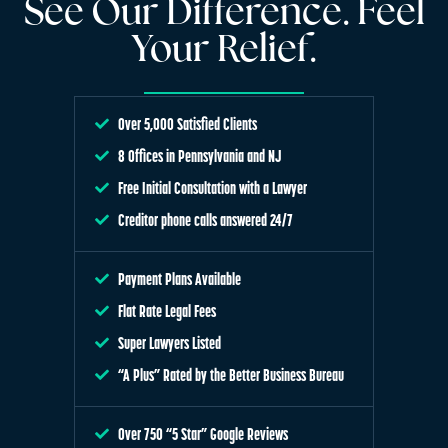
See Our Difference. Feel
Your Relief.
Over 5,000 Satisfied Clients
8 Offices in Pennsylvania and NJ
Free Initial Consultation with a Lawyer
Creditor phone calls answered 24/7
Payment Plans Available
Flat Rate Legal Fees
Super Lawyers Listed
“A Plus” Rated by the Better Business Bureau
Over 750 “5 Star” Google Reviews