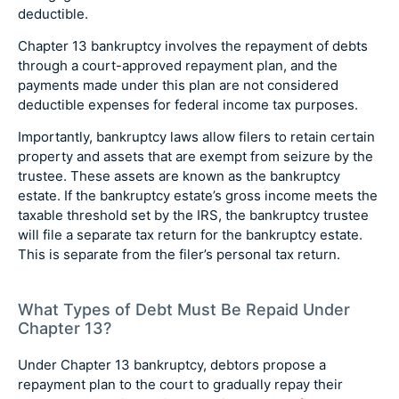
deductible.
Chapter 13 bankruptcy involves the repayment of debts
through a court-approved repayment plan, and the
payments made under this plan are not considered
deductible expenses for federal income tax purposes.
Importantly, bankruptcy laws allow filers to retain certain
property and assets that are exempt from seizure by the
trustee. These assets are known as the bankruptcy
estate. If the bankruptcy estate’s gross income meets the
taxable threshold set by the IRS, the bankruptcy trustee
will file a separate tax return for the bankruptcy estate.
This is separate from the filer’s personal tax return.
What Types of Debt Must Be Repaid Under
Chapter 13?
Under Chapter 13 bankruptcy, debtors propose a
repayment plan to the court to gradually repay their