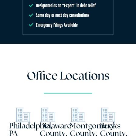
Designated as an “Expert” in debt relief
Same day or next day consultations
Emergency Filings Available
Office Locations
Philadelphia,
Delaware
Montgomery
Bucks
PA
County,
County,
County,