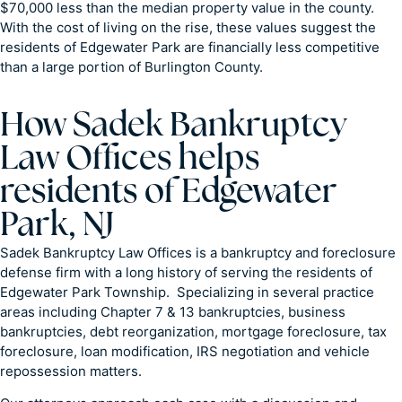
$70,000 less than the median property value in the county.
With the cost of living on the rise, these values suggest the
residents of Edgewater Park are financially less competitive
than a large portion of Burlington County.
How Sadek Bankruptcy
Law Offices helps
residents of Edgewater
Park, NJ
Sadek Bankruptcy Law Offices is a bankruptcy and foreclosure
defense firm with a long history of serving the residents of
Edgewater Park Township. Specializing in several practice
areas including Chapter 7 & 13 bankruptcies, business
bankruptcies, debt reorganization, mortgage foreclosure, tax
foreclosure, loan modification, IRS negotiation and vehicle
repossession matters.