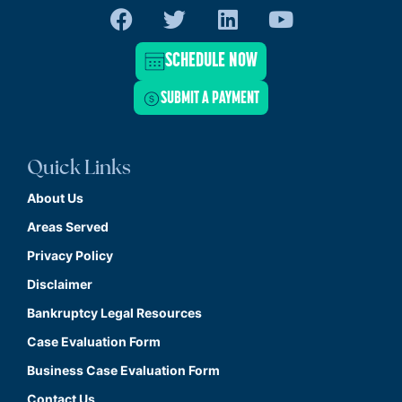
SCHEDULE NOW
SUBMIT A PAYMENT
Quick Links
About Us
Areas Served
Privacy Policy
Disclaimer
Bankruptcy Legal Resources
Case Evaluation Form
Business Case Evaluation Form
Contact Us