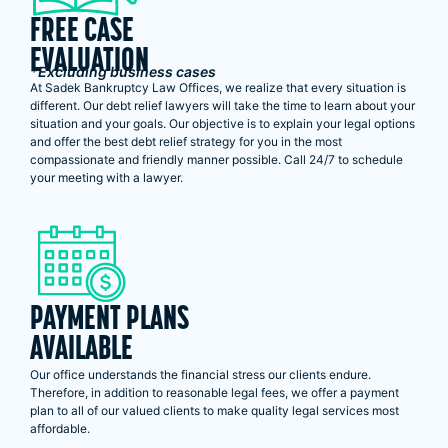
FREE CASE
EVALUATION
*Excluding business cases
At Sadek Bankruptcy Law Offices, we realize that every situation is
different. Our debt relief lawyers will take the time to learn about your
situation and your goals. Our objective is to explain your legal options
and offer the best debt relief strategy for you in the most
compassionate and friendly manner possible. Call 24/7 to schedule
your meeting with a lawyer.
PAYMENT PLANS
AVAILABLE
Our office understands the financial stress our clients endure.
Therefore, in addition to reasonable legal fees, we offer a payment
plan to all of our valued clients to make quality legal services most
affordable.