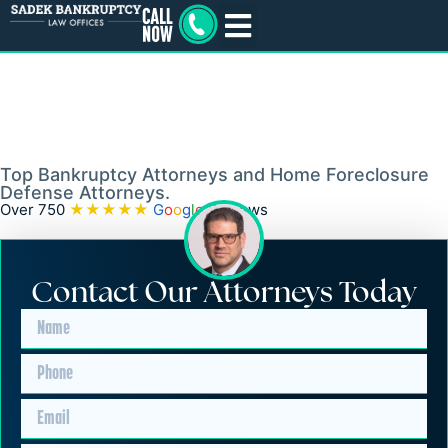
Bankruptcy and
Foreclosure Lawyers in
Edgewater Park Township,
NJ
Top Bankruptcy Attorneys and Home Foreclosure
Defense Attorneys.
Over 750
★★★★★
G
o
o
g
l
e
Reviews
Contact Our Attorneys Today