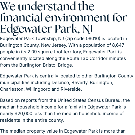
We understand the
financial environment for
Edgewater Park, NJ
Edgewater Park Township, NJ (zip code 08010) is located in
Burlington County, New Jersey. With a population of 8,647
people in its 2.09 square foot territory, Edgewater Park is
conveniently located along the Route 130 Corridor minutes
from the Burlington Bristol Bridge.
Edgewater Park is centrally located to other Burlington County
municipalities including Delanco, Beverly, Burlington,
Charleston, Willingboro and Riverside.
Based on reports from the United States Census Bureau, the
median household income for a family in Edgewater Park is
nearly $20,000 less than the median household income of
residents in the entire county.
The median property value in Edgewater Park is more than