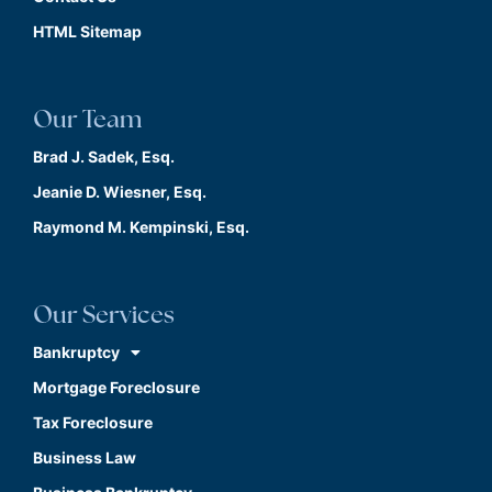
HTML Sitemap
Our Team
Brad J. Sadek, Esq.
Jeanie D. Wiesner, Esq.
Raymond M. Kempinski, Esq.
Our Services
Bankruptcy
Mortgage Foreclosure
Tax Foreclosure
Business Law