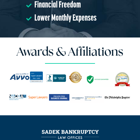
Financial Freedom
Lower Monthly Expenses
Awards & Affiliations