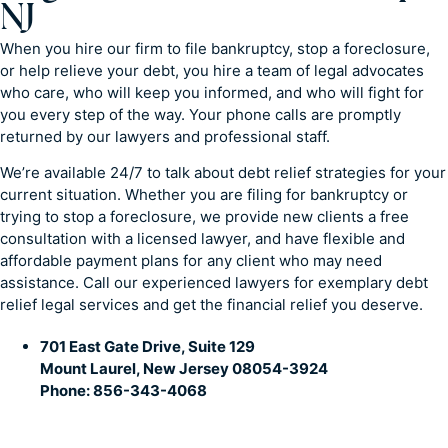
NJ
When you hire our firm to file bankruptcy, stop a foreclosure,
or help relieve your debt, you hire a team of legal advocates
who care, who will keep you informed, and who will fight for
you every step of the way. Your phone calls are promptly
returned by our lawyers and professional staff.
We’re available 24/7 to talk about debt relief strategies for your
current situation. Whether you are filing for bankruptcy or
trying to stop a foreclosure, we provide new clients a free
consultation with a licensed lawyer, and have flexible and
affordable payment plans for any client who may need
assistance. Call our experienced lawyers for exemplary debt
relief legal services and get the financial relief you deserve.
701 East Gate Drive, Suite 129
Mount Laurel, New Jersey 08054-3924
Phone: 856-343-4068