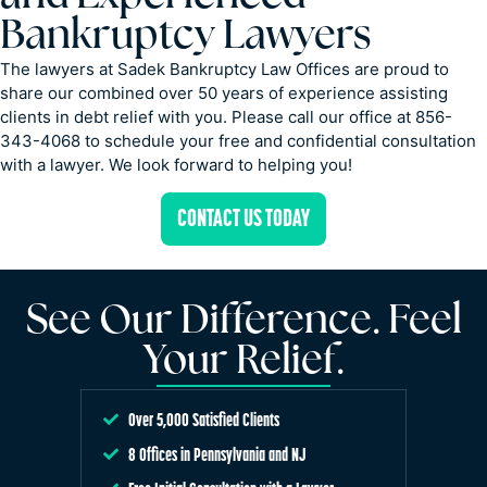
Bankruptcy Lawyers
The lawyers at Sadek Bankruptcy Law Offices are proud to
share our combined over 50 years of experience assisting
clients in debt relief with you. Please call our office at 856-
343-4068 to schedule your free and confidential consultation
with a lawyer. We look forward to helping you!
CONTACT US TODAY
See Our Difference. Feel
Your Relief.
Over 5,000 Satisfied Clients
8 Offices in Pennsylvania and NJ