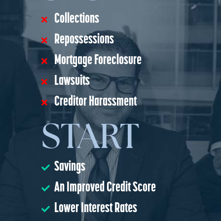
Collections
Repossessions
Mortgage Foreclosure
Lawsuits
Creditor Harassment
START
Savings
An Improved Credit Score
Lower Interest Rates