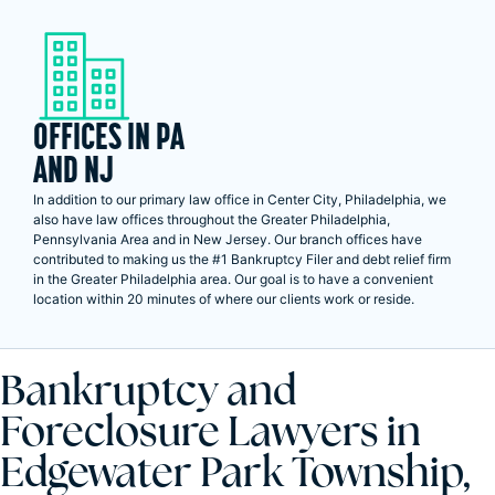
OFFICES IN PA
AND NJ
In addition to our primary law office in Center City, Philadelphia, we
also have law offices throughout the Greater Philadelphia,
Pennsylvania Area and in New Jersey. Our branch offices have
contributed to making us the #1 Bankruptcy Filer and debt relief firm
in the Greater Philadelphia area. Our goal is to have a convenient
location within 20 minutes of where our clients work or reside.
Bankruptcy and
Foreclosure Lawyers in
Edgewater Park Township,