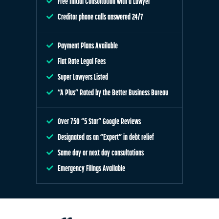
Free Initial Consultation with a Lawyer
Creditor phone calls answered 24/7
Payment Plans Available
Flat Rate Legal Fees
Super Lawyers Listed
“A Plus” Rated by the Better Business Bureau
Over 750 “5 Star” Google Reviews
Designated as an “Expert” in debt relief
Same day or next day consultations
Emergency Filings Available