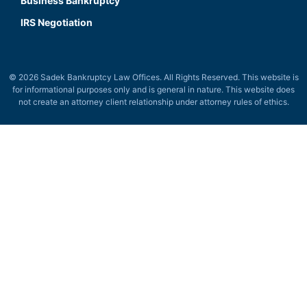
Business Bankruptcy
IRS Negotiation
© 2026 Sadek Bankruptcy Law Offices. All Rights Reserved. This website is
for informational purposes only and is general in nature. This website does
not create an attorney client relationship under attorney rules of ethics.