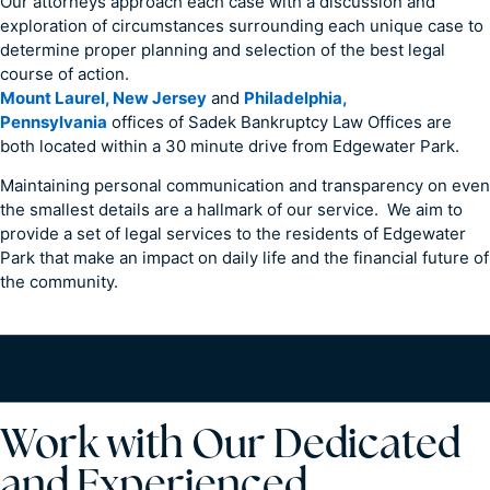
Our attorneys approach each case with a discussion and
exploration of circumstances surrounding each unique case to
determine proper planning and selection of the best legal
course of action.
Mount Laurel, New Jersey
and
Philadelphia,
Pennsylvania
offices of Sadek Bankruptcy Law Offices are
both located within a 30 minute drive from Edgewater Park.
Maintaining personal communication and transparency on even
the smallest details are a hallmark of our service. We aim to
provide a set of legal services to the residents of Edgewater
Park that make an impact on daily life and the financial future of
the community.
Work with Our Dedicated
and Experienced