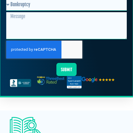
SUBMIT