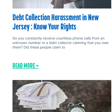
Debt Collection Harassment in New
Jersey : Know Your Rights
Do you constantly receive countless phone calls from an
unknown number or a debt collector claiming that you owe
them? Did these people claim to
READ MORE »