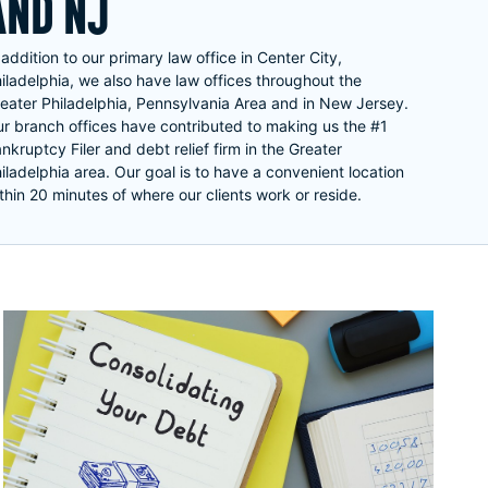
AND NJ
 addition to our primary law office in Center City,
iladelphia, we also have law offices throughout the
eater Philadelphia, Pennsylvania Area and in New Jersey.
r branch offices have contributed to making us the #1
nkruptcy Filer and debt relief firm in the Greater
iladelphia area. Our goal is to have a convenient location
thin 20 minutes of where our clients work or reside.