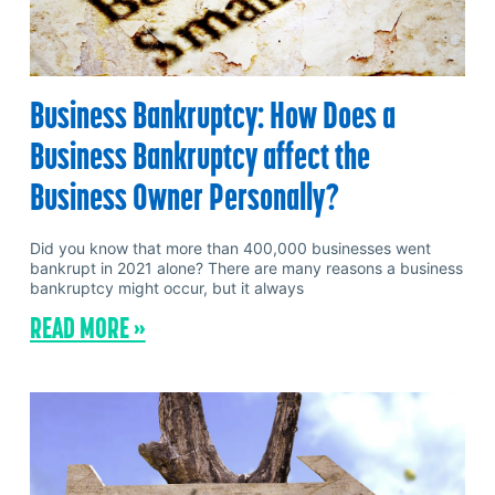
Business Bankruptcy: How Does a
Business Bankruptcy affect the
Business Owner Personally?
Did you know that more than 400,000 businesses went
bankrupt in 2021 alone? There are many reasons a business
bankruptcy might occur, but it always
READ MORE »