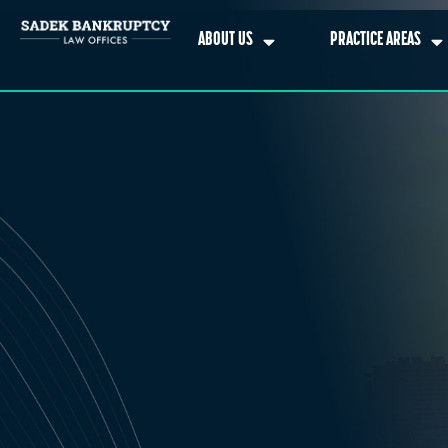
ABOUT US
PRACTICE AREAS