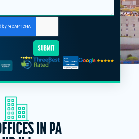
SUBMIT
OFFICES IN PA