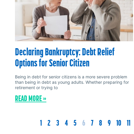
Declaring Bankruptcy: Debt Relief
Options for Senior Citizen
Being in debt for senior citizens is a more severe problem
than being in debt as young adults. Whether preparing for
retirement or trying to
READ MORE »
1
2
3
4
5
6
7
8
9
10
11