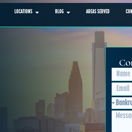
LOCATIONS
BLOG
AREAS SERVED
CO
Con