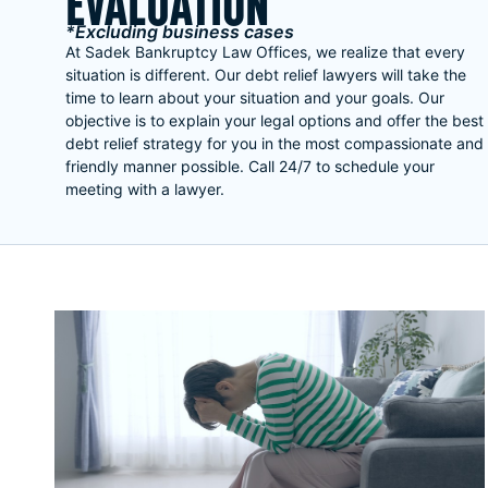
EVALUATION
*Excluding business cases
At Sadek Bankruptcy Law Offices, we realize that every
situation is different. Our debt relief lawyers will take the
time to learn about your situation and your goals. Our
objective is to explain your legal options and offer the best
debt relief strategy for you in the most compassionate and
friendly manner possible. Call 24/7 to schedule your
meeting with a lawyer.