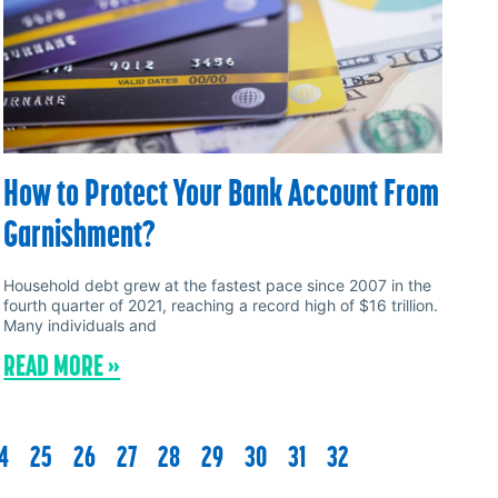
How to Protect Your Bank Account From
Garnishment?
Household debt grew at the fastest pace since 2007 in the
fourth quarter of 2021, reaching a record high of $16 trillion.
Many individuals and
READ MORE »
4
25
26
27
28
29
30
31
32