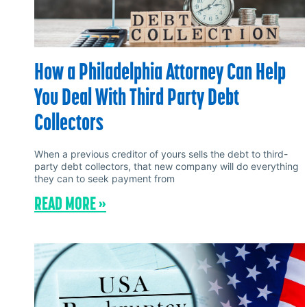
How a Philadelphia Attorney Can Help
You Deal With Third Party Debt
Collectors
When a previous creditor of yours sells the debt to third-
party debt collectors, that new company will do everything
they can to seek payment from
READ MORE »