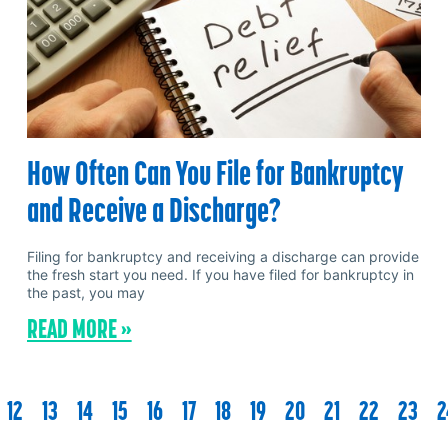
How Often Can You File for Bankruptcy
and Receive a Discharge?
Filing for bankruptcy and receiving a discharge can provide
the fresh start you need. If you have filed for bankruptcy in
the past, you may
READ MORE »
12
13
14
15
16
17
18
19
20
21
22
23
2