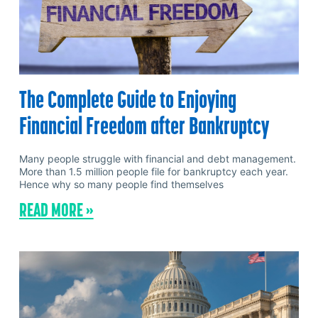
The Complete Guide to Enjoying
Financial Freedom after Bankruptcy
Many people struggle with financial and debt management.
More than 1.5 million people file for bankruptcy each year.
Hence why so many people find themselves
READ MORE »