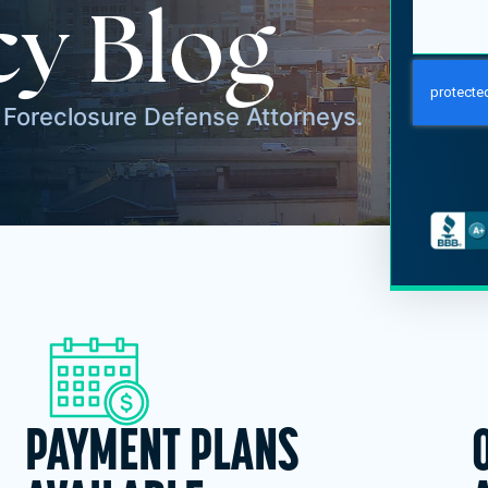
y Blog
Foreclosure Defense Attorneys.
PAYMENT PLANS