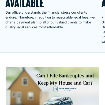
AVAILABLE
Our office understands the financial stress our clients
In
endure. Therefore, in addition to reasonable legal fees, we
Ph
offer a payment plan to all of our valued clients to make
Gr
quality legal services most affordable.
Ou
Ba
Ph
wi