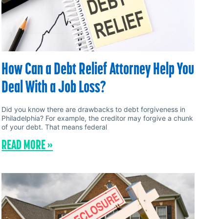
How Can a Debt Relief Attorney Help You
Deal With a Job Loss?
Did you know there are drawbacks to debt forgiveness in
Philadelphia? For example, the creditor may forgive a chunk
of your debt. That means federal
READ MORE »