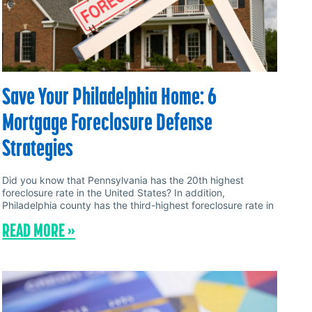
Save Your Philadelphia Home: 6
Mortgage Foreclosure Defense
Strategies
Did you know that Pennsylvania has the 20th highest
foreclosure rate in the United States? In addition,
Philadelphia county has the third-highest foreclosure rate in
READ MORE »