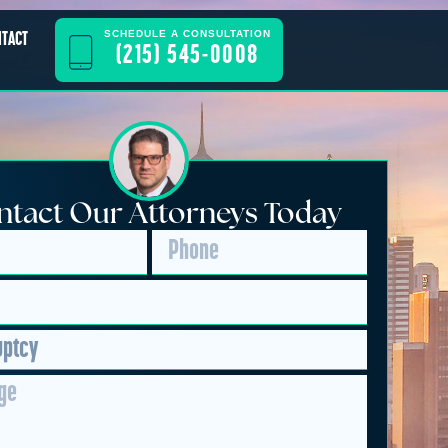
SCHEDULE A CONSULTATION
NTACT
(215) 545-0008
tact Our Attorneys Today