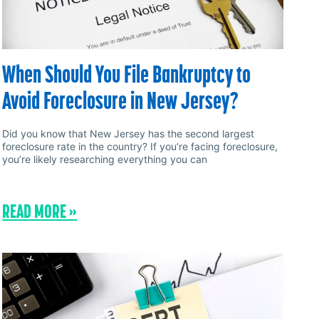
When Should You File Bankruptcy to
Avoid Foreclosure in New Jersey?
Did you know that New Jersey has the second largest
foreclosure rate in the country? If you’re facing foreclosure,
you’re likely researching everything you can
READ MORE »