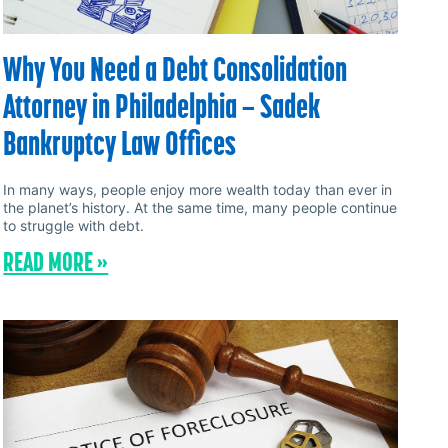
Why You Need a Debt Consolidation
Attorney in Philadelphia – Sadek
Bankruptcy Law Offices
In many ways, people enjoy more wealth today than ever in
the planet’s history. At the same time, many people continue
to struggle with debt.
READ MORE »