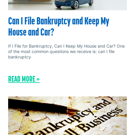
Can I File Bankruptcy and Keep My
House and Car?
If I File for Bankruptcy, Can I Keep My House and Car? One
of the most common questions we receive is: can I file
bankruptcy
READ MORE »