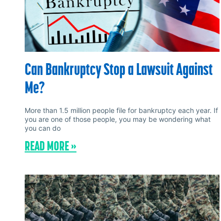
Can Bankruptcy Stop a Lawsuit Against
Me?
More than 1.5 million people file for bankruptcy each year. If
you are one of those people, you may be wondering what
you can do
READ MORE »