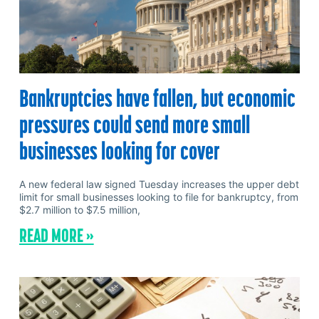
Bankruptcies have fallen, but economic
pressures could send more small
businesses looking for cover
A new federal law signed Tuesday increases the upper debt
limit for small businesses looking to file for bankruptcy, from
$2.7 million to $7.5 million,
READ MORE »