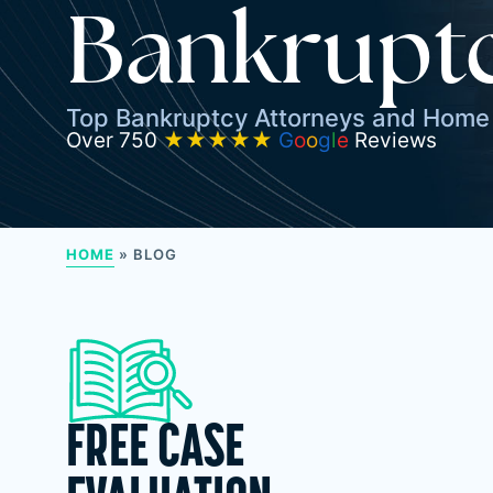
Bankruptc
Top Bankruptcy Attorneys and Home 
Over 750
★★★★★
G
o
o
g
l
e
Reviews
HOME
»
BLOG
FREE CASE