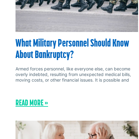
What Military Personnel Should Know
About Bankruptcy?
Armed forces personnel, like everyone else, can become
overly indebted, resulting from unexpected medical bills,
moving costs, or other financial issues. It is possible and
READ MORE »