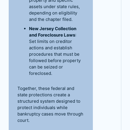
property and specific
assets under state rules,
depending on eligibility
and the chapter filed.
New Jersey Collection
and Foreclosure Laws
:
Set limits on creditor
actions and establish
procedures that must be
followed before property
can be seized or
foreclosed.
Together, these federal and
state protections create a
structured system designed to
protect individuals while
bankruptcy cases move through
court.