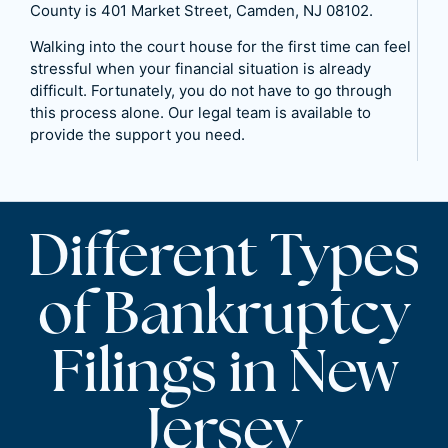
County is 401 Market Street, Camden, NJ 08102.
Walking into the court house for the first time can feel
stressful when your financial situation is already
difficult. Fortunately, you do not have to go through
this process alone. Our legal team is available to
provide the support you need.
Different Types
of Bankruptcy
Filings in New
Jersey