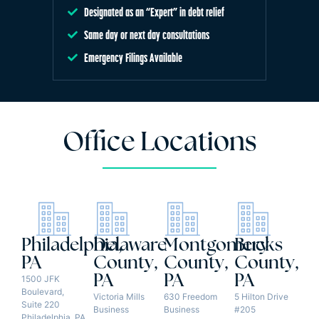
Designated as an “Expert” in debt relief
Same day or next day consultations
Emergency Filings Available
Office Locations
Philadelphia,
Delaware
Montgomery
Bucks
PA
County,
County,
County,
PA
PA
PA
1500 JFK
Boulevard,
Victoria Mills
630 Freedom
5 Hilton Drive
Suite 220
Business
Business
#205
Philadelphia, PA