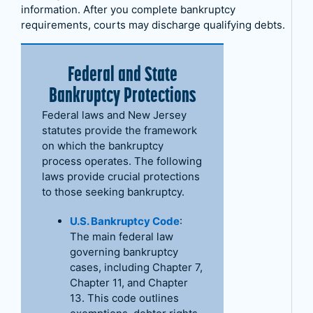
information. After you complete bankruptcy
requirements, courts may discharge qualifying debts.
Federal and State
Bankruptcy Protections
Federal laws and New Jersey
statutes provide the framework
on which the bankruptcy
process operates. The following
laws provide crucial protections
to those seeking bankruptcy.
U.S. Bankruptcy Code
:
The main federal law
governing bankruptcy
cases, including Chapter 7,
Chapter 11, and Chapter
13. This code outlines