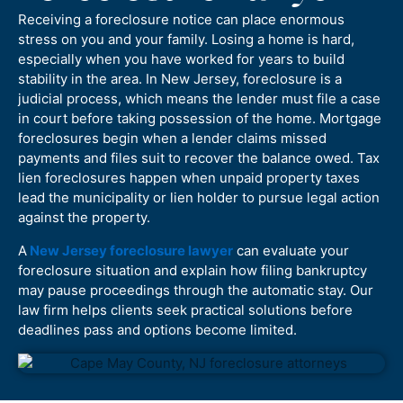
Receiving a foreclosure notice can place enormous
stress on you and your family. Losing a home is hard,
especially when you have worked for years to build
stability in the area. In New Jersey, foreclosure is a
judicial process, which means the lender must file a case
in court before taking possession of the home. Mortgage
foreclosures begin when a lender claims missed
payments and files suit to recover the balance owed. Tax
lien foreclosures happen when unpaid property taxes
lead the municipality or lien holder to pursue legal action
against the property.
A
New Jersey foreclosure lawyer
can evaluate your
foreclosure situation and explain how filing bankruptcy
may pause proceedings through the automatic stay. Our
law firm helps clients seek practical solutions before
deadlines pass and options become limited.