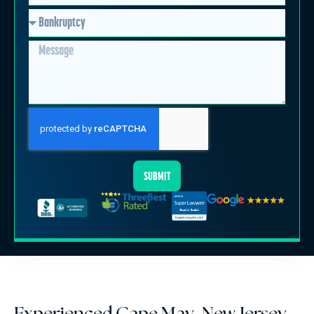
SUBMIT