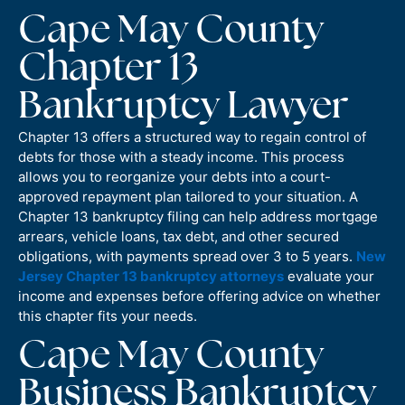
Cape May County
Chapter 13
Bankruptcy Lawyer
Chapter 13 offers a structured way to regain control of
debts for those with a steady income. This process
allows you to reorganize your debts into a court-
approved repayment plan tailored to your situation. A
Chapter 13 bankruptcy filing can help address mortgage
arrears, vehicle loans, tax debt, and other secured
obligations, with payments spread over 3 to 5 years.
New
Jersey Chapter 13 bankruptcy attorneys
evaluate your
income and expenses before offering advice on whether
this chapter fits your needs.
Cape May County
Business Bankruptcy