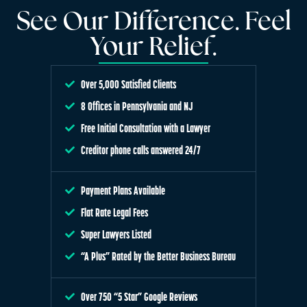
See Our Difference. Feel
Your Relief.
Over 5,000 Satisfied Clients
8 Offices in Pennsylvania and NJ
Free Initial Consultation with a Lawyer
Creditor phone calls answered 24/7
Payment Plans Available
Flat Rate Legal Fees
Super Lawyers Listed
“A Plus” Rated by the Better Business Bureau
Over 750 “5 Star” Google Reviews