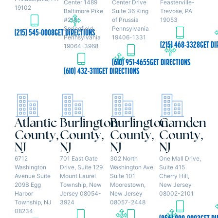
Center 1489
Center Drive
Feasterville-
19102
Baltimore Pike
Suite 36 King
Trevose, PA
#218
of Prussia
19053
Springfield,
Pennsylvania
(215) 545-0008
GET DIRECTIONS
Pennsylvania
19406-1331
(215) 468-3328
GET DI
19064-3968
(610) 951-4655
GET DIRECTIONS
(610) 432-3111
GET DIRECTIONS
Atlantic
Burlington
Burlington
Camden
County,
County,
County,
County,
NJ
NJ
NJ
NJ
6712
701 East Gate
302 North
One Mall Drive,
Washington
Drive, Suite 129
Washington Ave
Suite 415
Avenue Suite
Mount Laurel
Suite 101
Cherry Hill,
209B Egg
Township, New
Moorestown,
New Jersey
Harbor
Jersey 08054-
New Jersey
08002-2101
Township, NJ
3924
08057-2448
08234