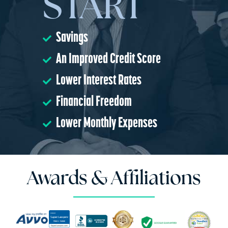
START
Savings
An Improved Credit Score
Lower Interest Rates
Financial Freedom
Lower Monthly Expenses
Awards & Affiliations