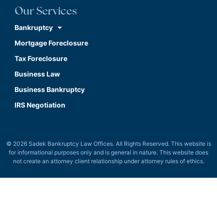
Our Services
Bankruptcy
Mortgage Foreclosure
Tax Foreclosure
Business Law
Business Bankruptcy
IRS Negotiation
© 2026 Sadek Bankruptcy Law Offices. All Rights Reserved. This website is
for informational purposes only and is general in nature. This website does
not create an attorney client relationship under attorney rules of ethics.