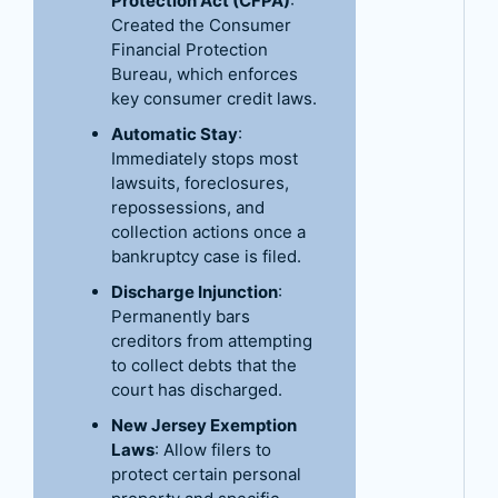
Protection Act (CFPA)
:
Created the Consumer
Financial Protection
Bureau, which enforces
key consumer credit laws.
Automatic Stay
:
Immediately stops most
lawsuits, foreclosures,
repossessions, and
collection actions once a
bankruptcy case is filed.
Discharge Injunction
:
Permanently bars
creditors from attempting
to collect debts that the
court has discharged.
New Jersey Exemption
Laws
: Allow filers to
protect certain personal