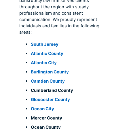
bankruptcy law firm serves clients
throughout the region with steady
professionalism and consistent
communication. We proudly represent
individuals and families in the following
areas:
South Jersey
Atlantic County
Atlantic City
Burlington County
Camden County
Cumberland County
Gloucester County
Ocean City
Mercer County
Ocean County