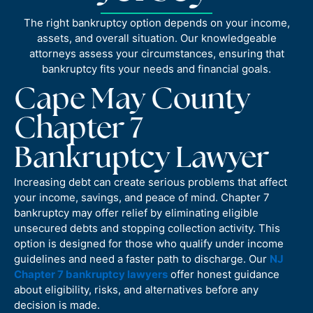
The right bankruptcy option depends on your income,
assets, and overall situation. Our knowledgeable
attorneys assess your circumstances, ensuring that
bankruptcy fits your needs and financial goals.
Cape May County
Chapter 7
Bankruptcy Lawyer
Increasing debt can create serious problems that affect
your income, savings, and peace of mind. Chapter 7
bankruptcy may offer relief by eliminating eligible
unsecured debts and stopping collection activity. This
option is designed for those who qualify under income
guidelines and need a faster path to discharge. Our
NJ
Chapter 7 bankruptcy lawyers
offer honest guidance
about eligibility, risks, and alternatives before any
decision is made.