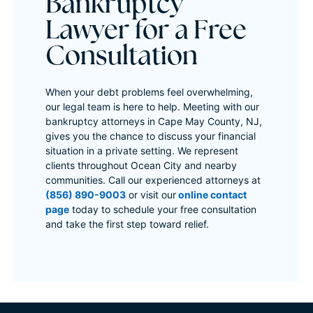
Bankruptcy
Lawyer for a Free
Consultation
When your debt problems feel overwhelming,
our legal team is here to help. Meeting with our
bankruptcy attorneys in Cape May County, NJ,
gives you the chance to discuss your financial
situation in a private setting. We represent
clients throughout Ocean City and nearby
communities. Call our experienced attorneys at
(856) 890-9003
or visit our
online contact
page
today to schedule your free consultation
and take the first step toward relief.