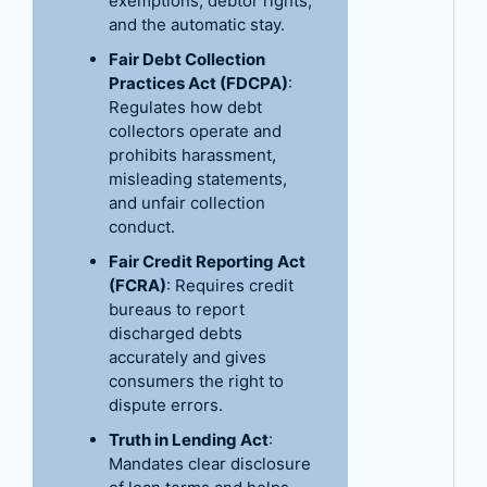
exemptions, debtor rights,
and the automatic stay.
Fair Debt Collection
Practices Act (FDCPA)
:
Regulates how debt
collectors operate and
prohibits harassment,
misleading statements,
and unfair collection
conduct.
Fair Credit Reporting Act
(FCRA)
: Requires credit
bureaus to report
discharged debts
accurately and gives
consumers the right to
dispute errors.
Truth in Lending Act
:
Mandates clear disclosure