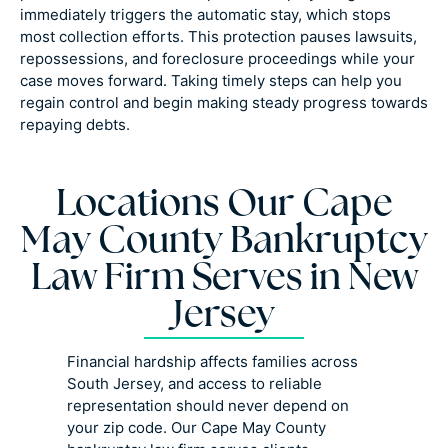
immediately triggers the automatic stay, which stops
most collection efforts. This protection pauses lawsuits,
repossessions, and foreclosure proceedings while your
case moves forward. Taking timely steps can help you
regain control and begin making steady progress towards
repaying debts.
Locations Our Cape
May County Bankruptcy
Law Firm Serves in New
Jersey
Financial hardship affects families across
South Jersey, and access to reliable
representation should never depend on
your zip code. Our Cape May County