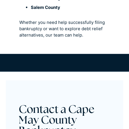
Salem County
Whether you need help successfully filing
bankruptcy or want to explore debt relief
alternatives, our team can help.
Contact a Cape
May County