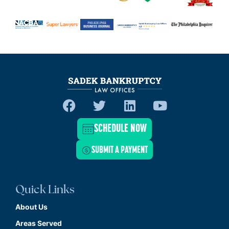
SCHEDULE NOW
SUBMIT A PAYMENT
Quick Links
About Us
Areas Served