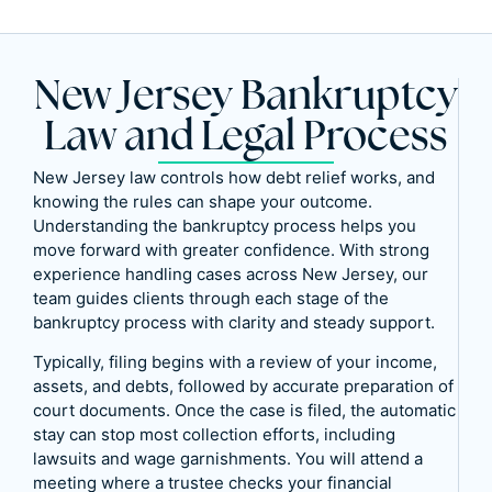
New Jersey Bankruptcy
Law and Legal Process
New Jersey law controls how debt relief works, and
knowing the rules can shape your outcome.
Understanding the bankruptcy process helps you
move forward with greater confidence. With strong
experience handling cases across New Jersey, our
team guides clients through each stage of the
bankruptcy process with clarity and steady support.
Typically, filing begins with a review of your income,
assets, and debts, followed by accurate preparation of
court documents. Once the case is filed, the automatic
stay can stop most collection efforts, including
lawsuits and wage garnishments. You will attend a
meeting where a trustee checks your financial