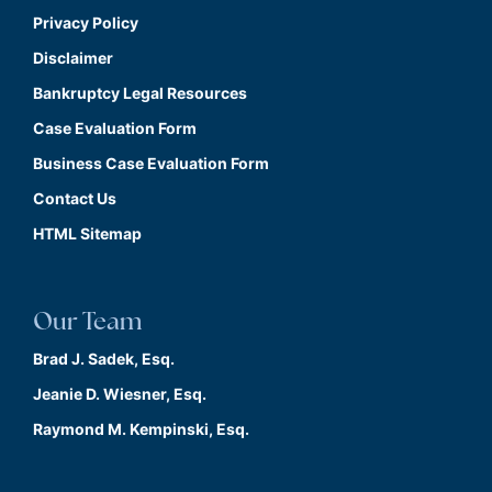
Privacy Policy
Disclaimer
Bankruptcy Legal Resources
Case Evaluation Form
Business Case Evaluation Form
Contact Us
HTML Sitemap
Our Team
Brad J. Sadek, Esq.
Jeanie D. Wiesner, Esq.
Raymond M. Kempinski, Esq.