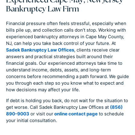
Experienced Cape May, New Jersey
Bankruptcy Law Firm
Financial pressure often feels stressful, especially when
bills pile up, and collection calls don’t stop. Working with
experienced bankruptcy attorneys in Cape May County,
NJ, can help you take back control of your future. At
Sadek Bankruptcy Law Offices
, clients receive clear
answers and practical strategies built around their
financial goals. Our experienced attorneys take time to
understand income, debts, assets, and long-term
concerns before recommending a path forward. We guide
you through each step so you know what to expect and
how decisions may affect your life.
If debt is holding you back, do not wait for the situation to
get worse. Call Sadek Bankruptcy Law Offices at
(856)
890-9003
or visit our
online contact page
to schedule
your initial consultation.