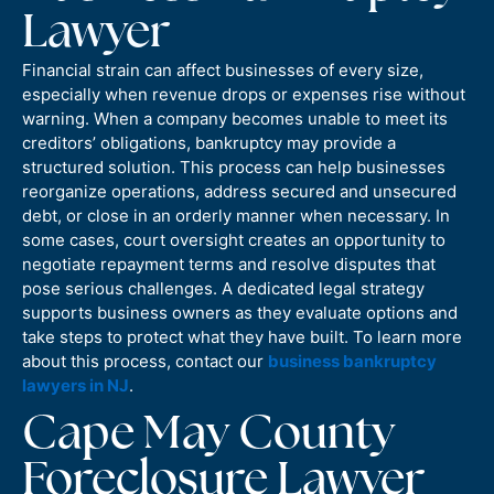
Lawyer
Financial strain can affect businesses of every size,
especially when revenue drops or expenses rise without
warning. When a company becomes unable to meet its
creditors’ obligations, bankruptcy may provide a
structured solution. This process can help businesses
reorganize operations, address secured and unsecured
debt, or close in an orderly manner when necessary. In
some cases, court oversight creates an opportunity to
negotiate repayment terms and resolve disputes that
pose serious challenges. A dedicated legal strategy
supports business owners as they evaluate options and
take steps to protect what they have built. To learn more
about this process, contact our
business bankruptcy
lawyers in NJ
.
Cape May County
Foreclosure Lawyer