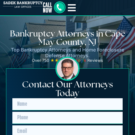
Bankruptcy Attorneys in Cape
May County, NJ
Top Bankruptcy Attorneys and Home Foreclosure
Defense Attorneys.
Over 750
★★★★★
G
o
o
g
l
e
Reviews
Contact Our Attorneys
Today