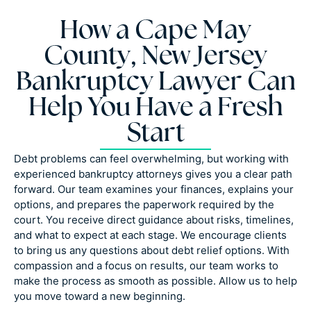
How a Cape May
County, New Jersey
Bankruptcy Lawyer Can
Help You Have a Fresh
Start
Debt problems can feel overwhelming, but working with
experienced bankruptcy attorneys gives you a clear path
forward. Our team examines your finances, explains your
options, and prepares the paperwork required by the
court. You receive direct guidance about risks, timelines,
and what to expect at each stage. We encourage clients
to bring us any questions about debt relief options. With
compassion and a focus on results, our team works to
make the process as smooth as possible. Allow us to help
you move toward a new beginning.