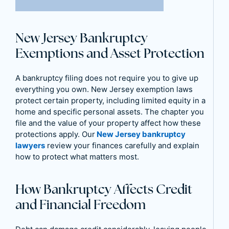
New Jersey Bankruptcy
Exemptions and Asset Protection
A bankruptcy filing does not require you to give up
everything you own. New Jersey exemption laws
protect certain property, including limited equity in a
home and specific personal assets. The chapter you
file and the value of your property affect how these
protections apply. Our
New Jersey bankruptcy
lawyers
review your finances carefully and explain
how to protect what matters most.
How Bankruptcy Affects Credit
and Financial Freedom