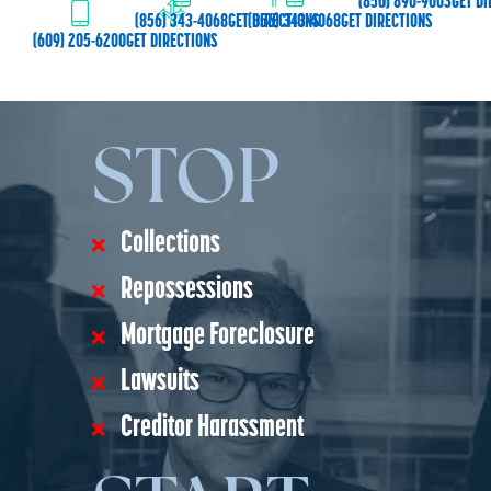
(856) 890-9003
GET DI
(856) 343-4068
GET DIRECTIONS
(856) 343-4068
GET DIRECTIONS
(609) 205-6200
GET DIRECTIONS
STOP
Collections
Repossessions
Mortgage Foreclosure
Lawsuits
Creditor Harassment