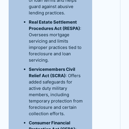
of loan terms and helps
guard against abusive
lending practices.
Real Estate Settlement
Procedures Act (RESPA)
:
Oversees mortgage
servicing and limits
improper practices tied to
foreclosure and loan
servicing.
Servicemembers Civil
Relief Act (SCRA)
: Offers
added safeguards for
active duty military
members, including
temporary protection from
foreclosure and certain
collection efforts.
Consumer Financial