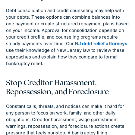
Debt consolidation and credit counseling may help with
your debts. These options can combine balances into
one payment or create structured repayment plans based
on your income. Approval for consolidation depends on
your credit profile, and counseling programs require
steady payments over time. Our
NJ debt relief attorneys
use their knowledge of New Jersey law to review these
approaches and explain how they compare to formal
bankruptcy relief.
Stop Creditor Harassment,
Repossession, and Foreclosure
Constant calls, threats, and notices can make it hard for
any person to focus on work, family, and other daily
obligations. Creditor harassment, wage garnishment
warnings, repossession, and foreclosure actions create
pressure that feels nonstop. A bankruptcy filing