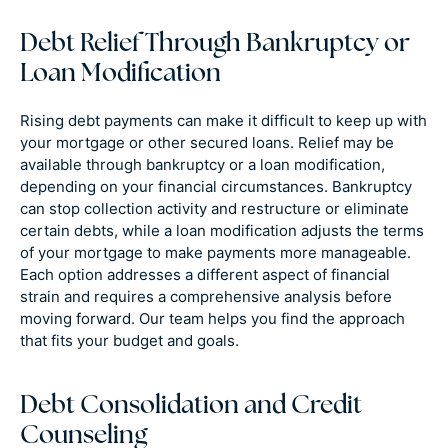
Debt Relief Through Bankruptcy or
Loan Modification
Rising debt payments can make it difficult to keep up with
your mortgage or other secured loans. Relief may be
available through bankruptcy or a loan modification,
depending on your financial circumstances. Bankruptcy
can stop collection activity and restructure or eliminate
certain debts, while a loan modification adjusts the terms
of your mortgage to make payments more manageable.
Each option addresses a different aspect of financial
strain and requires a comprehensive analysis before
moving forward. Our team helps you find the approach
that fits your budget and goals.
Debt Consolidation and Credit
Counseling