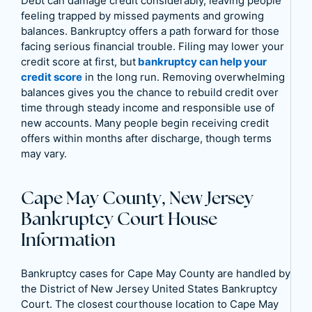
Debt can damage credit considerably, leaving people
feeling trapped by missed payments and growing
balances. Bankruptcy offers a path forward for those
facing serious financial trouble. Filing may lower your
credit score at first, but
bankruptcy can help your
credit score
in the long run. Removing overwhelming
balances gives you the chance to rebuild credit over
time through steady income and responsible use of
new accounts. Many people begin receiving credit
offers within months after discharge, though terms
may vary.
Cape May County, New Jersey
Bankruptcy Court House
Information
Bankruptcy cases for Cape May County are handled by
the District of New Jersey United States Bankruptcy
Court. The closest courthouse location to Cape May