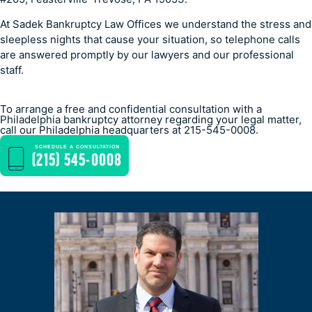
At Sadek Bankruptcy Law Offices we understand the stress and
sleepless nights that cause your situation, so telephone calls
are answered promptly by our lawyers and our professional
staff.
To arrange a free and confidential consultation with a
Philadelphia bankruptcy attorney regarding your legal matter,
call our Philadelphia headquarters at 215-545-0008.
SCHEDULE A CONSULTATION
(215) 545-0008