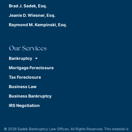
Brad J. Sadek, Esq.
Jeanie D. Wiesner, Esq.
Raymond M. Kempinski, Esq.
Our Services
Bankruptcy
Mortgage Foreclosure
Tax Foreclosure
Business Law
Business Bankruptcy
IRS Negotiation
© 2026 Sadek Bankruptcy Law Offices. All Rights Reserved. This website is