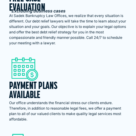
EVALUATION
*Excluding business cases
At Sadek Bankruptcy Law Offices, we realize that every situation is
different. Our debt relief lawyers will take the time to learn about your
situation and your goals. Our objective is to explain your legal options
and offer the best debt relief strategy for you in the most
compassionate and friendly manner possible. Call 24/7 to schedule
your meeting with a lawyer.
PAYMENT PLANS
AVAILABLE
Our office understands the financial stress our clients endure.
Therefore, in addition to reasonable legal fees, we offer a payment
plan to all of our valued clients to make quality legal services most
affordable.