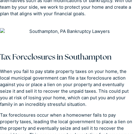
alternatives such as loan modifications or bankruptcy. With our
team by your side, we work to protect your home and create a
plan that aligns with your financial goals.
Tax Foreclosures in Southampton
When you fail to pay state property taxes on your home, the
local municipal government can file a tax foreclosure action
against you or place a lien on your property and eventually
seize it and sell it to recover the unpaid taxes. This could put
you at risk of losing your home, which can put you and your
family in an incredibly stressful situation.
Tax foreclosures occur when a homeowner fails to pay
property taxes, leading the local government to place a lien on
the property and eventually seize and sell it to recover the