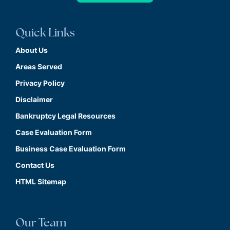
Quick Links
About Us
Areas Served
Privacy Policy
Disclaimer
Bankruptcy Legal Resources
Case Evaluation Form
Business Case Evaluation Form
Contact Us
HTML Sitemap
Our Team