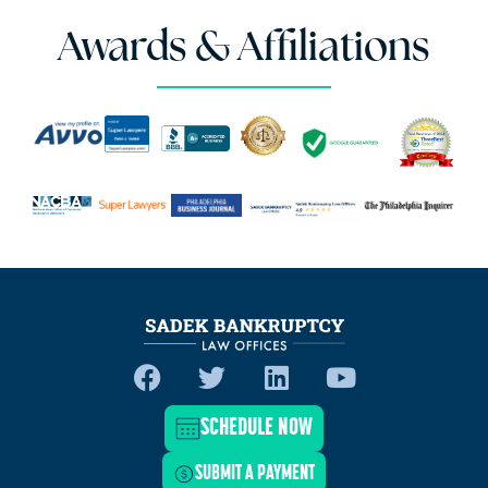
Awards & Affiliations
SCHEDULE NOW
SUBMIT A PAYMENT