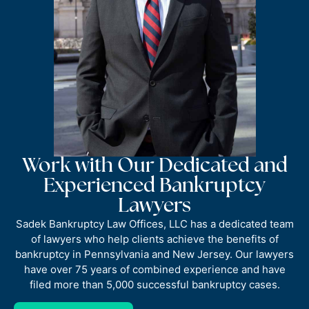
Work with Our Dedicated and
Experienced Bankruptcy
Lawyers
Sadek Bankruptcy Law Offices, LLC has a dedicated team
of lawyers who help clients achieve the benefits of
bankruptcy in Pennsylvania and New Jersey. Our lawyers
have over 75 years of combined experience and have
filed more than 5,000 successful bankruptcy cases.