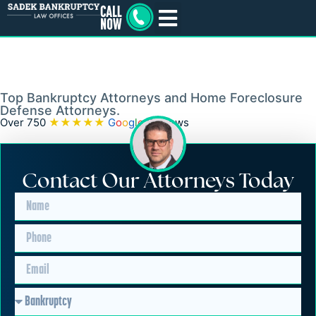
Southampton, PA
Bankruptcy and
Foreclosure Lawyer
Top Bankruptcy Attorneys and Home Foreclosure
Defense Attorneys.
Over 750
★★★★★
G
o
o
g
l
e
Reviews
Contact Our Attorneys Today