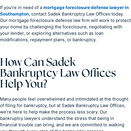
If you’re in need of a
mortgage foreclosure defense lawyer in
Southampton
, contact Sadek Bankruptcy Law Offices today.
Our mortgage foreclosure defense law firm will work to protect
your home by challenging the foreclosure, negotiating with
your lender, or exploring alternatives such as loan
modifications, repayment plans, or bankruptcy.
How Can Sadek
Bankruptcy Law Offices
Help You?
Many people feel overwhelmed and intimidated at the thought
of filing for bankruptcy, but at Sadek Bankruptcy Law Offices,
we’re here to help make the process less scary. Our
bankruptcy lawyers understand the stress that being in
financial trouble can bring, and we are committed to walking