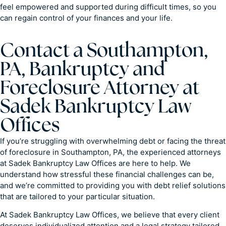
feel empowered and supported during difficult times, so you
can regain control of your finances and your life.
Contact a Southampton,
PA, Bankruptcy and
Foreclosure Attorney at
Sadek Bankruptcy Law
Offices
If you’re struggling with overwhelming debt or facing the threat
of foreclosure in Southampton, PA, the experienced attorneys
at Sadek Bankruptcy Law Offices are here to help. We
understand how stressful these financial challenges can be,
and we’re committed to providing you with debt relief solutions
that are tailored to your particular situation.
At Sadek Bankruptcy Law Offices, we believe that every client
deserves individualized attention and a legal strategy tailored