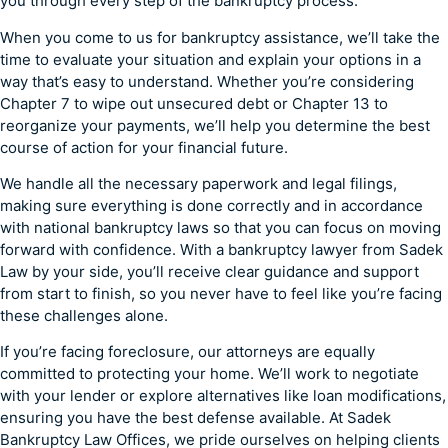
you through every step of the bankruptcy process.
When you come to us for bankruptcy assistance, we’ll take the
time to evaluate your situation and explain your options in a
way that’s easy to understand. Whether you’re considering
Chapter 7 to wipe out unsecured debt or Chapter 13 to
reorganize your payments, we’ll help you determine the best
course of action for your financial future.
We handle all the necessary paperwork and legal filings,
making sure everything is done correctly and in accordance
with national bankruptcy laws so that you can focus on moving
forward with confidence. With a bankruptcy lawyer from Sadek
Law by your side, you’ll receive clear guidance and support
from start to finish, so you never have to feel like you’re facing
these challenges alone.
If you’re facing foreclosure, our attorneys are equally
committed to protecting your home. We’ll work to negotiate
with your lender or explore alternatives like loan modifications,
ensuring you have the best defense available. At Sadek
Bankruptcy Law Offices, we pride ourselves on helping clients