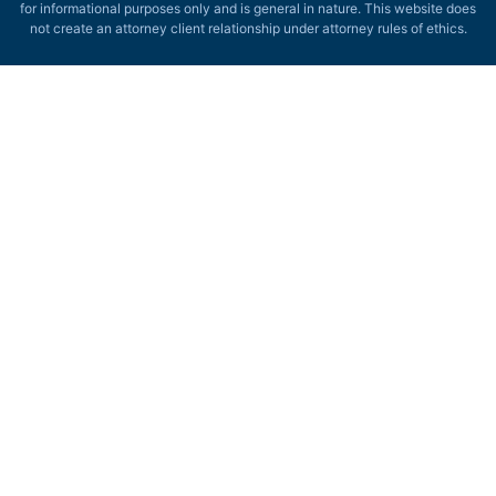
for informational purposes only and is general in nature. This website does
not create an attorney client relationship under attorney rules of ethics.