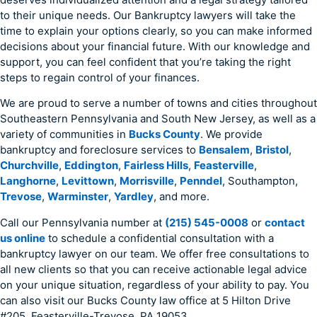
to their unique needs. Our Bankruptcy lawyers will take the
time to explain your options clearly, so you can make informed
decisions about your financial future. With our knowledge and
support, you can feel confident that you’re taking the right
steps to regain control of your finances.
We are proud to serve a number of towns and cities throughout
Southeastern Pennsylvania and South New Jersey, as well as a
variety of communities in
Bucks County
. We provide
bankruptcy and foreclosure services to
Bensalem
,
Bristol
,
Churchville
,
Eddington
,
Fairless Hills
,
Feasterville
,
Langhorne
,
Levittown
,
Morrisville
,
Penndel
, Southampton,
Trevose
,
Warminster
,
Yardley
, and more.
Call our Pennsylvania number at
(215) 545-0008
or
contact
us online
to schedule a confidential consultation with a
bankruptcy lawyer on our team. We offer free consultations to
all new clients so that you can receive actionable legal advice
on your unique situation, regardless of your ability to pay. You
can also visit our Bucks County law office at 5 Hilton Drive
#205, Feasterville-Trevose, PA 19053.