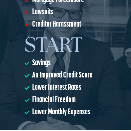
Mortgage Foreclosure
Lawsuits
Creditor Harassment
START
Savings
An Improved Credit Score
Lower Interest Rates
Financial Freedom
Lower Monthly Expenses