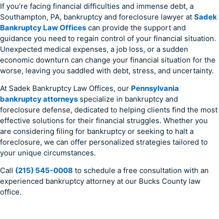
If you’re facing financial difficulties and immense debt, a
Southampton, PA, bankruptcy and foreclosure lawyer at
Sadek
Bankruptcy Law Offices
can provide the support and
guidance you need to regain control of your financial situation.
Unexpected medical expenses, a job loss, or a sudden
economic downturn can change your financial situation for the
worse, leaving you saddled with debt, stress, and uncertainty.
At Sadek Bankruptcy Law Offices, our
Pennsylvania
bankruptcy attorneys
specialize in bankruptcy and
foreclosure defense, dedicated to helping clients find the most
effective solutions for their financial struggles. Whether you
are considering filing for bankruptcy or seeking to halt a
foreclosure, we can offer personalized strategies tailored to
your unique circumstances.
Call
(215) 545-0008
to schedule a free consultation with an
experienced bankruptcy attorney at our Bucks County law
office.