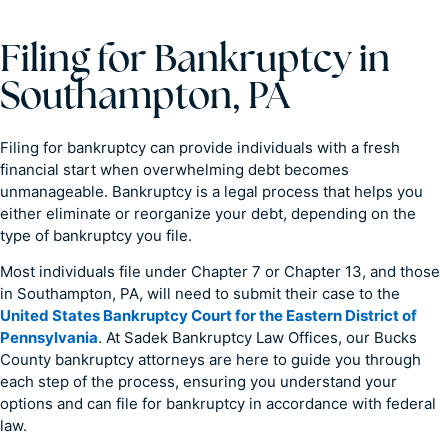
Filing for Bankruptcy in
Southampton, PA
Filing for bankruptcy can provide individuals with a fresh
financial start when overwhelming debt becomes
unmanageable. Bankruptcy is a legal process that helps you
either eliminate or reorganize your debt, depending on the
type of bankruptcy you file.
Most individuals file under Chapter 7 or Chapter 13, and those
in Southampton, PA, will need to submit their case to the
United States Bankruptcy Court for the Eastern District of
Pennsylvania
. At Sadek Bankruptcy Law Offices, our Bucks
County bankruptcy attorneys are here to guide you through
each step of the process, ensuring you understand your
options and can file for bankruptcy in accordance with federal
law.