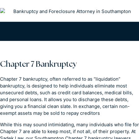
Chapter 7 Bankruptcy
Chapter 7 bankruptcy, often referred to as “liquidation”
bankruptcy, is designed to help individuals eliminate most
unsecured debts, such as credit card balances, medical bills,
and personal loans. It allows you to discharge these debts,
giving you a financial clean slate. In exchange, certain non-
exempt assets may be sold to repay creditors
While this may sound intimidating, many individuals who file for
Chapter 7 are able to keep most, if not all, of their property. At
Sadek Law, our Southampton Chapter 7 bankruptcy lawyers