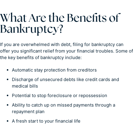
What Are the Benefits of
Bankruptcy?
If you are overwhelmed with debt, filing for bankruptcy can
offer you significant relief from your financial troubles. Some of
the key benefits of bankruptcy include:
Automatic stay protection from creditors
Discharge of unsecured debts like credit cards and
medical bills
Potential to stop foreclosure or repossession
Ability to catch up on missed payments through a
repayment plan
A fresh start to your financial life