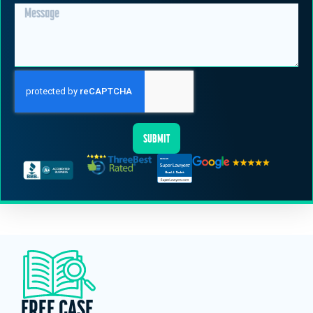
SUBMIT
FREE CASE