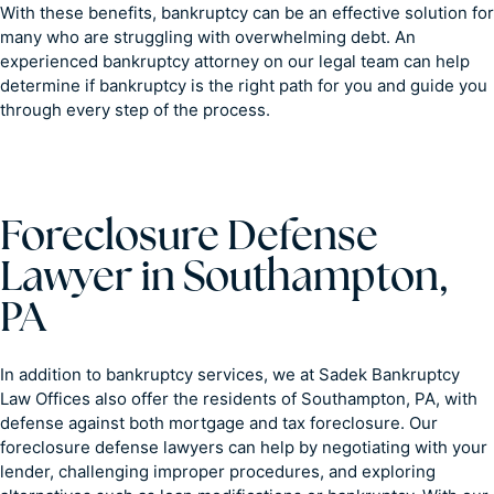
With these benefits, bankruptcy can be an effective solution for
many who are struggling with overwhelming debt. An
experienced bankruptcy attorney on our legal team can help
determine if bankruptcy is the right path for you and guide you
through every step of the process.
Foreclosure Defense
Lawyer in Southampton,
PA
In addition to bankruptcy services, we at Sadek Bankruptcy
Law Offices also offer the residents of Southampton, PA, with
defense against both mortgage and tax foreclosure. Our
foreclosure defense lawyers can help by negotiating with your
lender, challenging improper procedures, and exploring