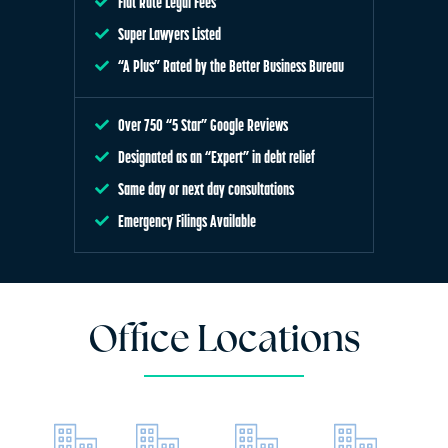
Flat Rate Legal Fees
Super Lawyers Listed
“A Plus” Rated by the Better Business Bureau
Over 750 “5 Star” Google Reviews
Designated as an “Expert” in debt relief
Same day or next day consultations
Emergency Filings Available
Office Locations