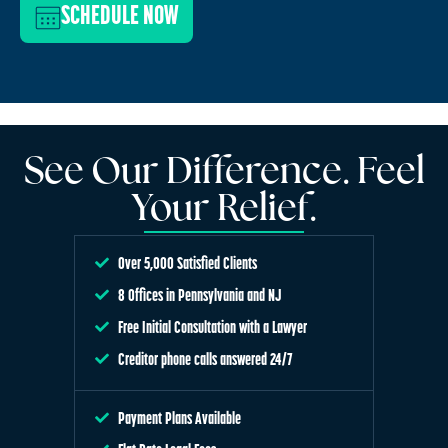
SCHEDULE NOW
See Our Difference. Feel
Your Relief.
Over 5,000 Satisfied Clients
8 Offices in Pennsylvania and NJ
Free Initial Consultation with a Lawyer
Creditor phone calls answered 24/7
Payment Plans Available