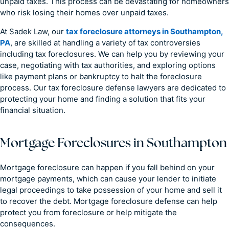
unpaid taxes. This process can be devastating for homeowners
who risk losing their homes over unpaid taxes.
At Sadek Law, our
tax foreclosure attorneys in Southampton,
PA
, are skilled at handling a variety of tax controversies
including tax foreclosures. We can help you by reviewing your
case, negotiating with tax authorities, and exploring options
like payment plans or bankruptcy to halt the foreclosure
process. Our tax foreclosure defense lawyers are dedicated to
protecting your home and finding a solution that fits your
financial situation.
Mortgage Foreclosures in Southampton
Mortgage foreclosure can happen if you fall behind on your
mortgage payments, which can cause your lender to initiate
legal proceedings to take possession of your home and sell it
to recover the debt. Mortgage foreclosure defense can help
protect you from foreclosure or help mitigate the
consequences.