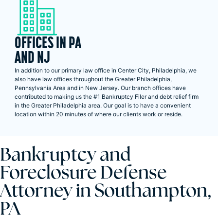
OFFICES IN PA
AND NJ
In addition to our primary law office in Center City, Philadelphia, we
also have law offices throughout the Greater Philadelphia,
Pennsylvania Area and in New Jersey. Our branch offices have
contributed to making us the #1 Bankruptcy Filer and debt relief firm
in the Greater Philadelphia area. Our goal is to have a convenient
location within 20 minutes of where our clients work or reside.
Bankruptcy and
Foreclosure Defense
Attorney in Southampton,
PA