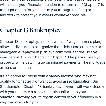
will assess your financial situation to determine if Chapter 7 is
the right option for you, guide you through the filing process,
and work to protect your assets whenever possible.
Chapter 13 Bankruptcy
Chapter 13 bankruptcy, also known as a “wage earner’s plan,”
allows individuals to reorganize their debts and create a more
manageable repayment plan, typically over a three- to five-
year period. Unlike Chapter 7, Chapter 13 helps you keep your
property while catching up on missed payments, like mortgage
arrears or car loans.
It’s an option for those with a steady income who may not
qualify for Chapter 7 or want to avoid asset liquidation. Our
Southampton Chapter 13 bankruptcy lawyers will work closely
with you to create a repayment plan tailored to your financial
situation, allowing you to regain control of your finances in a
way that works for you.